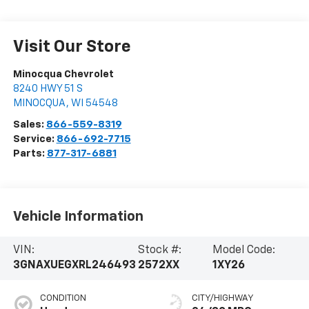
Visit Our Store
Minocqua Chevrolet
8240 HWY 51 S
MINOCQUA
,
WI
54548
Sales:
866-559-8319
Service:
866-692-7715
Parts:
877-317-6881
Vehicle Information
VIN:
Stock #:
Model Code:
3GNAXUEGXRL246493
2572XX
1XY26
CONDITION
CITY/HIGHWAY