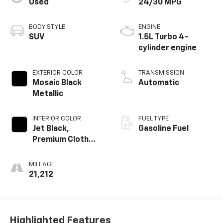
Used
24/30 MPG
BODY STYLE
ENGINE
SUV
1.5L Turbo 4-
cylinder engine
EXTERIOR COLOR
TRANSMISSION
Mosaic Black
Automatic
Metallic
INTERIOR COLOR
FUEL TYPE
Jet Black,
Gasoline Fuel
Premium Cloth
Seat Trim
MILEAGE
21,212
Highlighted Features