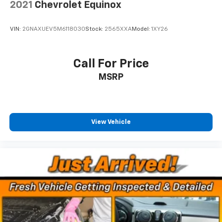
2021
Chevrolet Equinox
2-way driver lumbar supports your right to drive
comfortably.
8-way driver seat - Comfort that conforms to you!
VIN:
2GNAXUEV5M6118030
Stock:
2565XXA
Model:
1XY26
It doesn't matter how long your drive is; if you
aren't comfortable while you're behind the wheel,
every trip feels like a chore. With 8-way driver seat,
Call For Price
finding the perfect position is easy, so you can sit
MSRP
back, (or up, or a little forward), relax and enjoy the
journey.
Dual zone front climate controls - comfort is on
your side. They’re too hot, so you change the temp
View Vehicle
and now…. you’re too cold. Stop the wild
temperature swings inside the cabin with dual
zone front climate controls. The driver and front
passenger can set their individual preference so no
one has to settle for the unhappy medium. Find
your own comfort zone with dual zone front
climate controls.
Rear seats fixed or removable
: Fixed rear seats
Fold forward seatback - Down for whatever.
Sometimes you need a little more room for your