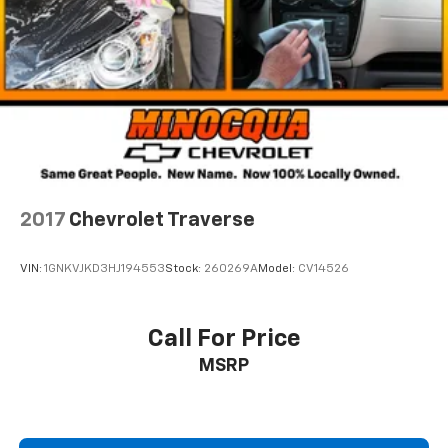
cargo and fold forward seatback makes it easy to
get it. With very little effort the seatback rests on
the cushion for quick and simple space gains. With
fold forward seatback, it all fits.
6-way passenger seat - Comfort that conforms to
you! It doesn't matter how long your ride is; if you
aren't comfortable every trip feels like a chore.
With 6-way passenger seat, finding the perfect
position is easy, so you can sit back, (or up, or a
little forward), relax and enjoy the journey.
2017
Chevrolet Traverse
Front seat center armrest - comfort in the middle
ground. There’s room for two to relax with front
VIN:
1GNKVJKD3HJ194553
Stock:
260269A
Model:
CV14526
seat center armrest. It divides the front seating
positions with a top that both the driver and
passenger can use. Front seat center armrest puts
your comfort front and center.
Call For Price
Carpet flooring enhances the interior appearance
MSRP
and provides an added layer of sound insulation.
Full coverage flooring enhances the interior
appearance and provides an added layer of sound