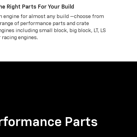
he Right Parts For Your Build
n engine for almost any build —choose from
 range of performance parts and crate
ngines including small block, big block, LT, LS
r racing engines.
rformance Parts