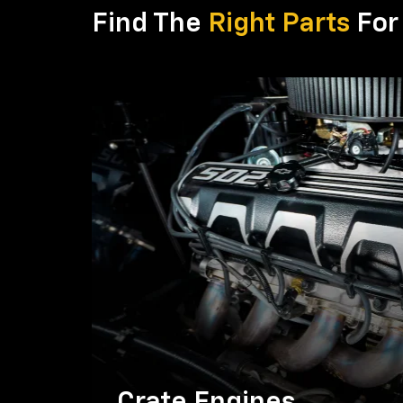
Find The
Right Parts
For 