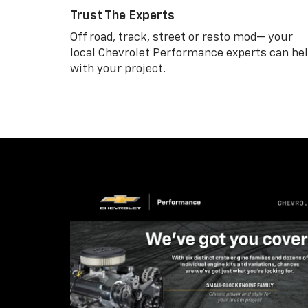
Trust The Experts
Off road, track, street or resto mod— your
local Chevrolet Performance experts can he
with your project.