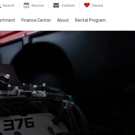
Search
Service
Contact
Saved
artment
Finance Center
About
Rental Program