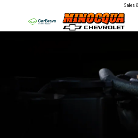
Sales