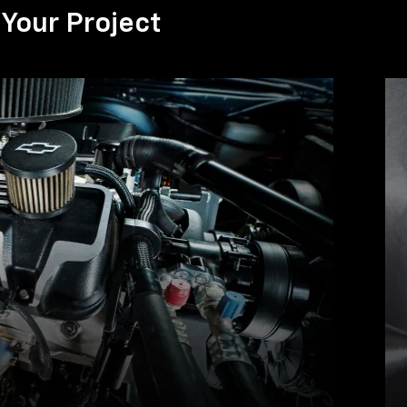
Your Project