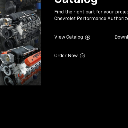
Find the right part for your proj
Chevrolet Performance Authorize
View Catalog
Downl
Order Now