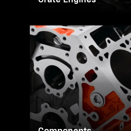
Crate Engines