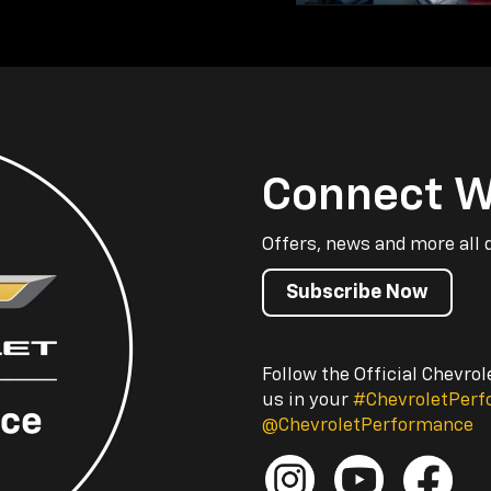
Connect W
Offers, news and more all 
Subscribe Now
Follow the Official Chevro
us in your
#ChevroletPer
@ChevroletPerformance