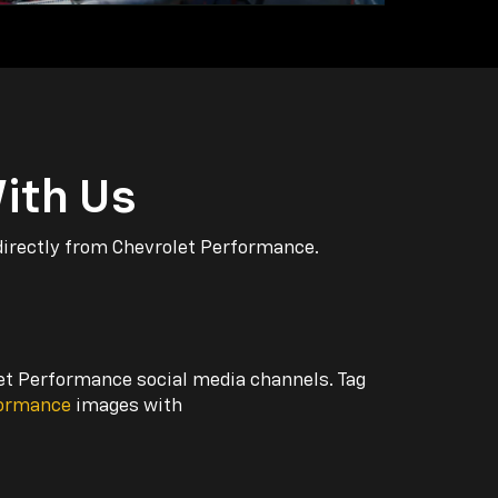
ith Us
directly from Chevrolet Performance.
let Performance social media channels. Tag
formance
images with