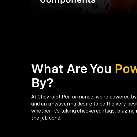
Components
What Are You
Po
By?
At Chevrolet Performance, we're powered by
and an unwavering desire to be the very bes
whether it’s taking checkered flags, blazing 
the job done.