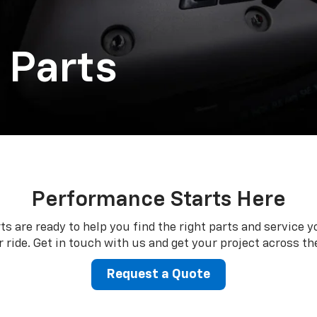
 Parts
Performance Starts Here
ts are ready to help you find the right parts and service y
 ride. Get in touch with us and get your project across the
Request a Quote