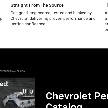
Straight From The Source
T
Designed, engineered, tested and backed by
A
lp
Chevrolet delivering proven performance and
a
lasting confidence.
e
o
Chevrolet Pe
Catalog