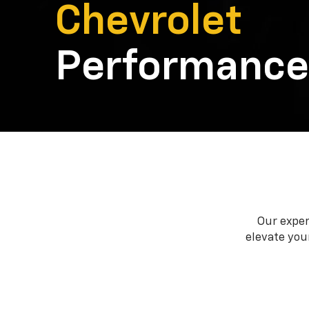
Chevrolet
Performance
Our exper
elevate your