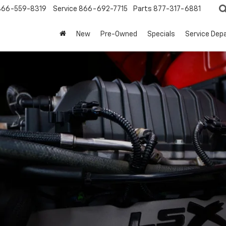
866-559-8319
Service
866-692-7715
Parts
877-317-6881
New
Pre-Owned
Specials
Service Dep