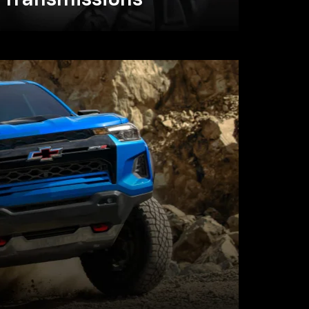
Transmissions