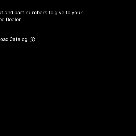
ect and part numbers to give to your
d Dealer.
oad Catalog