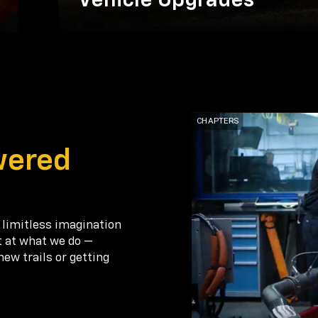
Vehicle Upgrades
wered
 limitless imagination
t at what we do —
new trails or getting