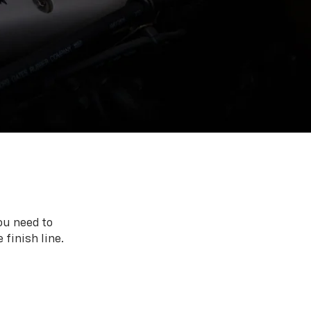
ou need to
 finish line.