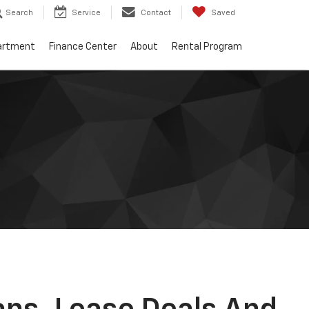
Search
Service
Contact
Saved
artment
Finance Center
About
Rental Program