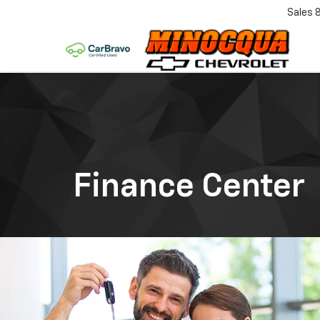
Sales
Finance Center