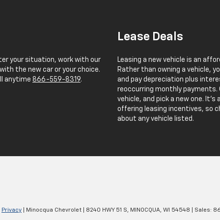
Lease Deals
er your situation, work with our
Leasing a new vehicle is an affo
with the new car or your choice.
Rather than owning a vehicle, yo
all anytime
866-559-8319
.
and pay depreciation plus intere
reoccurring monthly payments. O
vehicle, and pick a new one. It'
offering leasing incentives, so c
about any vehicle listed.
|
Privacy
| Minocqua Chevrolet
|
8240 HWY 51 S,
MINOCQUA,
WI
54548
| Sales:
8