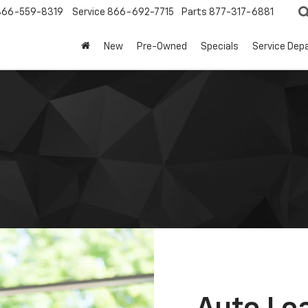
866-559-8319
Service
866-692-7715
Parts
877-317-6881
New
Pre-Owned
Specials
Service Dep