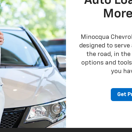
Auto Lo
More
Minocqua Chevrole
designed to serve 
the road, in th
options and tools
you ha
Get P