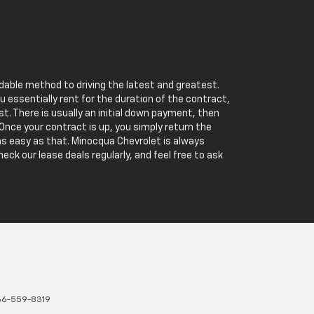
rdable method to driving the latest and greatest.
u essentially rent for the duration of the contract,
st. There is usually an initial down payment, then
nce your contract is up, you simply return the
s as easy as that. Minocqua Chevrolet is always
heck our lease deals regularly, and feel free to ask
66-559-8319