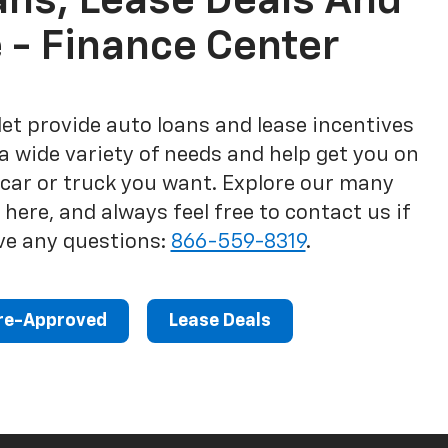
ans, Lease Deals And
 - Finance Center
t provide auto loans and lease incentives
a wide variety of needs and help get you on
e car or truck you want. Explore our many
 here, and always feel free to contact us if
ve any questions:
866-559-8319
.
re-Approved
Lease Deals