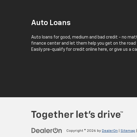
Auto Loans
Auto loans for good, medium and bad credit - no matt
finance center and let them help you get on the road 
Easily pre-qualify for credit online here, or give us a c
Copyright © 2026
by
DealerOn
|
Sitemap