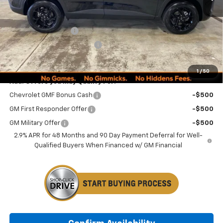
Less
MSRP:
$27,080
Documentation Fee
+$249
Minocqua Chevy Discount
-$1,185
Minocqua Chevy Best Price:
$26,144
1
/
50
Add. Offers you may Qualify For:
Chevrolet GMF Bonus Cash
-$500
GM First Responder Offer
-$500
GM Military Offer
-$500
2.9% APR for 48 Months and 90 Day Payment Deferral for Well-
Qualified Buyers When Financed w/ GM Financial