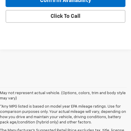
Confirm Availability
Click To Call
May not represent actual vehicle. (Options, colors, trim and body style
may vary)
*Any MPG listed is based on model year EPA mileage ratings. Use for
comparison purposes only. Your actual mileage will vary, depending on
how you drive and maintain your vehicle, driving conditions, battery
pack age/condition (hybrid only) and other factors.
The Manufacturer's Suggested Retail Price excludes tax, title, license,