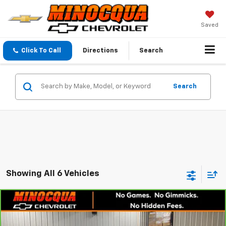
Saved
Click To Call
Directions
Search
Search
Showing All 6 Vehicles
Compare Vehicle
CarBravo
2025
Chevrolet Silverado 1500
$46,046
$2,750
Custom
MINOCQUA CHEVY BEST
SAVINGS