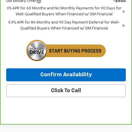
GM Military Offer
-$500
0% APR for 60 Months and No Monthly Payments for 90 Days for
Well-Qualified Buyers When Financed w/ GM Financial
5.9% APR for 84 Months and 90 Day Payment Deferral for Well-
Qualified Buyers When Financed w/ GM Financial
Confirm Availability
Click To Call