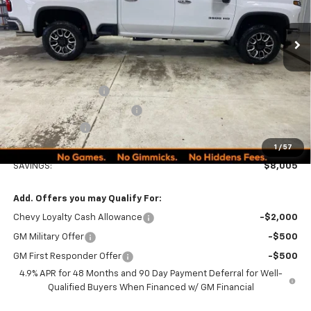
Ext.
Int.
In Stock
Less
MSRP:
$89,990
Documentation Fee
+$249
Minocqua Chevy Discount
-$7,005
Customer Cash
-$1,000
Minocqua Chevy Best Price:
$82,234
1
/
57
SAVINGS:
$8,005
Add. Offers you may Qualify For:
Chevy Loyalty Cash Allowance
-$2,000
GM Military Offer
-$500
GM First Responder Offer
-$500
4.9% APR for 48 Months and 90 Day Payment Deferral for Well-
Qualified Buyers When Financed w/ GM Financial