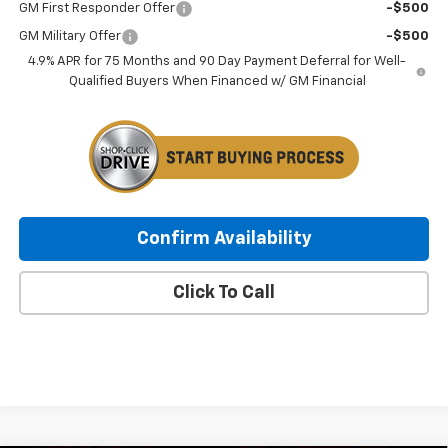
GM First Responder Offer
-$500
GM Military Offer
-$500
4.9% APR for 75 Months and 90 Day Payment Deferral for Well-
Qualified Buyers When Financed w/ GM Financial
Confirm Availability
Click To Call