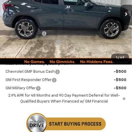
Less
MSRP:
$24,995
Documentation Fee
+$249
Minocqua Chevy Discount
-$870
Minocqua Chevy Best Price:
$24,374
1
/
49
Add. Offers you may Qualify For:
Chevrolet GMF Bonus Cash
-$500
GM First Responder Offer
-$500
GM Military Offer
-$500
2.9% APR for 48 Months and 90 Day Payment Deferral for Well-
Qualified Buyers When Financed w/ GM Financial