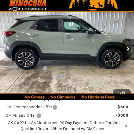
Compare Vehicle
$30,494
New
2026
Chevrolet Trailblazer
LT
$1,960
MINOCQUA CHEVY BEST
SAVINGS
VIN:
KL79MRSLXTB121504
Stock:
260209
Model:
1TW56
PRICE
Ext.
Int.
In Stock
Less
MSRP:
$32,205
Documentation Fee
+$249
Minocqua Chevy Discount
-$1,960
Minocqua Chevy Best Price:
$30,494
1
/
55
Add. Offers you may Qualify For:
GM First Responder Offer
-$500
GM Military Offer
-$500
3.9% APR for 36 Months and 90 Day Payment Deferral For Well-
Qualified Buyers When Financed w/ GM Financial