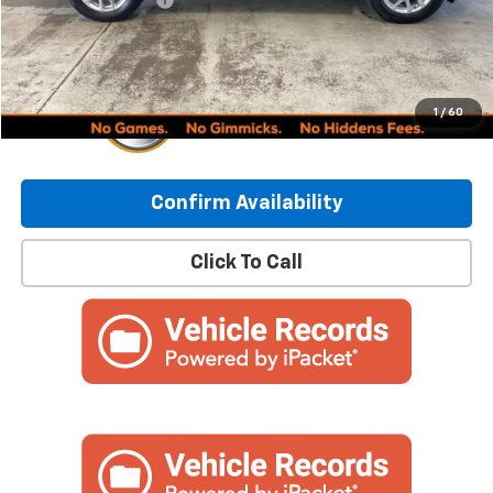
Internet Price:
$24,449
1
/
60
Confirm Availability
Click To Call