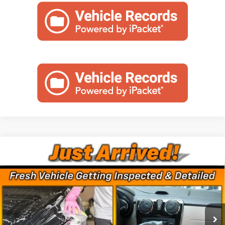
Compare Vehicle
Used
2024
Chevrolet Silverado 2500 HD
Call for Pricing & Availability
Custom
MINOCQUA CHEVY BEST PRICE
VIN:
1GC4YME7XRF115786
Stock:
260324A
Model:
CK20743
71,763 mi
Ext.
Int.