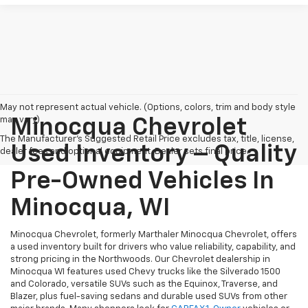
May not represent actual vehicle. (Options, colors, trim and body style
may vary)
Minocqua Chevrolet
The Manufacturer's Suggested Retail Price excludes tax, title, license,
Used Inventory – Quality
dealer fees and optional equipment. Dealer sets final price.
Pre-Owned Vehicles In
Minocqua, WI
Minocqua Chevrolet, formerly Marthaler Minocqua Chevrolet, offers
a used inventory built for drivers who value reliability, capability, and
strong pricing in the Northwoods. Our Chevrolet dealership in
Minocqua WI features used Chevy trucks like the Silverado 1500
and Colorado, versatile SUVs such as the Equinox, Traverse, and
Blazer, plus fuel-saving sedans and durable used SUVs from other