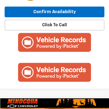
Confirm Availability
Click To Call
Compare Vehicle
$32,994
Used
2024
Chevrolet Silverado 1500
LT