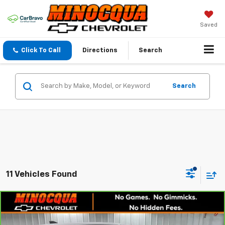
Saved
Click To Call
Directions
Search
Search
11 Vehicles Found
Compare Vehicle
$22,520
CarBravo
2024
Chevrolet Equinox
LS
MINOCQUA CHEVY BEST PRICE