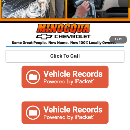
Confirm Availability
1
/
12
Click To Call