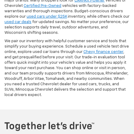
major brands. Many shoppers look for
CARFAX 1-Owner
vehicles or
Chevrolet
Certified Pre-Owned
vehicles with factory-backed
warranties and thorough inspections. Budget-conscious drivers
explore our
used cars under $25K
inventory, while others check our
used car deals
for updated savings. No matter your preference, our
selection supports daily travel, outdoor adventures, and
Wisconsin’s shifting seasons.
We pair our inventory with helpful customer service and tools that
simplify your buying experience. Schedule a used vehicle test drive
online, explore used car loans through our
Chevy finance center
,
and get prequalified before your visit. Our trade-in evaluation tool
offers quick insight into your vehicle’s value and helps you apply it
toward your next purchase. You can shop online or visit in person,
and our team proudly supports drivers from Minocqua, Rhinelander,
Woodruff, Arbor Vitae, Tomahawk, and nearby communities. When
you need a trusted Chevrolet dealer for used cars, trucks, and
SUVs, Minocqua Chevrolet delivers the selection and support that
local drivers expect.