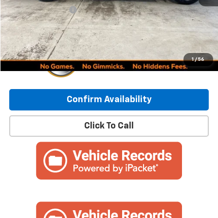
Documentation Fee
+$249
Internet Price:
$47,748
1
/
56
Confirm Availability
Click To Call