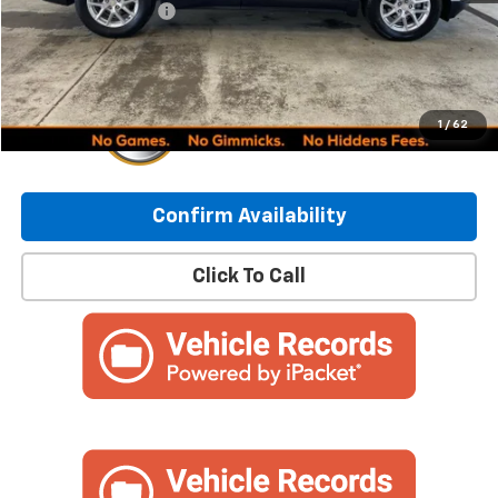
Documentation Fee
+$249
Internet Price:
$24,837
1
/
62
Confirm Availability
Click To Call