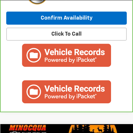
Confirm Availability
Click To Call
Compare Vehicle