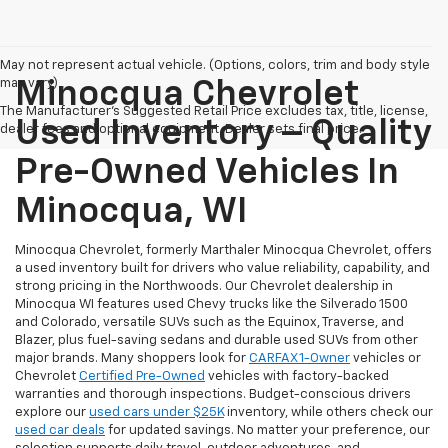
May not represent actual vehicle. (Options, colors, trim and body style
may vary)
Minocqua Chevrolet
The Manufacturer's Suggested Retail Price excludes tax, title, license,
Used Inventory – Quality
dealer fees and optional equipment. Dealer sets final price.
Pre-Owned Vehicles In
Minocqua, WI
Minocqua Chevrolet, formerly Marthaler Minocqua Chevrolet, offers
a used inventory built for drivers who value reliability, capability, and
strong pricing in the Northwoods. Our Chevrolet dealership in
Minocqua WI features used Chevy trucks like the Silverado 1500
and Colorado, versatile SUVs such as the Equinox, Traverse, and
Blazer, plus fuel-saving sedans and durable used SUVs from other
major brands. Many shoppers look for
CARFAX 1-Owner
vehicles or
Chevrolet
Certified Pre-Owned
vehicles with factory-backed
warranties and thorough inspections. Budget-conscious drivers
explore our
used cars under $25K
inventory, while others check our
used car deals
for updated savings. No matter your preference, our