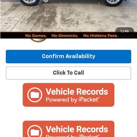
Internet Price:
$24,449
1
/
60
Confirm Availability
Click To Call