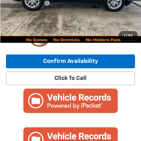
Documentation Fee
+$249
Internet Price:
$24,837
1
/
62
Confirm Availability
Click To Call