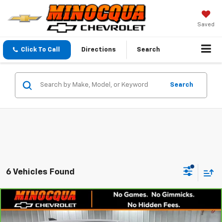
Saved
Click To Call
Directions
Search
Search
6 Vehicles Found
Compare Vehicle
$22,520
CarBravo
2024
Chevrolet Equinox
LS
MINOCQUA CHEVY BEST PRICE