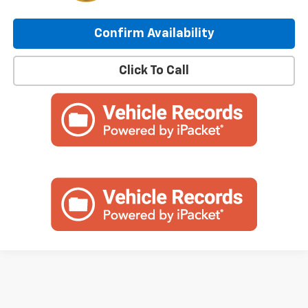
Confirm Availability
Click To Call