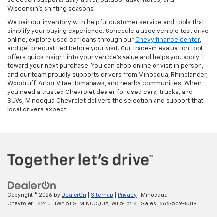
selection supports daily travel, outdoor adventures, and
Wisconsin’s shifting seasons.
We pair our inventory with helpful customer service and tools that
simplify your buying experience. Schedule a used vehicle test drive
online, explore used car loans through our
Chevy finance center
,
and get prequalified before your visit. Our trade-in evaluation tool
offers quick insight into your vehicle’s value and helps you apply it
toward your next purchase. You can shop online or visit in person,
and our team proudly supports drivers from Minocqua, Rhinelander,
Woodruff, Arbor Vitae, Tomahawk, and nearby communities. When
you need a trusted Chevrolet dealer for used cars, trucks, and
SUVs, Minocqua Chevrolet delivers the selection and support that
local drivers expect.
Copyright © 2026
by
DealerOn
|
Sitemap
|
Privacy
| Minocqua
Chevrolet
|
8240 HWY 51 S,
MINOCQUA,
WI
54548
| Sales:
866-559-8319