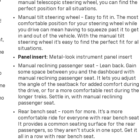
r
manual telescopic steering wheel, you can find the
perfect position for all situations.
Manual tilt steering wheel - Easy to fit in. The most
!
comfortable position for your steering wheel while
you drive can mean having to squeeze past it to get
,
in and out of the vehicle. With the manual tilt
t,
steering wheel it's easy to find the perfect fit for al
situations.
he
Panel insert
: Metal-look instrument panel insert
Manual reclining passenger seat - Lean back. Gain
some space between you and the dashboard with
p
manual reclining passenger seat. It lets you adjust
the angle of the seatback for added comfort durin
one
the drive, or for a more comfortable rest during th
longer treks. Settle in, with manual reclining
no
passenger seat.
Rear bench seat - room for more. It’s a more
comfortable ride for everyone with rear bench seat
It provides a common seating surface for the rear
passengers, so they aren't stuck in one spot. Get it
all in a row with rear bench seat.