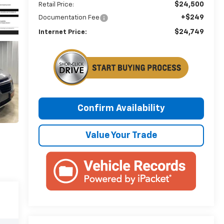
$24,500
Retail Price:
+$249
Documentation Fee
$24,749
Internet Price:
Confirm Availability
Value Your Trade