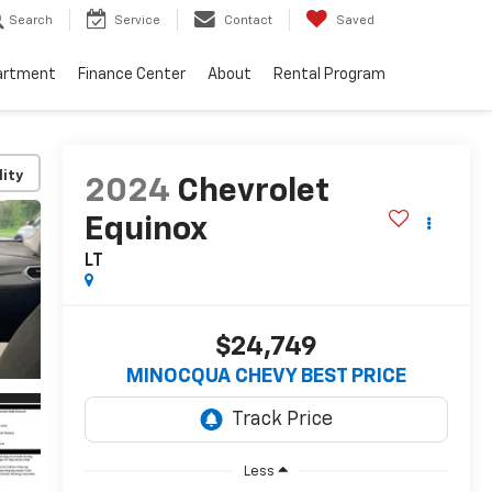
Search
Service
Contact
Saved
artment
Finance Center
About
Rental Program
lity
2024
Chevrolet
Equinox
LT
$24,749
MINOCQUA CHEVY BEST PRICE
Less