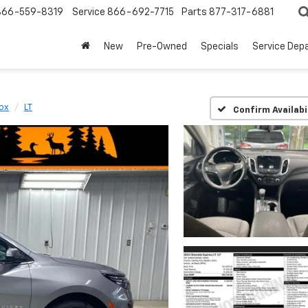
866-559-8319
Service
866-692-7715
Parts
877-317-6881
New
Pre-Owned
Specials
Service Dep
ox
LT
Confirm Availabi