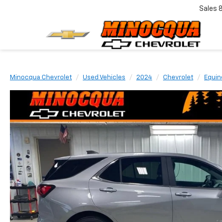
Sales
Minocqua Chevrolet
Used Vehicles
2024
Chevrolet
Equin