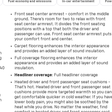
Fuel economy and emissions
In-car entertainment
Powe
Front seat center armrest - comfort in the middle
ground. There’s room for two to relax with front
seat center armrest. It divides the front seating
positions with a top that both the driver and
passenger can use. Front seat center armrest puts
your comfort front and center.
-
Carpet flooring enhances the interior appearance
and provides an added layer of sound insulation.
n
g
Full coverage flooring enhances the interior
appearance and provides an added layer of sound
-40
insulation.
Headliner coverage
: Full headliner coverage
Heated driver and front passenger seat cushions -
That’s hot. Heated driver and front passenger seat
cushions provide more targeted warmth so you can
u
get comfortable quicker in cold weather. If you hav
n
lower body pain, you might also be soothed by the
heat while you drive. No matter the weather, find