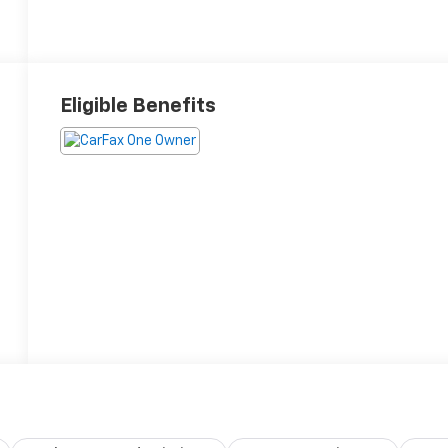
Eligible Benefits