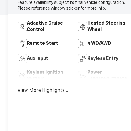
Feature availability subject to final vehicle configuration.
Please reference window sticker for more info.
Adaptive Cruise
Heated Steering
Control
Wheel
Remote Start
4WD/AWD
Aux Input
Keyless Entry
Keyless Ignition
Power
System
Tailgate/Liftgate
View More Highlights...