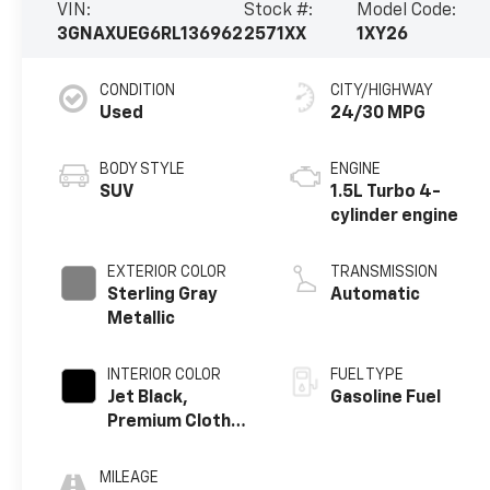
VIN:
Stock #:
Model Code:
3GNAXUEG6RL136962
2571XX
1XY26
CONDITION
CITY/HIGHWAY
Used
24/30 MPG
BODY STYLE
ENGINE
SUV
1.5L Turbo 4-
cylinder engine
EXTERIOR COLOR
TRANSMISSION
Sterling Gray
Automatic
Metallic
INTERIOR COLOR
FUEL TYPE
Jet Black,
Gasoline Fuel
Premium Cloth
Seat Trim
MILEAGE