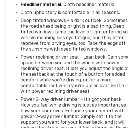
Headliner material
: Cloth headliner material
Cloth upholstery is comfortable in all seasons.
Deep tinted windows - a dark outlook. Sometimes
the road ahead being bright is a bad thing. Deep
tinted windows tame the level of light entering y
vehicle meaning less eye fatigue; and they offer
reprieve from prying eyes, too. Take the edge off
the sunshine with deep tinted windows.
Power reclining driver seat - Lean back. Gain som
space between you and the wheel with power
reclining driver seat. It lets you adjust the angle o
the seatback at the touch of a button for added
comfort while you’re driving, or for a more
comfortable rest while you’re pulled over. Settle i
with power reclining driver seat.
Power 2-way driver lumbar - It’s got your back.
How you feel while driving is just as important as
how your car drives. Enhance your comfort with
power 2-way driver lumbar. Simply set it to the
support you want for your lower back, and it will