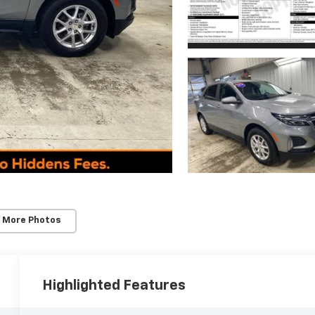
 More Photos
Highlighted Features