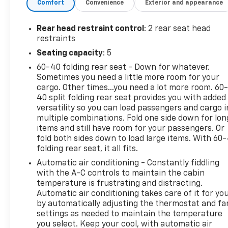
Comfort
Convenience
Exterior and appearance
system, dual-zone automatic climate control, and a
power liftgate for added convenience. The adaptive
cruise control and advanced safety package
Rear head restraint control
: 2 rear seat head
provide peace of mind, while the heated steering
restraints
wheel and seats offer comfort in any season.
Seating capacity
: 5
60-40 folding rear seat - Down for whatever.
Powered by a 1.5L DOHC engine and paired with a 6-
Sometimes you need a little more room for your
speed automatic transmission, this all-wheel-drive
cargo. Other times...you need a lot more room. 60
Equinox delivers an impressive fuel economy of 24
40 split folding rear seat provides you with added
city/30 highway MPG. The sleek Gray exterior
versatility so you can load passengers and cargo i
complements the well-appointed interior, creating
multiple combinations. Fold one side down for lon
a stylish and practical SUV.
items and still have room for your passengers. Or
fold both sides down to load large items. With 60
folding rear seat, it all fits.
Whether you're commuting, running errands, or
embarking on a road trip, the 2024 Chevrolet
Automatic air conditioning - Constantly fiddling
Equinox LT is ready to handle it all. With its versatile
with the A-C controls to maintain the cabin
cargo space, advanced technology, and impressive
temperature is frustrating and distracting.
Automatic air conditioning takes care of it for yo
safety features, this crossover is the perfect
by automatically adjusting the thermostat and fa
companion for your active lifestyle.
settings as needed to maintain the temperature
you select. Keep your cool, with automatic air
We invite you to experience the Equinox LT for