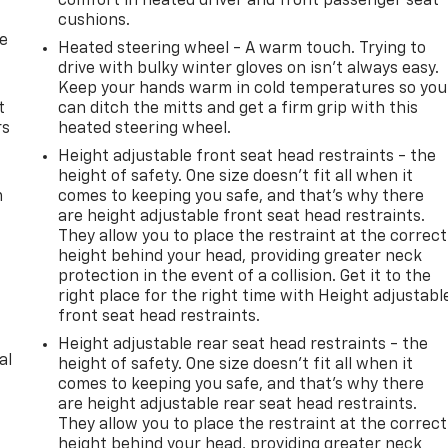
comfort in heated driver and front passenger seat
cushions.
de
Heated steering wheel - A warm touch. Trying to
drive with bulky winter gloves on isn't always easy.
Keep your hands warm in cold temperatures so you
t
can ditch the mitts and get a firm grip with this
rs
heated steering wheel.
Height adjustable front seat head restraints - the
height of safety. One size doesn’t fit all when it
m
comes to keeping you safe, and that’s why there
are height adjustable front seat head restraints.
They allow you to place the restraint at the correct
height behind your head, providing greater neck
protection in the event of a collision. Get it to the
right place for the right time with Height adjustabl
front seat head restraints.
Height adjustable rear seat head restraints - the
al
height of safety. One size doesn’t fit all when it
comes to keeping you safe, and that’s why there
are height adjustable rear seat head restraints.
They allow you to place the restraint at the correct
height behind your head, providing greater neck