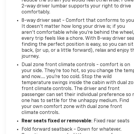
reduce the strain you would feel otherwise. Powe
2-way driver lumbar supports your right to drive
comfortably.
8-way driver seat - Comfort that conforms to you
It doesn't matter how long your drive is; if you
aren't comfortable while you're behind the wheel
every trip feels like a chore. With 8-way driver sea
finding the perfect position is easy, so you can sit
back, (or up, or a little forward), relax and enjoy t
journey.
Dual zone front climate controls - comfort is on
your side. They’re too hot, so you change the tem
and now…. you’re too cold. Stop the wild
temperature swings inside the cabin with dual z
front climate controls. The driver and front
passenger can set their individual preference so 
one has to settle for the unhappy medium. Find
your own comfort zone with dual zone front
climate controls.
Rear seats fixed or removable
: Fixed rear seats
Fold forward seatback - Down for whatever.