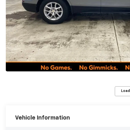
Load
Vehicle Information