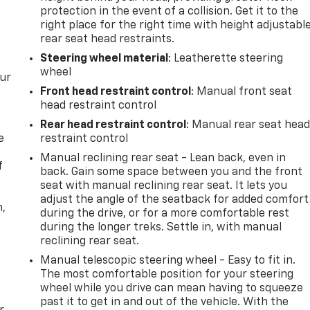
protection in the event of a collision. Get it to the
right place for the right time with height adjustabl
rear seat head restraints.
Steering wheel material
: Leatherette steering
wheel
our
Front head restraint control
: Manual front seat
head restraint control
Rear head restraint control
: Manual rear seat hea
e
restraint control
Manual reclining rear seat - Lean back, even in
f
back. Gain some space between you and the front
seat with manual reclining rear seat. It lets you
adjust the angle of the seatback for added comfort
n,
during the drive, or for a more comfortable rest
during the longer treks. Settle in, with manual
reclining rear seat.
Manual telescopic steering wheel - Easy to fit in.
The most comfortable position for your steering
wheel while you drive can mean having to squeeze
past it to get in and out of the vehicle. With the