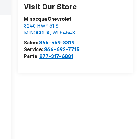
Visit Our Store
Minocqua Chevrolet
8240 HWY 51 S
MINOCQUA
,
WI
54548
Sales:
866-559-8319
Service:
866-692-7715
Parts:
877-317-6881