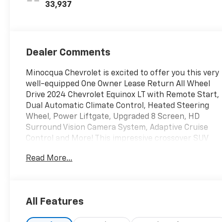
33,937
Dealer Comments
Minocqua Chevrolet is excited to offer you this very
well-equipped One Owner Lease Return All Wheel
Drive 2024 Chevrolet Equinox LT with Remote Start,
Dual Automatic Climate Control, Heated Steering
Wheel, Power Liftgate, Upgraded 8 Screen, HD
Surround Vision Camera System, Adaptive Cruise
Control and More! This impressive crossover SUV
boasts a range of desirable features that are sure
Read More...
to enhance your driving experience.
- SAFETY AND INFOTAINMENT PACKAGE
All Features
The Equinox LT comes equipped with a host of
impressive features, including a premium audio