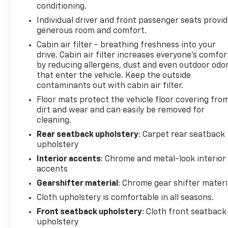
conditioning.
yourself. Visit Minocqua Chevrolet today and let us
Individual driver and front passenger seats provi
demonstrate how this exceptional vehicle can
generous room and comfort.
exceed your expectations.
Cabin air filter - breathing freshness into your
drive. Cabin air filter increases everyone’s comfor
Minocqua Chevrolet. No Games. No Gimmicks.
by reducing allergens, dust and even outdoor odo
Community Driven. Employee Focused.
that enter the vehicle. Keep the outside
contaminants out with cabin air filter.
Floor mats protect the vehicle floor covering fro
dirt and wear and can easily be removed for
cleaning.
Rear seatback upholstery
: Carpet rear seatback
upholstery
Interior accents
: Chrome and metal-look interior
accents
Gearshifter material
: Chrome gear shifter materi
Cloth upholstery is comfortable in all seasons.
Front seatback upholstery
: Cloth front seatback
upholstery