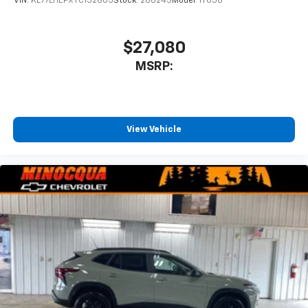
VIN:
KL77LHEPXTC152605
Stock:
260243
Model:
1TU58
$27,080
MSRP:
View Vehicle