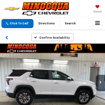
Saved
Click To Call
Directions
Search
Confirm Availability