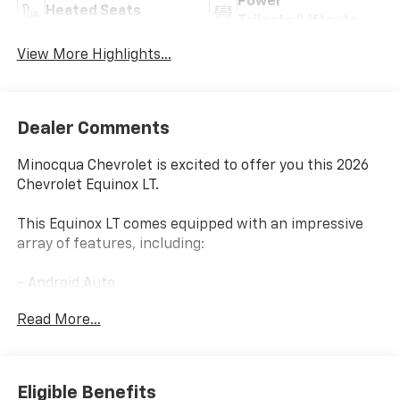
Power
Heated Seats
Tailgate/Liftgate
View More Highlights...
Dealer Comments
Minocqua Chevrolet is excited to offer you this 2026
Chevrolet Equinox LT.
This Equinox LT comes equipped with an impressive
array of features, including:
- Android Auto
- Apple CarPlay
Read More...
- AWD
- Backup Camera
- Heated Seats
- Remote Start
Eligible Benefits