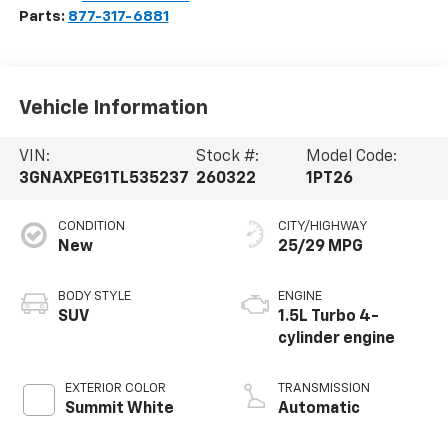
Parts:
877-317-6881
Vehicle Information
VIN:
Stock #:
Model Code:
3GNAXPEG1TL535237
260322
1PT26
CONDITION
CITY/HIGHWAY
New
25/29 MPG
BODY STYLE
ENGINE
SUV
1.5L Turbo 4-
cylinder engine
EXTERIOR COLOR
TRANSMISSION
Summit White
Automatic