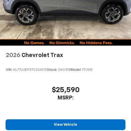
2026
Chevrolet Trax
VIN:
KL77LHEP3TC226172
Stock:
260318
Model:
1TU58
$25,590
MSRP:
View Vehicle