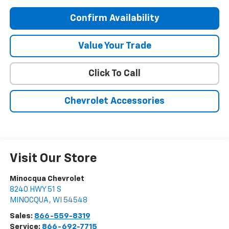
Confirm Availability
Value Your Trade
Click To Call
Chevrolet Accessories
Visit Our Store
Minocqua Chevrolet
8240 HWY 51 S
MINOCQUA
,
WI
54548
Sales:
866-559-8319
Service:
866-692-7715