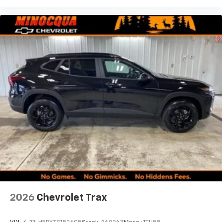
2026
Chevrolet Trax