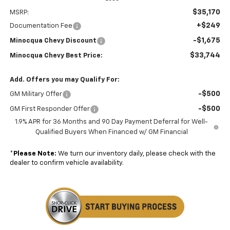
$35,170
MSRP:
+$249
Documentation Fee
-$1,675
Minocqua Chevy Discount
$33,744
Minocqua Chevy Best Price:
Add. Offers you may Qualify For:
-$500
GM Military Offer
-$500
GM First Responder Offer
1.9% APR for 36 Months and 90 Day Payment Deferral for Well-
Qualified Buyers When Financed w/ GM Financial
*
Please Note:
We turn our inventory daily, please check with the
dealer to confirm vehicle availability.