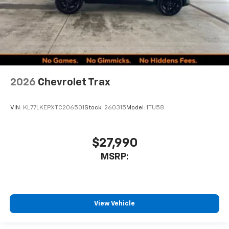
2026
Chevrolet Trax
VIN:
KL77LKEPXTC206501
Stock:
260315
Model:
1TU58
$27,990
MSRP:
View Vehicle