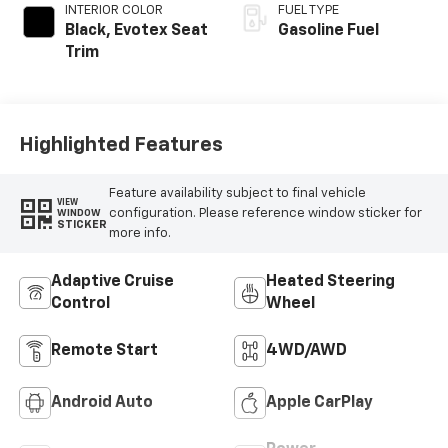
INTERIOR COLOR
FUEL TYPE
Black, Evotex Seat
Gasoline Fuel
Trim
Highlighted Features
Feature availability subject to final vehicle
VIEW
configuration. Please reference window sticker for
WINDOW
STICKER
more info.
Adaptive Cruise
Heated Steering
Control
Wheel
Remote Start
4WD/AWD
Android Auto
Apple CarPlay