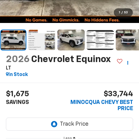
1
/
53
2026
Chevrolet Equinox
LT
In Stock
$1,675
$33,744
SAVINGS
MINOCQUA CHEVY BEST
PRICE
Less