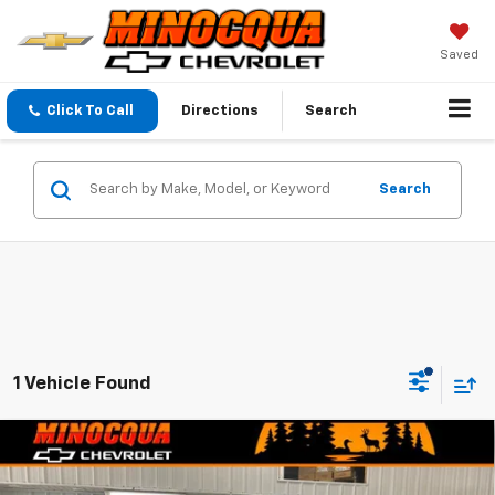
Saved
Click To Call
Directions
Search
Search
1 Vehicle Found
Compare Vehicle
$33,744
New
2026
Chevrolet Equinox
LT
$1,675
MINOCQUA CHEVY BEST
SAVINGS