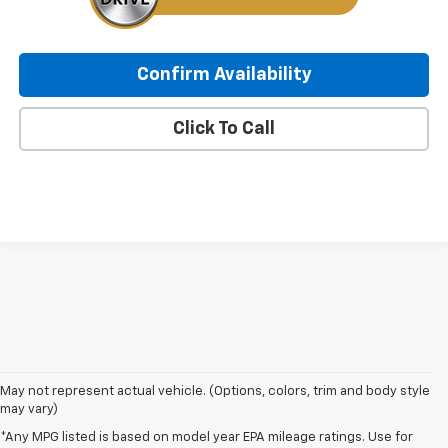
Confirm Availability
Click To Call
May not represent actual vehicle. (Options, colors, trim and body style
may vary)
*Any MPG listed is based on model year EPA mileage ratings. Use for