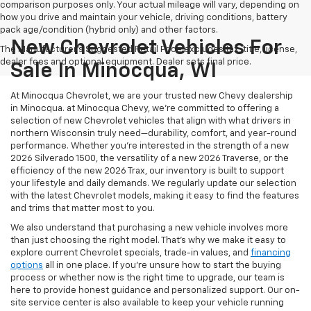
comparison purposes only. Your actual mileage will vary, depending on
how you drive and maintain your vehicle, driving conditions, battery
pack age/condition (hybrid only) and other factors.
New Chevrolet Vehicles For
The Manufacturer's Suggested Retail Price excludes tax, title, license,
dealer fees and optional equipment. Dealer sets final price.
Sale In Minocqua, WI
At Minocqua Chevrolet, we are your trusted new Chevy dealership
in Minocqua. at Minocqua Chevy, we’re committed to offering a
selection of new Chevrolet vehicles that align with what drivers in
northern Wisconsin truly need—durability, comfort, and year-round
performance. Whether you're interested in the strength of a new
2026 Silverado 1500, the versatility of a new 2026 Traverse, or the
efficiency of the new 2026 Trax, our inventory is built to support
your lifestyle and daily demands. We regularly update our selection
with the latest Chevrolet models, making it easy to find the features
and trims that matter most to you.
We also understand that purchasing a new vehicle involves more
than just choosing the right model. That’s why we make it easy to
explore current Chevrolet specials, trade-in values, and
financing
options
all in one place. If you're unsure how to start the buying
process or whether now is the right time to upgrade, our team is
here to provide honest guidance and personalized support. Our on-
site service center is also available to keep your vehicle running