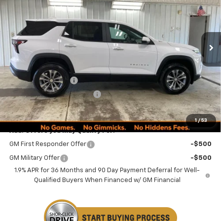
VIN:
3GNAXPEG1TL535237
Stock:
260322
Model:
1PT26
PRICE
Ext.
Int.
In Stock
Less
MSRP:
$35,170
Documentation Fee
+$249
Minocqua Chevy Discount
-$1,675
Minocqua Chevy Best Price:
$33,744
1
/
53
Add. Offers you may Qualify For:
GM First Responder Offer
-$500
GM Military Offer
-$500
1.9% APR for 36 Months and 90 Day Payment Deferral for Well-
Qualified Buyers When Financed w/ GM Financial