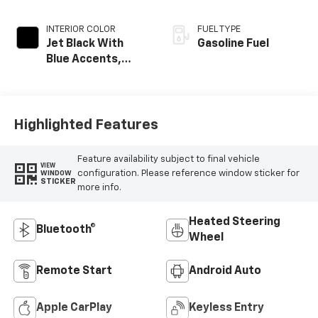
INTERIOR COLOR
FUEL TYPE
Jet Black With
Gasoline Fuel
Blue Accents,
Cloth/Evotex Seat
Trim
Highlighted Features
Feature availability subject to final vehicle
VIEW
configuration. Please reference window sticker for
WINDOW
STICKER
more info.
Heated Steering
Bluetooth®
Wheel
Remote Start
Android Auto
Apple CarPlay
Keyless Entry