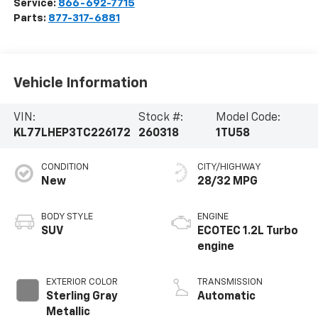
Service:
866-692-7715
Parts:
877-317-6881
Vehicle Information
VIN:
Stock #:
Model Code:
KL77LHEP3TC226172
260318
1TU58
CONDITION
CITY/HIGHWAY
New
28/32 MPG
BODY STYLE
ENGINE
SUV
ECOTEC 1.2L Turbo
engine
EXTERIOR COLOR
TRANSMISSION
Sterling Gray
Automatic
Metallic