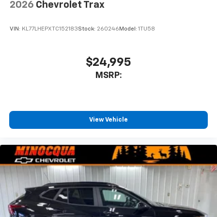
2026
Chevrolet Trax
SiriusXM Trial Subscription
With your trial subscription, get access to all
of your favorite entertainment from SiriusXM
VIN:
KL77LHEPXTC152183
Stock:
260246
Model:
1TU58
to enjoy in your vehicle and on the SiriusXM
app - from ad-free music, talk and sports, to
1
comedy, news, podcasts and more
$24,995
Enjoy channels curated by DJs, personalities
MSRP:
and tastemakers for a listening experience
you can't live without
Plus, take the full SiriusXM experience with
you everywhere you go with the SiriusXM app
View Vehicle
- at home, on your phone or connected
devices, and unlock other exclusives that
bring you even closer to your favorite stars,
artists, creators, hosts and athletes