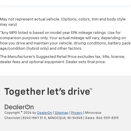
May not represent actual vehicle. (Options, colors, trim and body style
may vary)
*Any MPG listed is based on model year EPA mileage ratings. Use for
comparison purposes only. Your actual mileage will vary, depending on
how you drive and maintain your vehicle, driving conditions, battery pack
age/condition (hybrid only) and other factors.
The Manufacturer's Suggested Retail Price excludes tax, title, license,
dealer fees and optional equipment. Dealer sets final price.
Copyright © 2026
by
DealerOn
|
Sitemap
|
Privacy
| Minocqua
Chevrolet
|
8240 HWY 51 S,
MINOCQUA,
WI
54548
| Sales:
866-559-8319