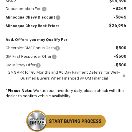
$25,590
MSRP:
+$249
Documentation Fee
-$845
Minocqua Chevy Discount
$24,994
Minocqua Chevy Best Price:
Add. Offers you may Qualify For:
-$500
Chevrolet GMF Bonus Cash
-$500
GM First Responder Offer
-$500
GM Military Offer
2.9% APR for 48 Months and 90 Day Payment Deferral for Well-
Qualified Buyers When Financed w/ GM Financial
*
Please Note:
We turn our inventory daily, please check with the
dealer to confirm vehicle availability.