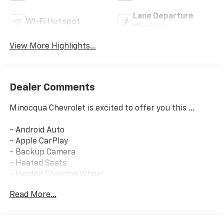
Lane Departure
Wi-Fi Hotspot
Warning
View More Highlights...
Dealer Comments
Minocqua Chevrolet is excited to offer you this ...
- Android Auto
- Apple CarPlay
- Backup Camera
- Heated Seats
- Heated Steering Wheel
- Remote Keyless Entry
Read More...
- Keyless Open
- Heated Power-Adjustable Outside Mirrors
- Wrapped Steering Wheel