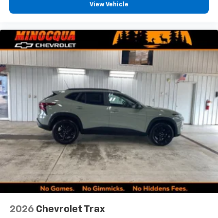
View Vehicle
2026
Chevrolet Trax