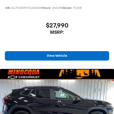
VIN:
KL77LKEPXTC206501
Stock:
260315
Model:
1TU58
$27,990
MSRP:
View Vehicle