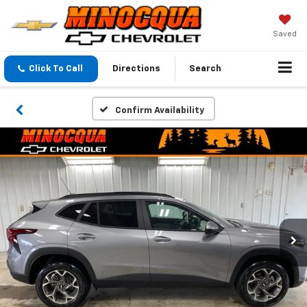
Saved
Click To Call
Directions
Search
Confirm Availability