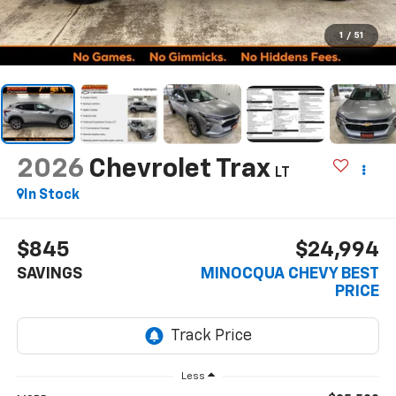
1
/
51
2026
Chevrolet Trax
LT
In Stock
$845
$24,994
SAVINGS
MINOCQUA CHEVY BEST
PRICE
Less