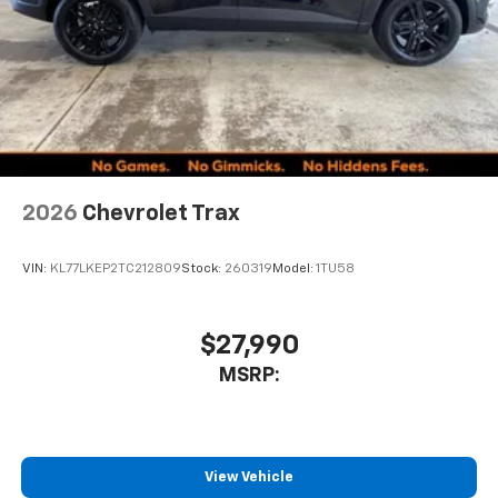
2026
Chevrolet Trax
VIN:
KL77LKEP2TC212809
Stock:
260319
Model:
1TU58
$27,990
MSRP:
View Vehicle