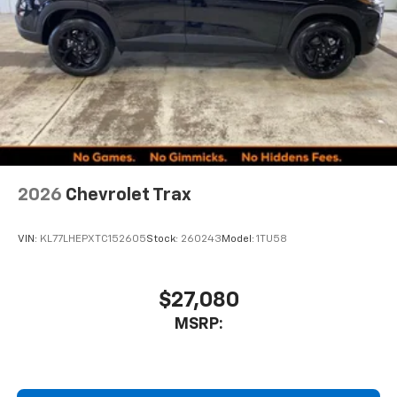
2026
Chevrolet Trax
VIN:
KL77LHEPXTC152605
Stock:
260243
Model:
1TU58
$27,080
MSRP: