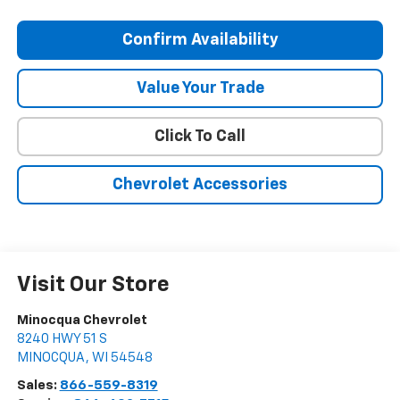
Confirm Availability
Value Your Trade
Click To Call
Chevrolet Accessories
Visit Our Store
Minocqua Chevrolet
8240 HWY 51 S
MINOCQUA
,
WI
54548
Sales:
866-559-8319