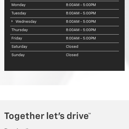
Monday
8:00AM - 5:00PM
Tuesday
8:00AM - 5:00PM
Wednesday
8:00AM - 5:00PM
Thursday
8:00AM - 5:00PM
Friday
8:00AM - 5:00PM
Saturday
Closed
Sunday
Closed