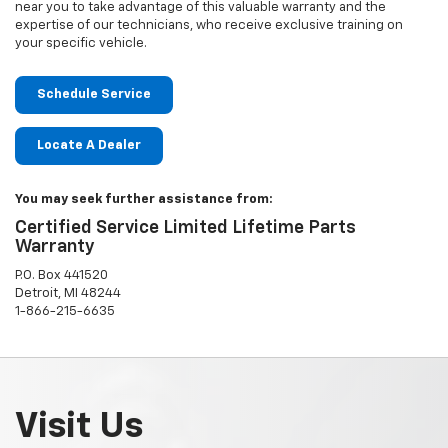
near you to take advantage of this valuable warranty and the
expertise of our technicians, who receive exclusive training on
your specific vehicle.
Schedule Service
Locate A Dealer
You may seek further assistance from:
Certified Service Limited Lifetime Parts
Warranty
P.O. Box 441520
Detroit, MI 48244
1-866-215-6635
Visit Us