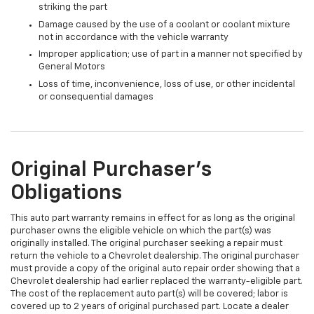
striking the part
Damage caused by the use of a coolant or coolant mixture
not in accordance with the vehicle warranty
Improper application; use of part in a manner not specified by
General Motors
Loss of time, inconvenience, loss of use, or other incidental
or consequential damages
Original Purchaser's
Obligations
This auto part warranty remains in effect for as long as the original
purchaser owns the eligible vehicle on which the part(s) was
originally installed. The original purchaser seeking a repair must
return the vehicle to a Chevrolet dealership. The original purchaser
must provide a copy of the original auto repair order showing that a
Chevrolet dealership had earlier replaced the warranty-eligible part.
The cost of the replacement auto part(s) will be covered; labor is
covered up to 2 years of original purchased part. Locate a dealer