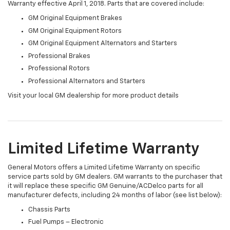
Warranty effective April 1, 2018. Parts that are covered include:
GM Original Equipment Brakes
GM Original Equipment Rotors
GM Original Equipment Alternators and Starters
Professional Brakes
Professional Rotors
Professional Alternators and Starters
Visit your local GM dealership for more product details
Limited Lifetime Warranty
General Motors offers a Limited Lifetime Warranty on specific
service parts sold by GM dealers. GM warrants to the purchaser that
it will replace these specific GM Genuine/ACDelco parts for all
manufacturer defects, including 24 months of labor (see list below):
Chassis Parts
Fuel Pumps – Electronic