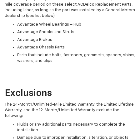
mile coverage period on these select ACDelco Replacement Parts,
including labor, as long as the part was installed by a General Motors
dealership (see list below):
Advantage Wheel Bearings – Hub
Advantage Shocks and Struts
Advantage Brakes
Advantage Chassis Parts
Parts that include bolts, fasteners, grommets, spacers, shims,
washers, and clips
Exclusions
The 24-Month/Unlimited-Mile Limited Warranty, the Limited Lifetime
Warranty, and the 12-Month/Unlimited Warranty exclude the
following:
Fluids or any additional parts necessary to complete the
installation
Damage due to improper installation, alteration, or objects