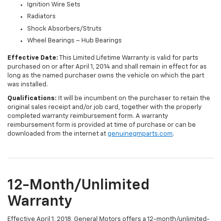
Ignition Wire Sets
Radiators
Shock Absorbers/Struts
Wheel Bearings – Hub Bearings
Effective Date:
This Limited Lifetime Warranty is valid for parts
purchased on or after April 1, 2014 and shall remain in effect for as
long as the named purchaser owns the vehicle on which the part
was installed.
Qualifications:
It will be incumbent on the purchaser to retain the
original sales receipt and/or job card, together with the properly
completed warranty reimbursement form. A warranty
reimbursement form is provided at time of purchase or can be
downloaded from the internet at
genuinegmparts.com
.
12-Month/Unlimited
Warranty
Effective April 1, 2018, General Motors offers a 12-month/unlimited-