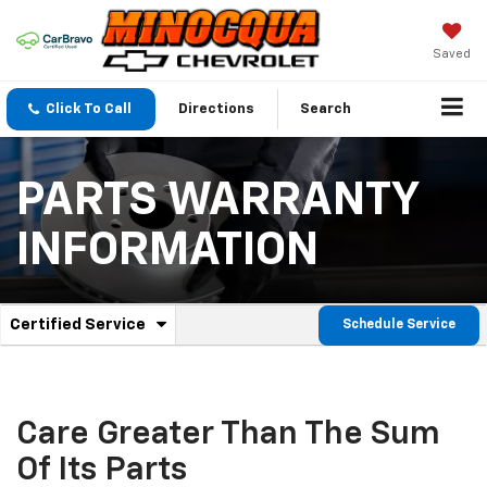
Saved
Click To Call
Directions
Search
PARTS WARRANTY
INFORMATION
.
Certified Service
Schedule Service
Service
Select
to
Sub-
view
additional
Navigation
service
Care Greater Than The Sum
content
Of Its Parts