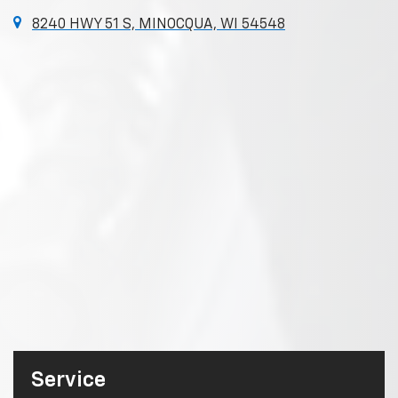
8240 HWY 51 S, MINOCQUA, WI 54548
Service