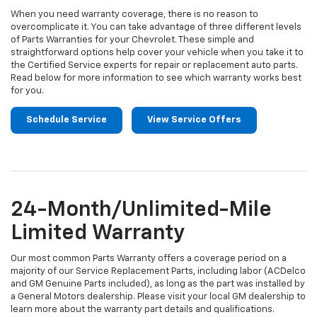
When you need warranty coverage, there is no reason to
overcomplicate it. You can take advantage of three different levels
of Parts Warranties for your Chevrolet. These simple and
straightforward options help cover your vehicle when you take it to
the Certified Service experts for repair or replacement auto parts.
Read below for more information to see which warranty works best
for you.
Schedule Service
View Service Offers
24-Month/Unlimited-Mile
Limited Warranty
Our most common Parts Warranty offers a coverage period on a
majority of our Service Replacement Parts, including labor (ACDelco
and GM Genuine Parts included), as long as the part was installed by
a General Motors dealership. Please visit your local GM dealership to
learn more about the warranty part details and qualifications.