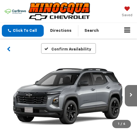
Saved
Click To Call
Directions
Search
Confirm Availability
1
/
6