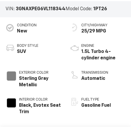
VIN:
3GNAXPEG6VL118344
Model Code:
1PT26
CONDITION
CITY/HIGHWAY
New
25/29 MPG
BODY STYLE
ENGINE
SUV
1.5L Turbo 4-
cylinder engine
EXTERIOR COLOR
TRANSMISSION
Sterling Gray
Automatic
Metallic
INTERIOR COLOR
FUEL TYPE
Black, Evotex Seat
Gasoline Fuel
Trim