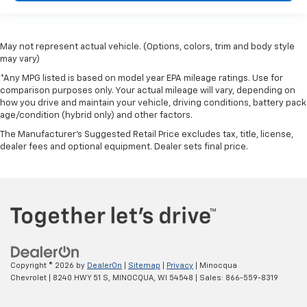
May not represent actual vehicle. (Options, colors, trim and body style
may vary)
*Any MPG listed is based on model year EPA mileage ratings. Use for
comparison purposes only. Your actual mileage will vary, depending on
how you drive and maintain your vehicle, driving conditions, battery pack
age/condition (hybrid only) and other factors.
The Manufacturer's Suggested Retail Price excludes tax, title, license,
dealer fees and optional equipment. Dealer sets final price.
Copyright © 2026
by
DealerOn
|
Sitemap
|
Privacy
| Minocqua
Chevrolet
|
8240 HWY 51 S,
MINOCQUA,
WI
54548
| Sales:
866-559-8319