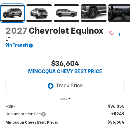
2027
Chevrolet Equinox
LT
In Transit
$36,604
MINOCQUA CHEVY BEST PRICE
Less
$36,355
MSRP:
+$249
Documentation Fee
$36,604
Minocqua Chevy Best Price: