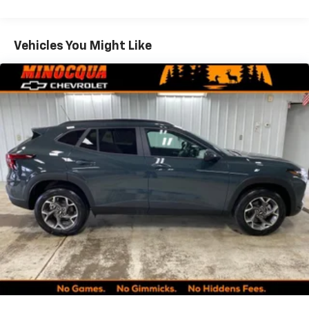
Warranty: <<< Preliminary 2027 Warranty >>>
your perfect entertainment easier than ever
Basic: 3 Years/36,000 Miles
before
Maintenance: First Visit: 12 Months/12,000 Miles
Vehicles You Might Like
Google Automotive Services capable
Wireless Apple CarPlay/Wireless Android Auto
capability for compatible phones
Apple CarPlay vehicle user interface is a
product of Apple and its terms and privacy
statements apply. Requires compatible
iPhone and data plan rates apply. Apple
CarPlay is a trademark of Apple Inc. Siri,
iPhone and Apple Music are trademarks for
Apple Inc, registered in the U.S. and other
countries.
Vehicle user interface is a product of Google
and its terms and privacy statements apply.
To use Android Auto on your car display, you'll
need an Android phone running Android 6 or
higher, an active data plan, and the Android
Auto app. Google, Android and Android Auto
are trademarks of Google LLC.