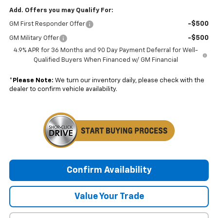
Add. Offers you may Qualify For:
-$500
GM First Responder Offer
-$500
GM Military Offer
4.9% APR for 36 Months and 90 Day Payment Deferral for Well-
Qualified Buyers When Financed w/ GM Financial
*
Please Note:
We turn our inventory daily, please check with the
dealer to confirm vehicle availability.
Confirm Availability
Value Your Trade