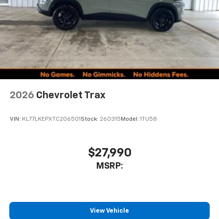
2026
Chevrolet Trax
VIN:
KL77LKEPXTC206501
Stock:
260315
Model:
1TU58
$27,990
MSRP:
View Vehicle