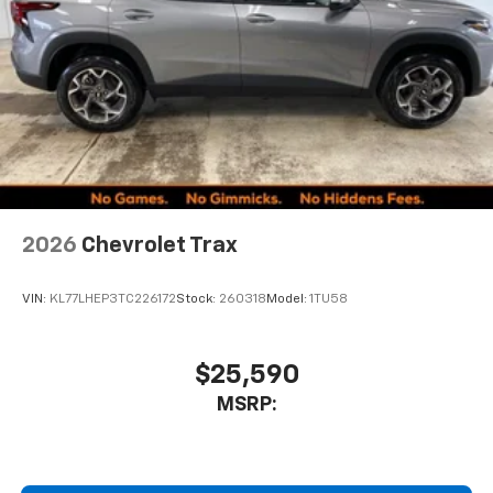
2026
Chevrolet Trax
VIN:
KL77LHEP3TC226172
Stock:
260318
Model:
1TU58
$25,590
MSRP: