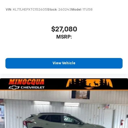
VIN:
KL77LHEPXTC152605
Stock:
260243
Model:
1TU58
$27,080
MSRP:
View Vehicle