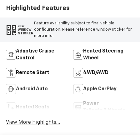
Highlighted Features
Feature availability subject to final vehicle
VIEW
configuration. Please reference window sticker for
WINDOW
STICKER
more info.
Adaptive Cruise
Heated Steering
Control
Wheel
Remote Start
4WD/AWD
Android Auto
Apple CarPlay
Power
Heated Seats
Tailgate/Liftgate
View More Highlights...