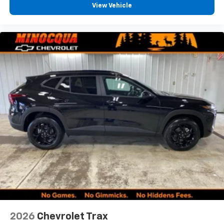
View Vehicle
2026
Chevrolet Trax