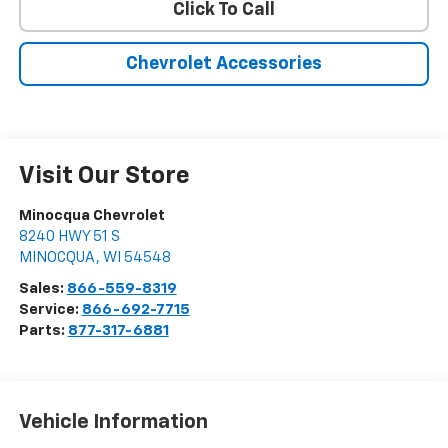
Click To Call
Chevrolet Accessories
Visit Our Store
Minocqua Chevrolet
8240 HWY 51 S
MINOCQUA
,
WI
54548
Sales:
866-559-8319
Service:
866-692-7715
Parts:
877-317-6881
Vehicle Information