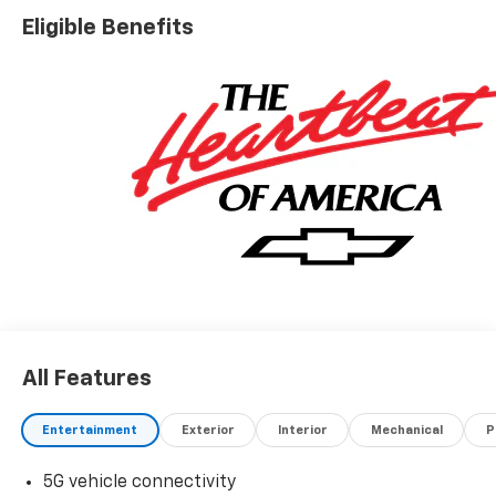
Eligible Benefits
All Features
Entertainment
Exterior
Interior
Mechanical
P
5G vehicle connectivity