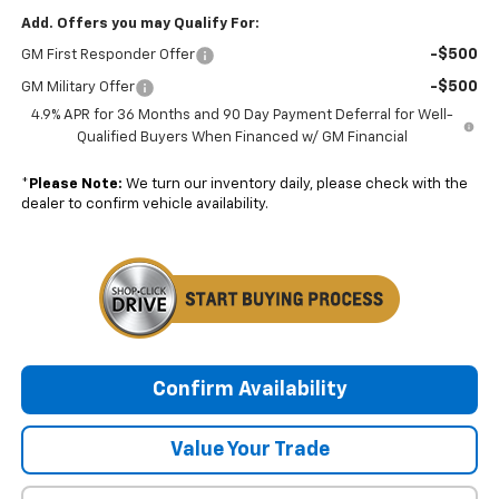
Add. Offers you may Qualify For:
-$500
GM First Responder Offer
-$500
GM Military Offer
4.9% APR for 36 Months and 90 Day Payment Deferral for Well-
Qualified Buyers When Financed w/ GM Financial
*
Please Note:
We turn our inventory daily, please check with the
dealer to confirm vehicle availability.
Confirm Availability
Value Your Trade