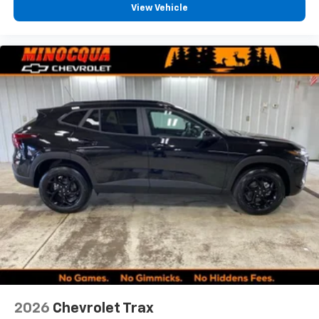
View Vehicle
2026
Chevrolet Trax