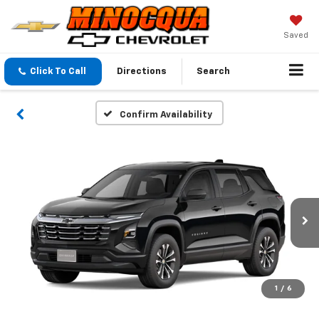
Saved
Click To Call
Directions
Search
Confirm Availability
1
/
6