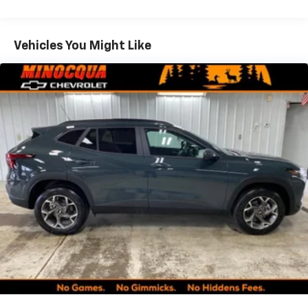
Rear USB ports
Warranty: <<< Preliminary 2027 Warranty >>>
2 type-C, located on back of center console,
Basic: 3 Years/36,000 Miles
1
charge-only
Maintenance: First Visit: 12 Months/12,000 Miles
Vehicles You Might Like
5G vehicle connectivity
Terms and limitations apply. See
onstar.com
or
dealer for details.
Infotainment, High
6-speaker audio system
Speakers are positioned throughout the
cabin for an enjoyable listening experience
Front USB ports
2, one type A and one type-C, data/charge,
located in the front area of the center
1
console
®
Wi-Fi
Hotspot capable
Terms and limitations apply. See
onstar.com
or
dealer for details.
SiriusXM with 360L Trial Subscription