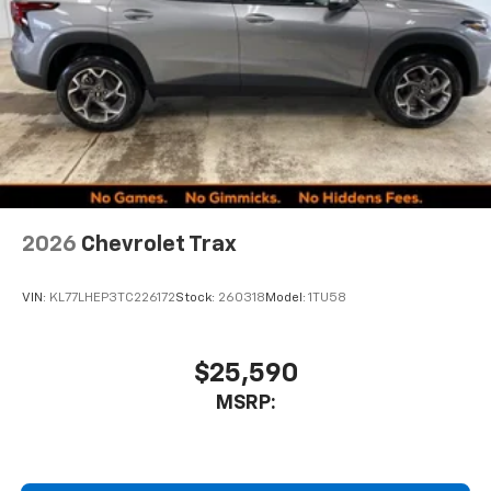
2026
Chevrolet Trax
VIN:
KL77LHEP3TC226172
Stock:
260318
Model:
1TU58
$25,590
MSRP: