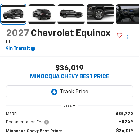
2027
Chevrolet Equinox
LT
In Transit
$36,019
MINOCQUA CHEVY BEST PRICE
Less
$35,770
MSRP:
+$249
Documentation Fee
$36,019
Minocqua Chevy Best Price: