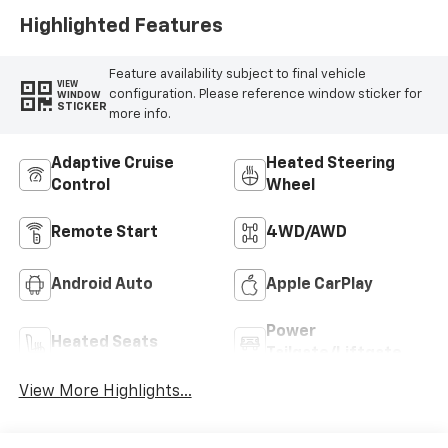
Highlighted Features
Feature availability subject to final vehicle
VIEW
configuration. Please reference window sticker for
WINDOW
STICKER
more info.
Adaptive Cruise
Heated Steering
Control
Wheel
Remote Start
4WD/AWD
Android Auto
Apple CarPlay
Power
Heated Seats
Tailgate/Liftgate
View More Highlights...