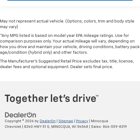
May not represent actual vehicle. (Options, colors, trim and body style
may vary)
*Any MPG listed is based on model year EPA mileage ratings. Use for
comparison purposes only. Your actual mileage will vary, depending on
how you drive and maintain your vehicle, driving conditions, battery pack
age/condition (hybrid only) and other factors.
The Manufacturer's Suggested Retail Price excludes tax, title, license,
dealer fees and optional equipment. Dealer sets final price.
Copyright © 2026
by
DealerOn
|
Sitemap
|
Privacy
| Minocqua
Chevrolet
|
8240 HWY 51 S,
MINOCQUA,
WI
54548
| Sales:
866-559-8319