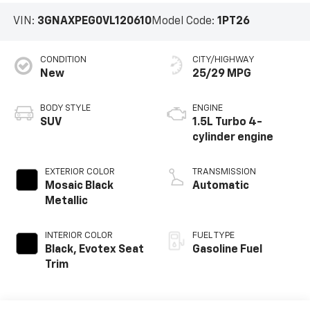
VIN:
3GNAXPEG0VL120610
Model Code:
1PT26
CONDITION
CITY/HIGHWAY
New
25/29 MPG
BODY STYLE
ENGINE
SUV
1.5L Turbo 4-
cylinder engine
EXTERIOR COLOR
TRANSMISSION
Mosaic Black
Automatic
Metallic
INTERIOR COLOR
FUEL TYPE
Black, Evotex Seat
Gasoline Fuel
Trim