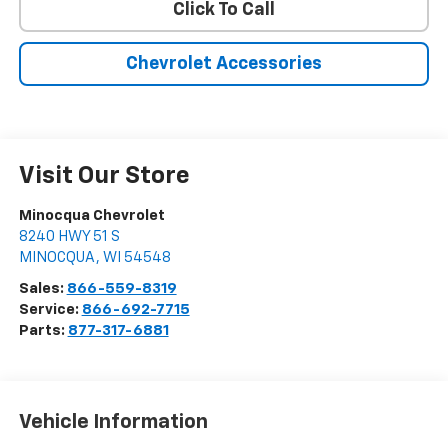
Click To Call
Chevrolet Accessories
Visit Our Store
Minocqua Chevrolet
8240 HWY 51 S
MINOCQUA
,
WI
54548
Sales:
866-559-8319
Service:
866-692-7715
Parts:
877-317-6881
Vehicle Information