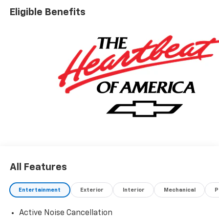
Eligible Benefits
All Features
Entertainment
Exterior
Interior
Mechanical
P
Active Noise Cancellation