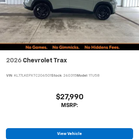
2026
Chevrolet Trax
VIN:
KL77LKEPXTC206501
Stock:
260315
Model:
1TU58
$27,990
MSRP:
View Vehicle