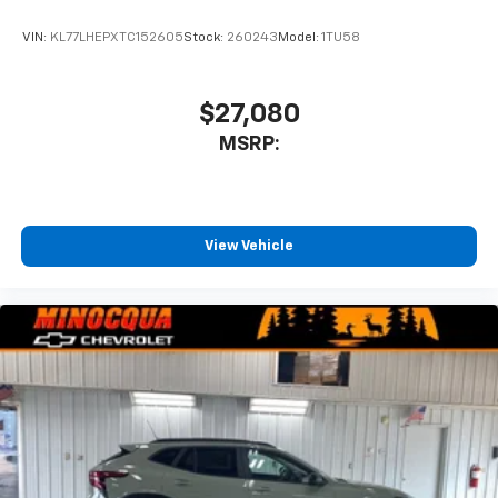
VIN:
KL77LHEPXTC152605
Stock:
260243
Model:
1TU58
$27,080
MSRP:
View Vehicle