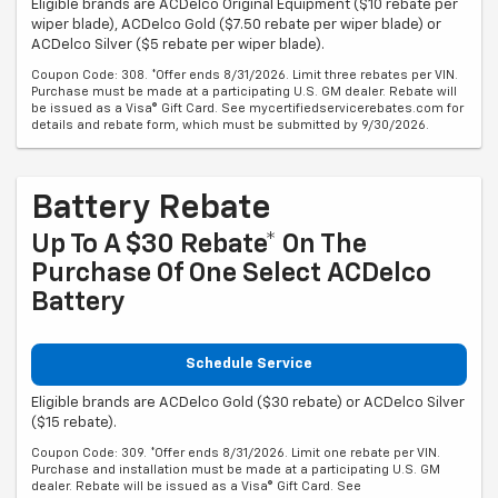
Eligible brands are ACDelco Original Equipment ($10 rebate per
wiper blade), ACDelco Gold ($7.50 rebate per wiper blade) or
ACDelco Silver ($5 rebate per wiper blade).
Coupon Code: 308. *Offer ends 8/31/2026. Limit three rebates per VIN.
Purchase must be made at a participating U.S. GM dealer. Rebate will
be issued as a Visa® Gift Card. See mycertifiedservicerebates.com for
details and rebate form, which must be submitted by 9/30/2026.
Battery Rebate
Up To A $30 Rebate* On The
Purchase Of One Select ACDelco
Battery
Schedule Service
Eligible brands are ACDelco Gold ($30 rebate) or ACDelco Silver
($15 rebate).
Coupon Code: 309. *Offer ends 8/31/2026. Limit one rebate per VIN.
Purchase and installation must be made at a participating U.S. GM
dealer. Rebate will be issued as a Visa® Gift Card. See