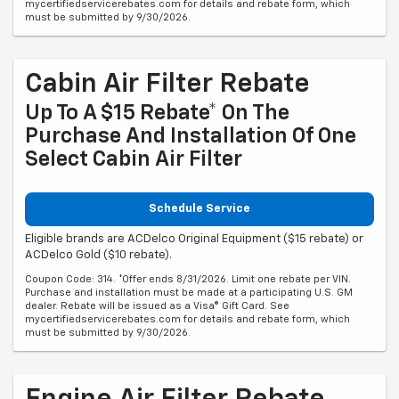
mycertifiedservicerebates.com for details and rebate form, which
must be submitted by 9/30/2026.
Cabin Air Filter Rebate
Up To A $15 Rebate* On The
Purchase And Installation Of One
Select Cabin Air Filter
Schedule Service
Eligible brands are ACDelco Original Equipment ($15 rebate) or
ACDelco Gold ($10 rebate).
Coupon Code: 314. *Offer ends 8/31/2026. Limit one rebate per VIN.
Purchase and installation must be made at a participating U.S. GM
dealer. Rebate will be issued as a Visa® Gift Card. See
mycertifiedservicerebates.com for details and rebate form, which
must be submitted by 9/30/2026.