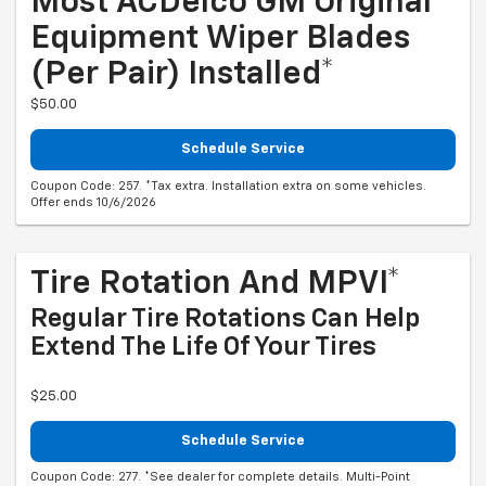
Most ACDelco GM Original
Equipment Wiper Blades
(per Pair) Installed*
$50.00
Schedule Service
Coupon Code: 257. *Tax extra. Installation extra on some vehicles.
Offer ends 10/6/2026
Tire Rotation And MPVI*
Regular Tire Rotations Can Help
Extend The Life Of Your Tires
$25.00
Schedule Service
Coupon Code: 277. *See dealer for complete details. Multi-Point