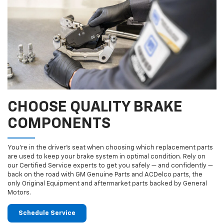
CHOOSE QUALITY BRAKE
COMPONENTS
You’re in the driver’s seat when choosing which replacement parts
are used to keep your brake system in optimal condition. Rely on
our Certified Service experts to get you safely — and confidently —
back on the road with GM Genuine Parts and ACDelco parts, the
only Original Equipment and aftermarket parts backed by General
Motors.
Schedule Service