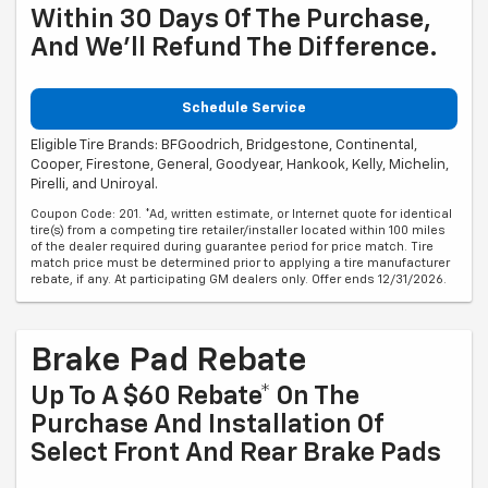
Within 30 Days Of The Purchase,
And We'll Refund The Difference.
Schedule Service
Eligible Tire Brands: BFGoodrich, Bridgestone, Continental,
Cooper, Firestone, General, Goodyear, Hankook, Kelly, Michelin,
Pirelli, and Uniroyal.
Coupon Code: 201. *Ad, written estimate, or Internet quote for identical
tire(s) from a competing tire retailer/installer located within 100 miles
of the dealer required during guarantee period for price match. Tire
match price must be determined prior to applying a tire manufacturer
rebate, if any. At participating GM dealers only. Offer ends 12/31/2026.
Brake Pad Rebate
Up To A $60 Rebate* On The
Purchase And Installation Of
Select Front And Rear Brake Pads