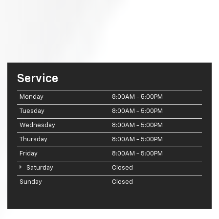
Service
Monday
8:00AM - 5:00PM
Tuesday
8:00AM - 5:00PM
Wednesday
8:00AM - 5:00PM
Thursday
8:00AM - 5:00PM
Friday
8:00AM - 5:00PM
Saturday
Closed
Sunday
Closed