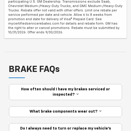
participating U.S. GM Dealership. Transmissions exclude Saab,
Chevrolet Medium-/Heavy-Duty Trucks, and GMC Medium-/Heavy-Duty
Trucks. Rebate offer not valid with other offers. Limit one rebate per
service performed per date and vehicle. Allow 6 to 8 weeks from
promotion end date for delivery of Visa® Prepaid Card. See
mycertifiedservicerebates.com for details and rebate form. GM has
the right to alter or cancel promotions. Rebate must be submitted by
10/31/2026. Offer ends 9/30/2026.
BRAKE FAQs
How often should I have my brakes serviced or
inspected?
What brake components wear out?
Do I always need to turn or replace my vehicle’s