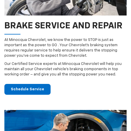
BRAKE SERVICE AND REPAIR
At Minocqua Chevrolet, we know the power to STOP is just as
important as the power to GO . Your Chevrolet’s braking system
requires regular service to help ensure it delivers the stopping
power you’ve come to expect from Chevrolet.
Our Certified Service experts at Minocqua Chevrolet will help you
maintain all your Chevrolet vehicle’s braking components in top
working order – and give you all the stopping power you need.
Schedule Service