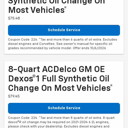
Synthetic Oil Change On
Most Vehicles*
$75.48
Schedule Service
Coupon Code: 226. *Tax and more than 6 quarts of oil extra. Excludes
diesel engines and Corvettes. See owner's manual for specific oil
grades recommended by vehicle model. Offer ends 10/6/2026
8-Quart ACDelco GM OE
Dexos®1 Full Synthetic Oil
Change On Most Vehicles*
$79.45
Schedule Service
Coupon Code: 224. *Tax and more than 8 quarts of oil extra. 8-quart
dexos®R oil change may be required on 2021-2024 6.2L engines,
please check with your dealership. Excludes diesel engines and