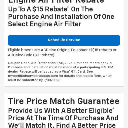
Engine Air Filter Rebate
Up To A $15 Rebate* On The
Purchase And Installation Of One
Select Engine Air Filter
Schedule Service
Eligible brands are ACDelco Original Equipment ($15 rebate) or
ACDelco Gold ($10 rebate).
Coupon Code: 315. *Offer ends 8/31/2026. Limit one rebate per VIN.
Purchase and installation must be made at a participating U.S. GM
dealer. Rebate will be issued as a Visa® Gift Card. See
mycertifiedservicerebates.com for details and rebate form, which
must be submitted by 9/30/2026.
Tire Price Match Guarantee
Provide Us With A Better Eligible*
Price At The Time Of Purchase And
We'll Match It. Find A Better Price