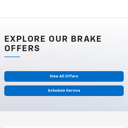
EXPLORE OUR BRAKE
OFFERS
View All Offers
Schedule Service