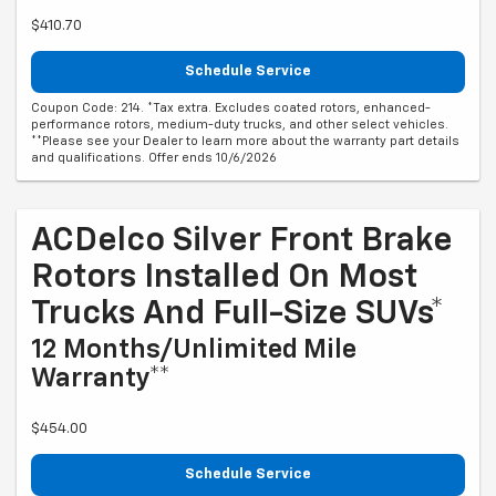
$410.70
Schedule Service
Coupon Code: 214. *Tax extra. Excludes coated rotors, enhanced-
performance rotors, medium-duty trucks, and other select vehicles.
**Please see your Dealer to learn more about the warranty part details
and qualifications. Offer ends 10/6/2026
ACDelco Silver Front Brake
Rotors Installed On Most
Trucks And Full-Size SUVs*
12 Months/Unlimited Mile
Warranty**
$454.00
Schedule Service