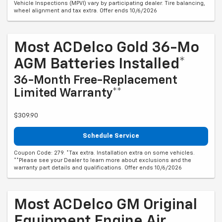
Vehicle Inspections (MPVI) vary by participating dealer. Tire balancing,
wheel alignment and tax extra. Offer ends 10/6/2026
Most ACDelco Gold 36-Mo
AGM Batteries Installed*
36-Month Free-Replacement
Limited Warranty**
$309.90
Schedule Service
Coupon Code: 279. *Tax extra. Installation extra on some vehicles.
**Please see your Dealer to learn more about exclusions and the
warranty part details and qualifications. Offer ends 10/6/2026
Most ACDelco GM Original
Equipment Engine Air