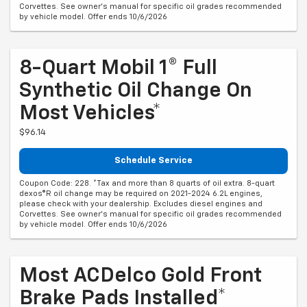
Corvettes. See owner's manual for specific oil grades recommended
by vehicle model. Offer ends 10/6/2026
8-Quart Mobil 1® Full
Synthetic Oil Change On
Most Vehicles*
$96.14
Schedule Service
Coupon Code: 228. *Tax and more than 8 quarts of oil extra. 8-quart
dexos®R oil change may be required on 2021-2024 6.2L engines,
please check with your dealership. Excludes diesel engines and
Corvettes. See owner's manual for specific oil grades recommended
by vehicle model. Offer ends 10/6/2026
Most ACDelco Gold Front
Brake Pads Installed*