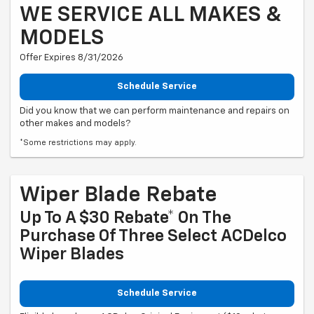
WE SERVICE ALL MAKES &
MODELS
Offer Expires 8/31/2026
Schedule Service
Did you know that we can perform maintenance and repairs on
other makes and models?
*Some restrictions may apply.
Wiper Blade Rebate
Up To A $30 Rebate* On The
Purchase Of Three Select ACDelco
Wiper Blades
Schedule Service