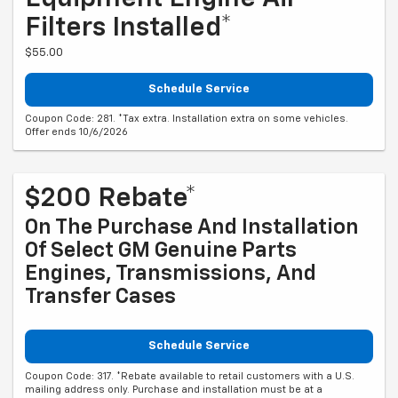
Filters Installed*
$55.00
Schedule Service
Coupon Code: 281. *Tax extra. Installation extra on some vehicles.
Offer ends 10/6/2026
$200 Rebate*
On The Purchase And Installation
Of Select GM Genuine Parts
Engines, Transmissions, And
Transfer Cases
Schedule Service
Coupon Code: 317. *Rebate available to retail customers with a U.S.
mailing address only. Purchase and installation must be at a