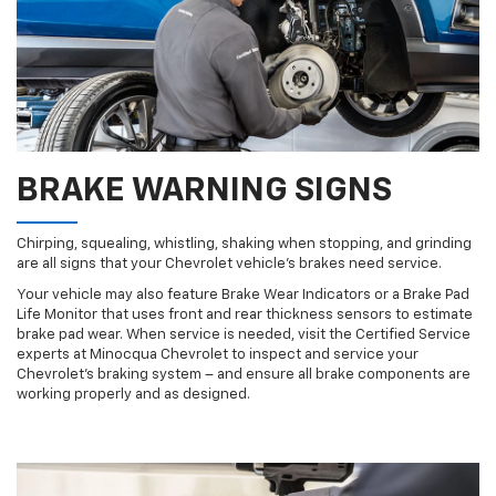
BRAKE WARNING SIGNS
Chirping, squealing, whistling, shaking when stopping, and grinding
are all signs that your Chevrolet vehicle’s brakes need service.
Your vehicle may also feature Brake Wear Indicators or a Brake Pad
Life Monitor that uses front and rear thickness sensors to estimate
brake pad wear. When service is needed, visit the Certified Service
experts at Minocqua Chevrolet to inspect and service your
Chevrolet’s braking system – and ensure all brake components are
working properly and as designed.