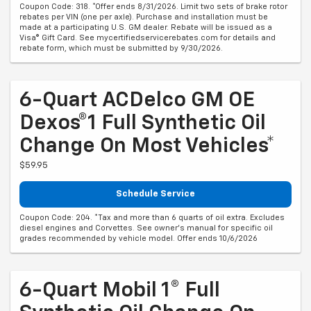
Coupon Code: 318. *Offer ends 8/31/2026. Limit two sets of brake rotor
rebates per VIN (one per axle). Purchase and installation must be
made at a participating U.S. GM dealer. Rebate will be issued as a
Visa® Gift Card. See mycertifiedservicerebates.com for details and
rebate form, which must be submitted by 9/30/2026.
6-Quart ACDelco GM OE
Dexos®1 Full Synthetic Oil
Change On Most Vehicles*
$59.95
Schedule Service
Coupon Code: 204. *Tax and more than 6 quarts of oil extra. Excludes
diesel engines and Corvettes. See owner's manual for specific oil
grades recommended by vehicle model. Offer ends 10/6/2026
6-Quart Mobil 1® Full