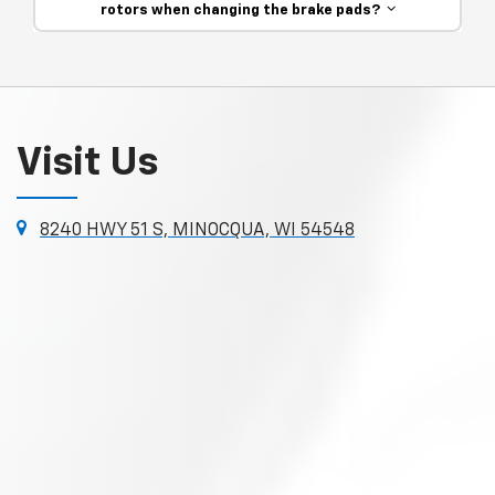
rotors when changing the brake pads?
Visit Us
8240 HWY 51 S, MINOCQUA, WI 54548