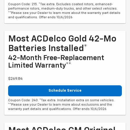
Coupon Code: 215. *Tax extra. Excludes coated rotors, enhanced-
performance rotors, medium-duty trucks, and other select vehicles.
**Please see your Dealer to learn more about the warranty part details
and qualifications. Offer ends 10/6/2026
Most ACDelco Gold 42-Mo
Batteries Installed*
42-Month Free-Replacement
Limited Warranty**
$269.84
Schedule Service
Coupon Code: 240. *Tax extra. Installation extra on some vehicles.
**Please see your Dealer to learn more about exclusions and the
warranty part details and qualifications. Offer ends 10/6/2026