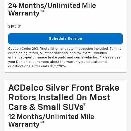
24 Months/Unlimited Mile
Warranty**
$198.81
Schedule Service
Coupon Code: 203. *Installation and rotor inspection included. Turning
or replacing rotors, all other services, and tax extra. Excludes
enhanced-performance brake pads and some vehicles. **Please see
your Dealer to learn more about the warranty part details and
qualifications. Offer ends 10/6/2026
ACDelco Silver Front Brake
Rotors Installed On Most
Cars & Small SUVs*
12 Months/Unlimited Mile
Warranty**