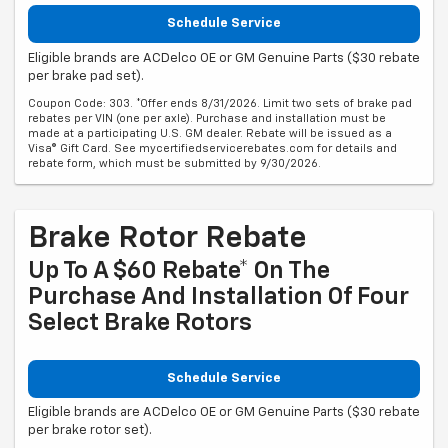
Schedule Service
Eligible brands are ACDelco OE or GM Genuine Parts ($30 rebate
per brake pad set).
Coupon Code: 303. *Offer ends 8/31/2026. Limit two sets of brake pad
rebates per VIN (one per axle). Purchase and installation must be
made at a participating U.S. GM dealer. Rebate will be issued as a
Visa® Gift Card. See mycertifiedservicerebates.com for details and
rebate form, which must be submitted by 9/30/2026.
Brake Rotor Rebate
Up To A $60 Rebate* On The
Purchase And Installation Of Four
Select Brake Rotors
Schedule Service
Eligible brands are ACDelco OE or GM Genuine Parts ($30 rebate
per brake rotor set).