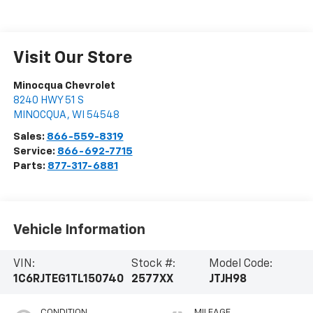
Visit Our Store
Minocqua Chevrolet
8240 HWY 51 S
MINOCQUA
,
WI
54548
Sales:
866-559-8319
Service:
866-692-7715
Parts:
877-317-6881
Vehicle Information
VIN:
Stock #:
Model Code:
1C6RJTEG1TL150740
2577XX
JTJH98
CONDITION
MILEAGE