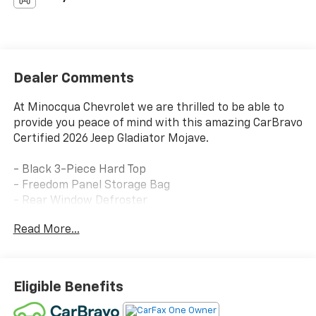
Dealer Comments
At Minocqua Chevrolet we are thrilled to be able to
provide you peace of mind with this amazing CarBravo
Certified 2026 Jeep Gladiator Mojave.
- Black 3-Piece Hard Top
- Freedom Panel Storage Bag
- Rear Window Defroster
- Rear Sliding Window
Read More...
This Gladiator Mojave is the perfect blend of
capability and comfort. With its rugged 4x4
powertrain, advanced suspension, and premium off-
Eligible Benefits
road features, it's ready to take you on any adventure.
Yet it also boasts a wealth of technology and