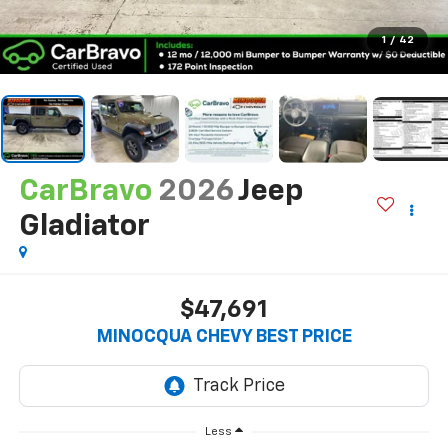
1
/
42
CarBravo
2026
Jeep
Gladiator
$47,691
MINOCQUA CHEVY BEST PRICE
Less