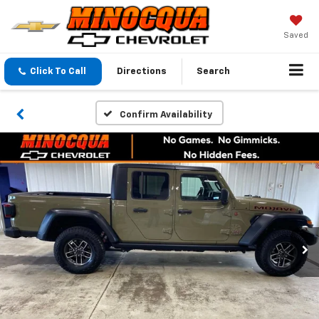
Saved
Click To Call
Directions
Search
Confirm Availability