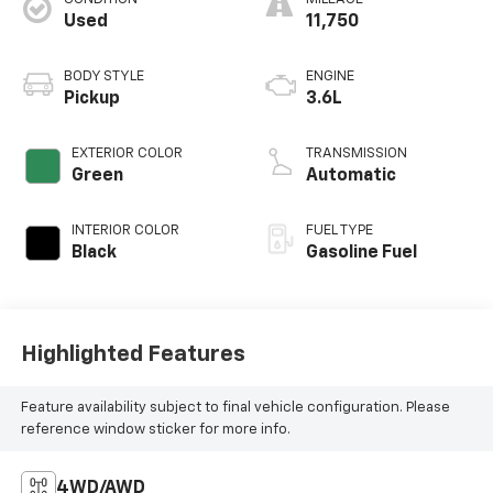
Used
11,750
BODY STYLE
ENGINE
Pickup
3.6L
EXTERIOR COLOR
TRANSMISSION
Green
Automatic
INTERIOR COLOR
FUEL TYPE
Black
Gasoline Fuel
Highlighted Features
Feature availability subject to final vehicle configuration. Please
reference window sticker for more info.
4WD/AWD