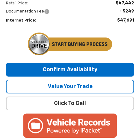
$47,442
Retail Price:
+$249
Documentation Fee
$47,691
Internet Price:
Confirm Availability
Value Your Trade
Click To Call