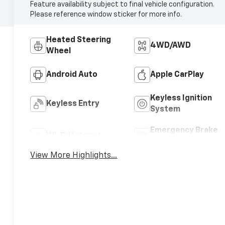
Feature availability subject to final vehicle configuration.
Please reference window sticker for more info.
Heated Steering
4WD/AWD
Wheel
Android Auto
Apple CarPlay
Keyless Ignition
Keyless Entry
System
Emergency Brake
Wi-Fi Hotspot
Assist
View More Highlights...