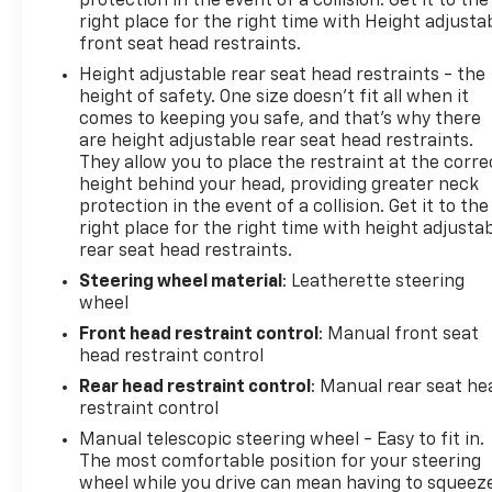
protection in the event of a collision. Get it to the
right place for the right time with Height adjusta
front seat head restraints.
Height adjustable rear seat head restraints - the
height of safety. One size doesn’t fit all when it
comes to keeping you safe, and that’s why there
are height adjustable rear seat head restraints.
They allow you to place the restraint at the corre
height behind your head, providing greater neck
protection in the event of a collision. Get it to the
right place for the right time with height adjusta
rear seat head restraints.
Steering wheel material
: Leatherette steering
wheel
Front head restraint control
: Manual front seat
head restraint control
Rear head restraint control
: Manual rear seat he
restraint control
Manual telescopic steering wheel - Easy to fit in.
The most comfortable position for your steering
wheel while you drive can mean having to squeez