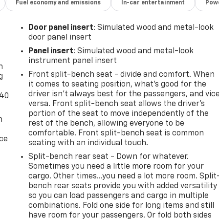
Fuel economy and emissions
In-car entertainment
Powe
Door panel insert
: Simulated wood and metal-look
door panel insert
-
Panel insert
: Simulated wood and metal-look
instrument panel insert
n
Front split-bench seat - divide and comfort. When
g
it comes to seating position, what’s good for the
driver isn’t always best for the passengers, and vic
-40
versa. Front split-bench seat allows the driver's
portion of the seat to move independently of the
n
rest of the bench, allowing everyone to be
comfortable. Front split-bench seat is common
ice
seating with an individual touch.
Split-bench rear seat - Down for whatever.
Sometimes you need a little more room for your
cargo. Other times...you need a lot more room. Split
bench rear seats provide you with added versatility
so you can load passengers and cargo in multiple
combinations. Fold one side for long items and still
have room for your passengers. Or fold both sides