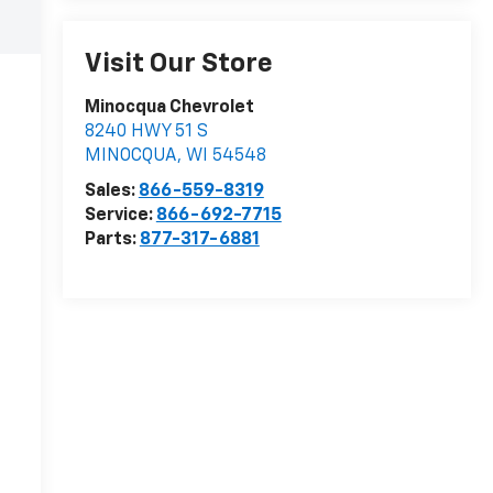
Visit Our Store
Minocqua Chevrolet
8240 HWY 51 S
MINOCQUA
,
WI
54548
Sales:
866-559-8319
Service:
866-692-7715
Parts:
877-317-6881