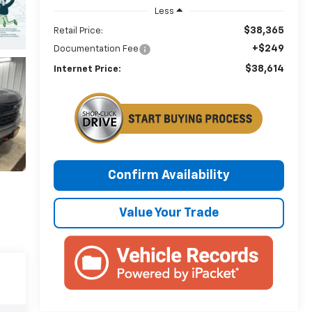
Less
$38,365
Retail Price:
+$249
Documentation Fee
$38,614
Internet Price:
Confirm Availability
Value Your Trade