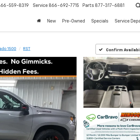
866-559-8319
Service
866-692-7715
Parts
877-317-6881
New
Pre-Owned
Specials
Service Dep
rado 1500
RST
Confirm Availabi