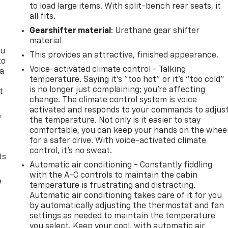
to load large items. With split-bench rear seats, it
all fits.
Gearshifter material
: Urethane gear shifter
material
ou
This provides an attractive, finished appearance.
to
Voice-activated climate control - Talking
 a
temperature. Saying it’s "too hot" or it’s "too cold"
is no longer just complaining; you’re affecting
t
change. The climate control system is voice
activated and responds to your commands to adjus
e
the temperature. Not only is it easier to stay
comfortable, you can keep your hands on the whee
for a safer drive. With voice-activated climate
control, it’s no sweat.
ts
Automatic air conditioning - Constantly fiddling
with the A-C controls to maintain the cabin
e
temperature is frustrating and distracting.
Automatic air conditioning takes care of it for you
by automatically adjusting the thermostat and fan
settings as needed to maintain the temperature
you select. Keep your cool, with automatic air