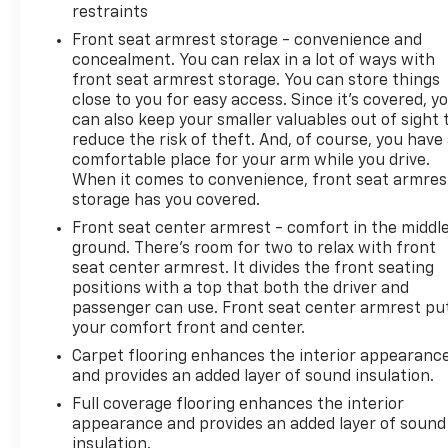
restraints
Front seat armrest storage - convenience and
Whether hauling heavy loads, towing your trailer, or
concealment. You can relax in a lot of ways with
simply enjoying the open road, this 2023 Chevrolet
front seat armrest storage. You can store things
Silverado 1500 RST is ready to exceed your
close to you for easy access. Since it’s covered, y
expectations. We invite you to experience it for
can also keep your smaller valuables out of sight 
yourself at Minocqua Chevrolet.
reduce the risk of theft. And, of course, you have
comfortable place for your arm while you drive.
CarBravo Certified Benefits:
When it comes to convenience, front seat armres
• An Extra 12 Month/12,000 Mile Bumper to Bumper
storage has you covered.
Limited Warranty
Front seat center armrest - comfort in the middl
• Warranty Deductible: $0
ground. There’s room for two to relax with front
• Roadside Assistance
seat center armrest. It divides the front seating
• 172 Point Inspection
positions with a top that both the driver and
• 10-day/500-mile Vehicle Exchange Program
passenger can use. Front seat center armrest pu
your comfort front and center.
(whichever occurs first)
• SiriusXM 3-month trial subscription
Carpet flooring enhances the interior appearanc
• Vehicle History Report
and provides an added layer of sound insulation.
• Earn GM Rewards with your purchase
Full coverage flooring enhances the interior
appearance and provides an added layer of sound
Minocqua Chevrolet. No Games. No Gimmicks.
insulation.