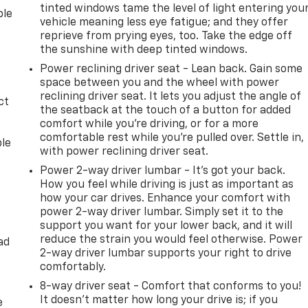
tinted windows tame the level of light entering you
ble
vehicle meaning less eye fatigue; and they offer
reprieve from prying eyes, too. Take the edge off
the sunshine with deep tinted windows.
Power reclining driver seat - Lean back. Gain some
space between you and the wheel with power
reclining driver seat. It lets you adjust the angle of
ct
the seatback at the touch of a button for added
comfort while you’re driving, or for a more
comfortable rest while you’re pulled over. Settle in,
ble
with power reclining driver seat.
Power 2-way driver lumbar - It’s got your back.
How you feel while driving is just as important as
how your car drives. Enhance your comfort with
power 2-way driver lumbar. Simply set it to the
support you want for your lower back, and it will
reduce the strain you would feel otherwise. Power
ad
2-way driver lumbar supports your right to drive
comfortably.
8-way driver seat - Comfort that conforms to you!
It doesn't matter how long your drive is; if you
e