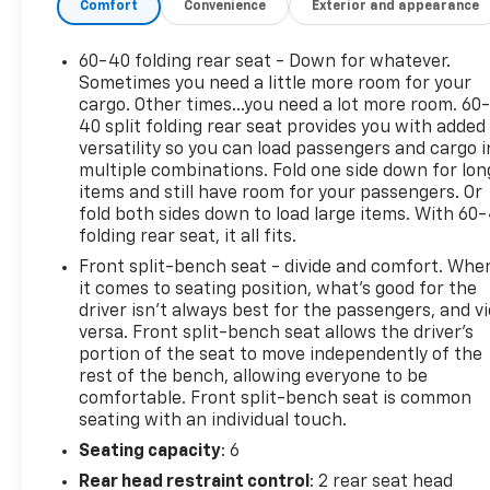
Comfort
Convenience
Exterior and appearance
This Silverado 1500 RST is loaded with premium
features that will elevate your driving experience,
including the powerful EcoTec3 5.3L V8 engine,
60-40 folding rear seat - Down for whatever.
Trailering Package, Redline Edition, and much more.
Sometimes you need a little more room for your
The Silverado's impressive capability and versatility
cargo. Other times...you need a lot more room. 60
40 split folding rear seat provides you with added
make it a fantastic choice for work, play, or
versatility so you can load passengers and cargo i
anything in between.
multiple combinations. Fold one side down for lon
items and still have room for your passengers. Or
The Redline Edition adds bold style with high-gloss
fold both sides down to load large items. With 60
black exterior accents, dark headlamp bezels, and
folding rear seat, it all fits.
red-outlined Silverado emblems. Inside, you'll enjoy
Front split-bench seat - divide and comfort. Whe
premium amenities like dual-zone automatic
it comes to seating position, what’s good for the
climate control, a 12.3 reconfigurable digital display,
driver isn’t always best for the passengers, and v
and a Bose premium audio system.
versa. Front split-bench seat allows the driver's
portion of the seat to move independently of the
This Silverado has also been meticulously inspected
rest of the bench, allowing everyone to be
and certified through the CarBravo program, giving
comfortable. Front split-bench seat is common
you added peace of mind. CarBravo Certified means
seating with an individual touch.
an extra 12-month/12,000-mile bumper-to-bumper
Seating capacity
: 6
warranty, $0 deductible, 172-point inspection, and
Rear head restraint control
: 2 rear seat head
more.