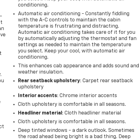
conditioning.
Automatic air conditioning - Constantly fiddling
-
with the A-C controls to maintain the cabin
at
temperature is frustrating and distracting.
an
Automatic air conditioning takes care of it for you
ave
by automatically adjusting the thermostat and fan
e
settings as needed to maintain the temperature
you select. Keep your cool, with automatic air
t
conditioning.
This enhances cab appearance and adds sound an
weather insulation.
.
ou
Rear seatback upholstery
: Carpet rear seatback
upholstery
Interior accents
: Chrome interior accents
e
Cloth upholstery is comfortable in all seasons.
Headliner material
: Cloth headliner material
Cloth upholstery is comfortable in all seasons.
ct
Deep tinted windows - a dark outlook. Sometimes
the road ahead being bright is a bad thing. Deep