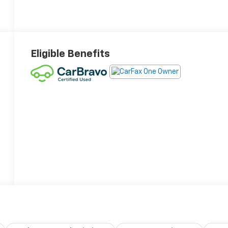
Eligible Benefits