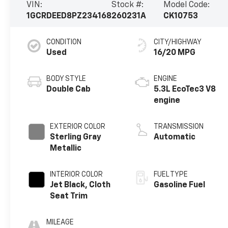
VIN:
Stock #:
Model Code:
1GCRDEED8PZ234168
260231A
CK10753
CONDITION
CITY/HIGHWAY
Used
16/20 MPG
BODY STYLE
ENGINE
Double Cab
5.3L EcoTec3 V8
engine
EXTERIOR COLOR
TRANSMISSION
Sterling Gray
Automatic
Metallic
INTERIOR COLOR
FUEL TYPE
Jet Black, Cloth
Gasoline Fuel
Seat Trim
MILEAGE