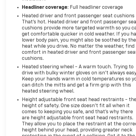
Community Driven. Employee Focused.
Headliner coverage
: Full headliner coverage
Heated driver and front passenger seat cushions 
That’s hot. Heated driver and front passenger se
cushions provide more targeted warmth so you c
get comfortable quicker in cold weather. If you h
lower body pain, you might also be soothed by th
heat while you drive. No matter the weather, find
comfort in heated driver and front passenger sea
cushions.
Heated steering wheel - A warm touch. Trying to
drive with bulky winter gloves on isn't always easy
Keep your hands warm in cold temperatures so y
can ditch the mitts and get a firm grip with this
heated steering wheel.
Height adjustable front seat head restraints - th
height of safety. One size doesn’t fit all when it
comes to keeping you safe, and that’s why there
are height adjustable front seat head restraints.
They allow you to place the restraint at the corre
height behind your head, providing greater neck