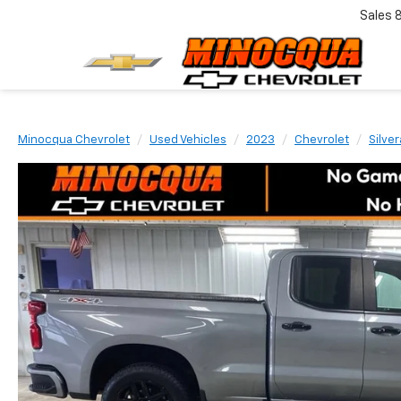
Sales
Minocqua Chevrolet
Used Vehicles
2023
Chevrolet
Silve