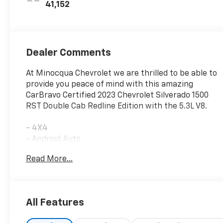
41,152
Dealer Comments
At Minocqua Chevrolet we are thrilled to be able to
provide you peace of mind with this amazing
CarBravo Certified 2023 Chevrolet Silverado 1500
RST Double Cab Redline Edition with the 5.3L V8.
- 4X4
- Android Auto
- Apple Carplay
Read More...
- Backup Camera
- Bluetooth®
- Dual Climate Control
- Heated Seats
All Features
- Remote Start