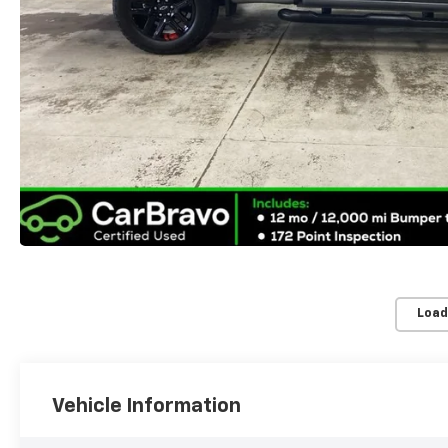
Load
Vehicle Information