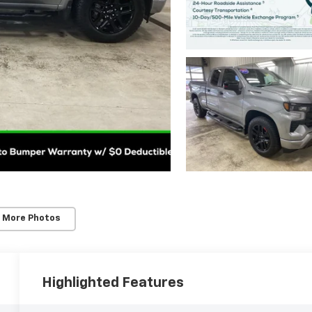
 More Photos
Highlighted Features