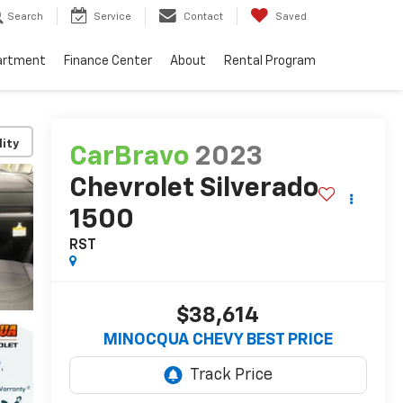
Search
Service
Contact
Saved
artment
Finance Center
About
Rental Program
lity
CarBravo
2023
Chevrolet Silverado
1500
RST
$38,614
MINOCQUA CHEVY BEST PRICE