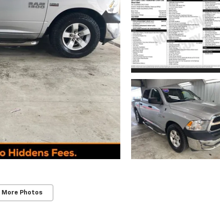
 More Photos