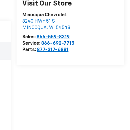
Visit Our Store
Minocqua Chevrolet
8240 HWY 51 S
MINOCQUA
,
WI
54548
Sales:
866-559-8319
Service:
866-692-7715
Parts:
877-317-6881