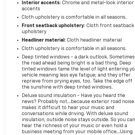
Interior accents
: Chrome and metal-look interior
disc brakes with ABS provide confidence in various
accents
driving conditions. The truck is equipped with dual
Cloth upholstery is comfortable in all seasons.
front impact airbags, dual front side impact
airbags, an occupant-sensing airbag system, and
Front seatback upholstery
: Cloth front seatback
upholstery
overhead airbags for comprehensive occupant
protection.The 40/20/40 split bench seating offers
Headliner material
: Cloth headliner material
flexibility for passengers and cargo. The rear
Cloth upholstery is comfortable in all seasons.
folding seat expands your storage options, while
Deep tinted windows - a dark outlook. Sometimes
the front center armrest with three cupholders
the road ahead being bright is a bad thing. Deep
adds practical convenience. Heated power door
tinted windows tame the level of light entering y
mirrors help with visibility in winter conditions, and
vehicle meaning less eye fatigue; and they offer
the fully automatic headlights with delay-off
reprieve from prying eyes, too. Take the edge off
function enhance nighttime safety.This truck rides
the sunshine with deep tinted windows.
on 17-inch aluminum wheels and features an
Deluxe sound insulation - Have you heard the
independent front suspension with an anti-roll bar
news? Probably not...because exterior road noise
for a composed driving experience. The rear step
makes it difficult to hear your music and
bumper and bright exterior trim give this
conversations while driving. With deluxe sound
Tradesman a clean, professional
insulation, outside noise stays outside. So you ca
appearance.Minocqua Chevrolet. No Games. No
hear the richness of your music or even hold a
Gimmicks. Community Driven. Employee Focused.
business meeting from your mobile office...Using