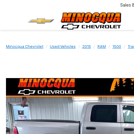
Sales
Minocqua Chevrolet
Used Vehicles
2015
RAM
1500
Tr