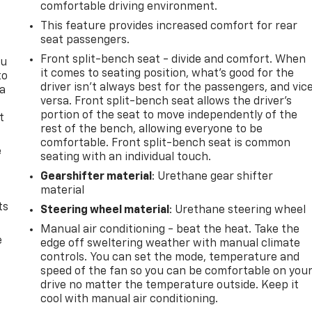
comfortable driving environment.
This feature provides increased comfort for rear
seat passengers.
Front split-bench seat - divide and comfort. When
ou
it comes to seating position, what’s good for the
to
driver isn’t always best for the passengers, and vic
 a
versa. Front split-bench seat allows the driver's
portion of the seat to move independently of the
t
rest of the bench, allowing everyone to be
comfortable. Front split-bench seat is common
e
seating with an individual touch.
Gearshifter material
: Urethane gear shifter
material
ts
Steering wheel material
: Urethane steering wheel
Manual air conditioning - beat the heat. Take the
e
edge off sweltering weather with manual climate
controls. You can set the mode, temperature and
speed of the fan so you can be comfortable on you
drive no matter the temperature outside. Keep it
cool with manual air conditioning.