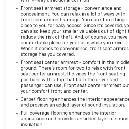
with 4-way directional controls
Front seat armrest storage - convenience and
concealment. You can relax in a lot of ways with
front seat armrest storage. You can store things
close to you for easy access. Since it’s covered, y
can also keep your smaller valuables out of sight 
reduce the risk of theft. And, of course, you have
comfortable place for your arm while you drive.
When it comes to convenience, front seat armres
storage has you covered.
Front seat center armrest - comfort in the middl
ground. There’s room for two to relax with front
seat center armrest. It divides the front seating
positions with a top that both the driver and
passenger can use. Front seat center armrest pu
your comfort front and center.
Carpet flooring enhances the interior appearanc
and provides an added layer of sound insulation.
Full coverage flooring enhances the interior
appearance and provides an added layer of sound
insulation.