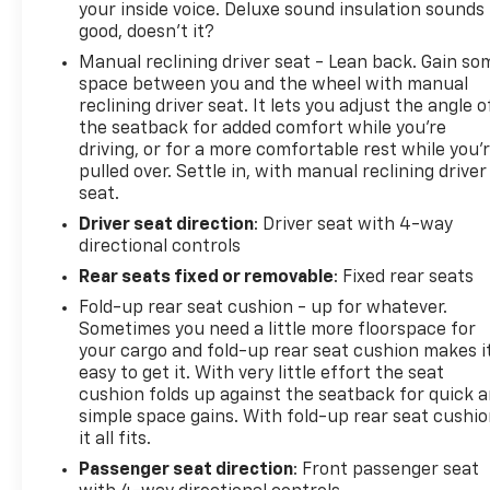
your inside voice. Deluxe sound insulation sounds
good, doesn't it?
Manual reclining driver seat - Lean back. Gain so
space between you and the wheel with manual
reclining driver seat. It lets you adjust the angle o
the seatback for added comfort while you’re
driving, or for a more comfortable rest while you’
pulled over. Settle in, with manual reclining driver
seat.
Driver seat direction
: Driver seat with 4-way
directional controls
Rear seats fixed or removable
: Fixed rear seats
Fold-up rear seat cushion - up for whatever.
Sometimes you need a little more floorspace for
your cargo and fold-up rear seat cushion makes i
easy to get it. With very little effort the seat
cushion folds up against the seatback for quick 
simple space gains. With fold-up rear seat cushio
it all fits.
Passenger seat direction
: Front passenger seat