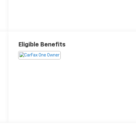
Eligible Benefits