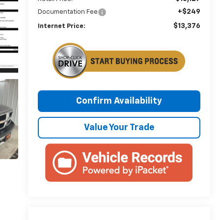
+$249
Documentation Fee
$13,376
Internet Price:
Confirm Availability
Value Your Trade