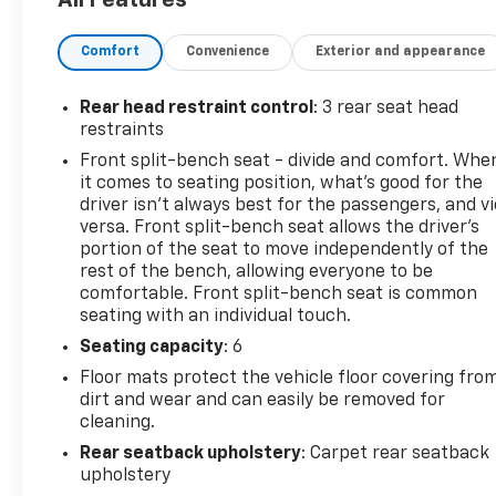
headlights with delay-off feature- 40/20/40 split
bench seating with front center armrest- Four-
Comfort
Convenience
Exterior and appearance
wheel disc brakes with ABS- Rear step bumperThis
2015 Ram 1500 Tradesman in Silver delivers the
capability and performance you expect from a full-
Rear head restraint control
: 3 rear seat head
size truck. Powered by a HEMI 5.7L V8 engine with
restraints
Multi Displacement and Variable Valve Timing
Front split-bench seat - divide and comfort. Whe
technology, this truck combines power with
it comes to seating position, what’s good for the
efficiency. The 6-speed automatic transmission
driver isn’t always best for the passengers, and v
provides smooth gear transitions for both highway
versa. Front split-bench seat allows the driver's
driving and everyday hauling tasks.Inside the cab,
portion of the seat to move independently of the
rest of the bench, allowing everyone to be
you'll find comfort-focused features including a
comfortable. Front split-bench seat is common
Uconnect 3.0 infotainment system with AM/FM
seating with an individual touch.
radio and media connectivity through USB and AUX
ports. SIRIUSXM Satellite Radio keeps you
Seating capacity
: 6
entertained on long drives, complemented by a six-
Floor mats protect the vehicle floor covering fro
speaker audio system. Climate control is managed
dirt and wear and can easily be removed for
through the air conditioning system, while power
cleaning.
windows and tilt steering add convenience.Safety
Rear seatback upholstery
: Carpet rear seatback
and control are priorities on this truck. Electronic
upholstery
Stability Control, Traction Control, and four-wheel