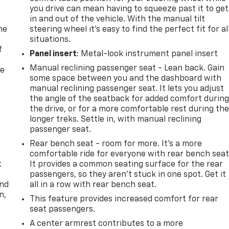
you drive can mean having to squeeze past it to get
in and out of the vehicle. With the manual tilt
me
steering wheel it's easy to find the perfect fit for al
situations.
f
Panel insert
: Metal-look instrument panel insert
Manual reclining passenger seat - Lean back. Gain
re
some space between you and the dashboard with
manual reclining passenger seat. It lets you adjust
the angle of the seatback for added comfort durin
the drive, or for a more comfortable rest during th
longer treks. Settle in, with manual reclining
passenger seat.
Rear bench seat - room for more. It’s a more
comfortable ride for everyone with rear bench seat
t
It provides a common seating surface for the rear
passengers, so they aren't stuck in one spot. Get it
and
all in a row with rear bench seat.
n,
This feature provides increased comfort for rear
seat passengers.
A center armrest contributes to a more