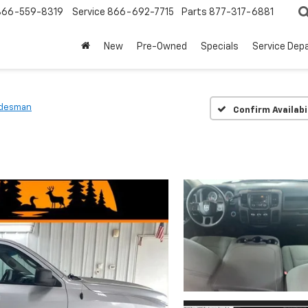
866-559-8319
Service
866-692-7715
Parts
877-317-6881
New
Pre-Owned
Specials
Service Dep
adesman
Confirm Availabi