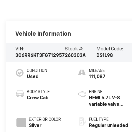
Vehicle Information
VIN:
Stock #:
Model Code:
3C6RR6KT3FG712957
260303A
DS1L98
CONDITION
MILEAGE
Used
111,087
BODY STYLE
ENGINE
Crew Cab
HEMI 5.7L V-8
variable valve
control, regular
unleaded, engine
EXTERIOR COLOR
FUEL TYPE
with cylinder
Silver
Regular unleaded
deactivation and