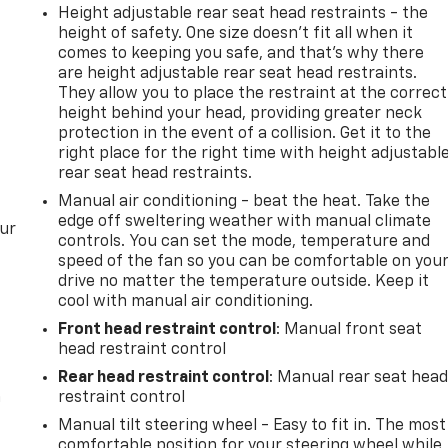
Height adjustable rear seat head restraints - the
height of safety. One size doesn’t fit all when it
comes to keeping you safe, and that’s why there
are height adjustable rear seat head restraints.
They allow you to place the restraint at the correct
height behind your head, providing greater neck
protection in the event of a collision. Get it to the
right place for the right time with height adjustabl
rear seat head restraints.
Manual air conditioning - beat the heat. Take the
edge off sweltering weather with manual climate
our
controls. You can set the mode, temperature and
speed of the fan so you can be comfortable on you
drive no matter the temperature outside. Keep it
cool with manual air conditioning.
Front head restraint control
: Manual front seat
head restraint control
Rear head restraint control
: Manual rear seat hea
n
restraint control
Manual tilt steering wheel - Easy to fit in. The most
comfortable position for your steering wheel while