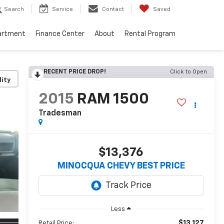
Search
Service
Contact
Saved
artment
Finance Center
About
Rental Program
RECENT PRICE DROP!
Click to Open
lity
2015
RAM 1500
Tradesman
$13,376
MINOCQUA CHEVY BEST PRICE
Less
$13,127
Retail Price: