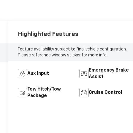
Highlighted Features
Feature availability subject to final vehicle configuration.
Please reference window sticker for more info.
Emergency Brake
Aux Input
Assist
Tow Hitch/Tow
Cruise Control
Package