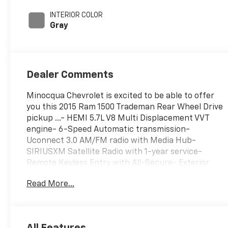
395HP
INTERIOR COLOR
Gray
Dealer Comments
Minocqua Chevrolet is excited to be able to offer
you this 2015 Ram 1500 Trademan Rear Wheel Drive
pickup ...- HEMI 5.7L V8 Multi Displacement VVT
engine- 6-Speed Automatic transmission-
Uconnect 3.0 AM/FM radio with Media Hub-
SIRIUSXM Satellite Radio with 1-year service-
Remote Keyless Entry with All-Secure- Exterior
Appearance Group with bright bumpers and grille-
Read More...
17 aluminum wheels- Heated power door mirrors-
Electronic Stability Control and Traction Control-
Air conditioning and power windows- Rear folding
seat for added versatility- Fully automatic
All Features