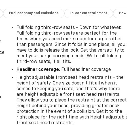
Fuel economy and emissions
In-car entertainment
Powe
Full folding third-row seats - Down for whatever.
Full folding third-row seats are perfect for the
times when you need more room for cargo rather
n
than passengers. Since it folds in one piece, all you
have to do is release the lock. Get the versatility to
ice
meet your cargo carrying needs. With full folding
third-row seats, it all fits.
Headliner coverage
: Full headliner coverage
Height adjustable front seat head restraints - the
height of safety. One size doesn’t fit all when it
comes to keeping you safe, and that’s why there
are height adjustable front seat head restraints.
m
They allow you to place the restraint at the correct
height behind your head, providing greater neck
protection in the event of a collision. Get it to the
right place for the right time with Height adjustabl
front seat head restraints.