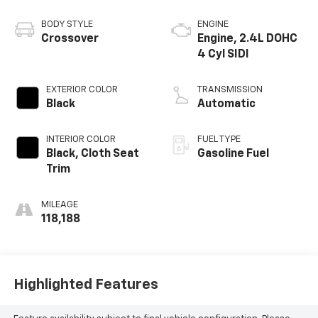
BODY STYLE
ENGINE
Crossover
Engine, 2.4L DOHC
4 Cyl SIDI
EXTERIOR COLOR
TRANSMISSION
Black
Automatic
INTERIOR COLOR
FUEL TYPE
Black, Cloth Seat
Gasoline Fuel
Trim
MILEAGE
118,188
Highlighted Features