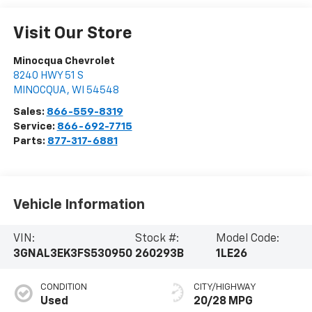
Visit Our Store
Minocqua Chevrolet
8240 HWY 51 S
MINOCQUA
,
WI
54548
Sales:
866-559-8319
Service:
866-692-7715
Parts:
877-317-6881
Vehicle Information
VIN:
Stock #:
Model Code:
3GNAL3EK3FS530950
260293B
1LE26
CONDITION
CITY/HIGHWAY
Used
20/28 MPG