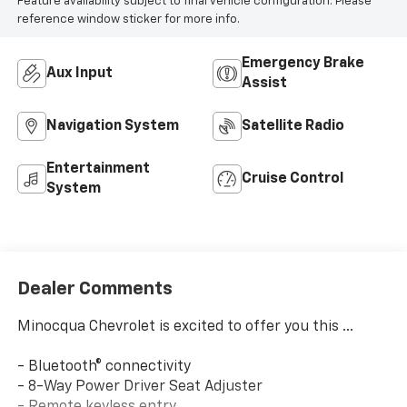
Feature availability subject to final vehicle configuration. Please
reference window sticker for more info.
Emergency Brake
Aux Input
Assist
Navigation System
Satellite Radio
Entertainment
Cruise Control
System
Dealer Comments
Minocqua Chevrolet is excited to offer you this ...
- Bluetooth® connectivity
- 8-Way Power Driver Seat Adjuster
- Remote keyless entry