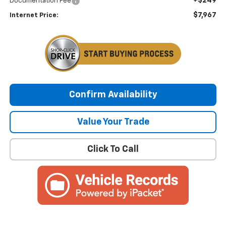
+$249
Documentation Fee
$7,967
Internet Price:
Confirm Availability
Value Your Trade
Click To Call