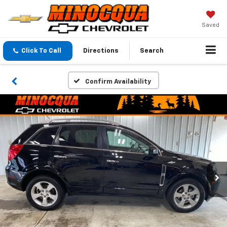
Saved
Click To Call
Directions
Search
Confirm Availability