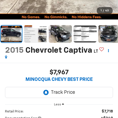
1
/
43
2015
Chevrolet Captiva
LT
$7,967
MINOCQUA CHEVY BEST PRICE
Less
$7,718
Retail Price: