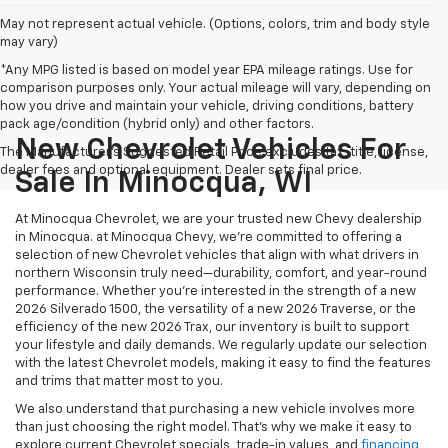
May not represent actual vehicle. (Options, colors, trim and body style
may vary)
*Any MPG listed is based on model year EPA mileage ratings. Use for
comparison purposes only. Your actual mileage will vary, depending on
how you drive and maintain your vehicle, driving conditions, battery
pack age/condition (hybrid only) and other factors.
New Chevrolet Vehicles For
The Manufacturer's Suggested Retail Price excludes tax, title, license,
dealer fees and optional equipment. Dealer sets final price.
Sale In Minocqua, WI
At Minocqua Chevrolet, we are your trusted new Chevy dealership
in Minocqua. at Minocqua Chevy, we’re committed to offering a
selection of new Chevrolet vehicles that align with what drivers in
northern Wisconsin truly need—durability, comfort, and year-round
performance. Whether you're interested in the strength of a new
2026 Silverado 1500, the versatility of a new 2026 Traverse, or the
efficiency of the new 2026 Trax, our inventory is built to support
your lifestyle and daily demands. We regularly update our selection
with the latest Chevrolet models, making it easy to find the features
and trims that matter most to you.
We also understand that purchasing a new vehicle involves more
than just choosing the right model. That’s why we make it easy to
explore current Chevrolet specials, trade-in values, and
financing