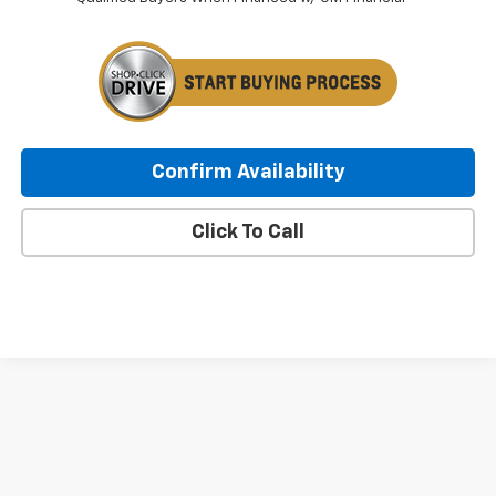
Confirm Availability
Click To Call