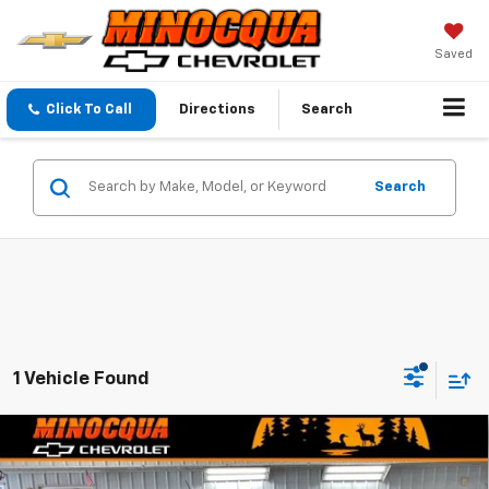
Saved
Click To Call
Directions
Search
Search
1 Vehicle Found
Compare Vehicle
$48,134
New
2026
Chevrolet Colorado
Z71
$4,130
MINOCQUA CHEVY BEST
SAVINGS