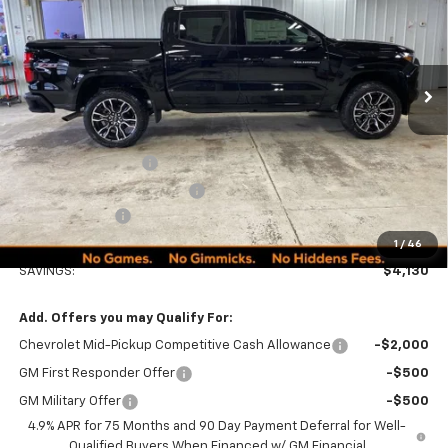
VIN:
1GCPTDEK5T1156881
Stock:
260183
Model:
14G43
PRICE
Ext.
Int.
In Stock
Less
MSRP:
$52,015
Documentation Fee
+$249
Minocqua Chevy Discount
-$3,130
Customer Cash
-$1,000
Minocqua Chevy Best Price:
$48,134
1
/
46
SAVINGS:
$4,130
Add. Offers you may Qualify For:
Chevrolet Mid-Pickup Competitive Cash Allowance
-$2,000
GM First Responder Offer
-$500
GM Military Offer
-$500
4.9% APR for 75 Months and 90 Day Payment Deferral for Well-
Qualified Buyers When Financed w/ GM Financial