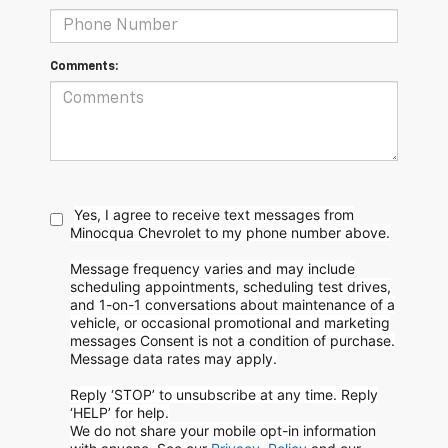
Comments:
Yes, I agree to receive text messages from
Minocqua Chevrolet to my phone
number above.
Message frequency varies and may include
scheduling appointments, scheduling test drives,
and 1-on-1 conversations about maintenance of a
vehicle, or occasional promotional and marketing
messages
Consent is not a condition of purchase.
Message data rates may apply.
Reply ‘STOP’ to unsubscribe at any time. Reply
‘HELP’ for help.
We do not share your mobile opt-in information