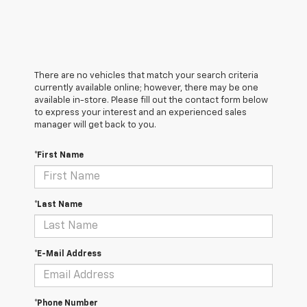
There are no vehicles that match your search criteria
currently available online; however, there may be one
available in-store. Please fill out the contact form below
to express your interest and an experienced sales
manager will get back to you.
*First Name
*Last Name
*E-Mail Address
*Phone Number