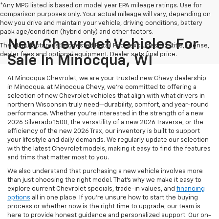
*Any MPG listed is based on model year EPA mileage ratings. Use for
comparison purposes only. Your actual mileage will vary, depending on
how you drive and maintain your vehicle, driving conditions, battery
pack age/condition (hybrid only) and other factors.
New Chevrolet Vehicles For
The Manufacturer's Suggested Retail Price excludes tax, title, license,
dealer fees and optional equipment. Dealer sets final price.
Sale In Minocqua, WI
At Minocqua Chevrolet, we are your trusted new Chevy dealership
in Minocqua. at Minocqua Chevy, we’re committed to offering a
selection of new Chevrolet vehicles that align with what drivers in
northern Wisconsin truly need—durability, comfort, and year-round
performance. Whether you're interested in the strength of a new
2026 Silverado 1500, the versatility of a new 2026 Traverse, or the
efficiency of the new 2026 Trax, our inventory is built to support
your lifestyle and daily demands. We regularly update our selection
with the latest Chevrolet models, making it easy to find the features
and trims that matter most to you.
We also understand that purchasing a new vehicle involves more
than just choosing the right model. That’s why we make it easy to
explore current Chevrolet specials, trade-in values, and
financing
options
all in one place. If you're unsure how to start the buying
process or whether now is the right time to upgrade, our team is
here to provide honest guidance and personalized support. Our on-