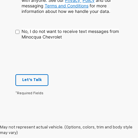
with anyone. See our
Privacy
Policy
and our
messaging
Terms and Conditions
for more
information about how
we handle your data.
No, I do not want to receive text messages from
Minocqua Chevrolet
Let's Talk
*Required Fields
May not represent actual vehicle. (Options, colors, trim and body style
may vary)