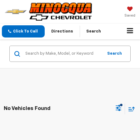
Saved
Click To Call
Directions
Search
Search
No Vehicles Found