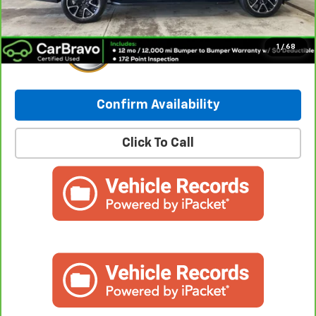
1
/
68
Confirm Availability
Click To Call