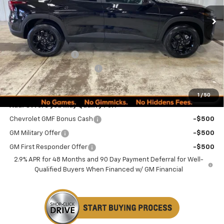
Less
MSRP:
$27,080
Documentation Fee
+$249
Minocqua Chevy Discount
-$1,185
Minocqua Chevy Best Price:
$26,144
1
/
50
Add. Offers you may Qualify For:
Chevrolet GMF Bonus Cash
-$500
GM Military Offer
-$500
GM First Responder Offer
-$500
2.9% APR for 48 Months and 90 Day Payment Deferral for Well-
Qualified Buyers When Financed w/ GM Financial