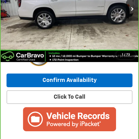
Less
Retail Price:
$55,490
Documentation Fee
+$249
Internet Price:
$55,739
1
/
73
Confirm Availability
Click To Call