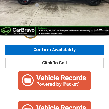
Documentation Fee
+$249
Internet Price:
$38,614
1
/
60
Confirm Availability
Click To Call