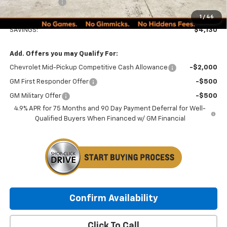
Customer Cash
-$1,000
Minocqua Chevy Best Price:
$48,134
1
/
46
SAVINGS:
$4,130
Add. Offers you may Qualify For:
Chevrolet Mid-Pickup Competitive Cash Allowance
-$2,000
GM First Responder Offer
-$500
GM Military Offer
-$500
4.9% APR for 75 Months and 90 Day Payment Deferral for Well-
Qualified Buyers When Financed w/ GM Financial
Confirm Availability
Click To Call