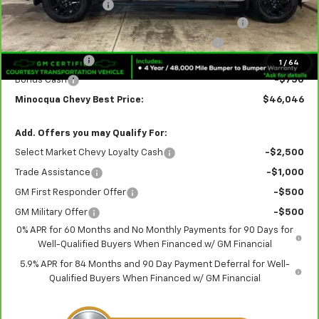
Documentation Fee
+$249
Crew Cab 6-Inch Rectangular Assist Steps in Black
+$890
Rear Splash Guards in Black with Bowtie Logo
+$180
Customer Cash
-$2,000
1
/
64
Bonus Cash
-$750
Minocqua Chevy Best Price:
$46,046
Add. Offers you may Qualify For:
Select Market Chevy Loyalty Cash
-$2,500
Trade Assistance
-$1,000
GM First Responder Offer
-$500
GM Military Offer
-$500
0% APR for 60 Months and No Monthly Payments for 90 Days for
Well-Qualified Buyers When Financed w/ GM Financial
5.9% APR for 84 Months and 90 Day Payment Deferral for Well-
Qualified Buyers When Financed w/ GM Financial