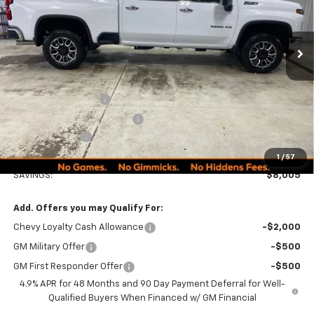
Ext.
Int.
In Stock
Less
MSRP:
$89,990
Documentation Fee
+$249
Minocqua Chevy Discount
-$7,005
Customer Cash
-$1,000
Minocqua Chevy Best Price:
$82,234
1
/
57
SAVINGS:
$8,005
Add. Offers you may Qualify For:
Chevy Loyalty Cash Allowance
-$2,000
GM Military Offer
-$500
GM First Responder Offer
-$500
4.9% APR for 48 Months and 90 Day Payment Deferral for Well-
Qualified Buyers When Financed w/ GM Financial