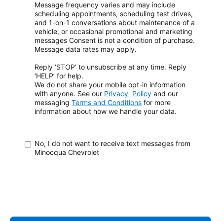
Message frequency varies and may include
scheduling appointments, scheduling test drives,
and 1-on-1 conversations about maintenance of a
vehicle, or occasional promotional and marketing
messages
Consent is not a condition of purchase.
Message data rates may apply.
Reply ‘STOP’ to unsubscribe at any time. Reply
‘HELP’ for help.
We do not share your mobile opt-in information
with anyone. See our
Privacy
Policy
and our
messaging
Terms and Conditions
for more
information about how
we handle your data.
No, I do not want to receive text messages from
Minocqua Chevrolet