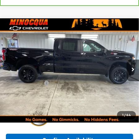
Compare Vehicle
Used
2023
Chevrolet Silverado 1500
LT Trail
$47,245
Boss
MINOCQUA CHEVY BEST PRICE
VIN:
3GCUDFED0PG201584
Stock:
260298A
Model:
CK10743
26,478 mi
Ext.
Int.
Less
Retail Price:
$46,996
Documentation Fee
+$249
Internet Price:
$47,245
1
/
64