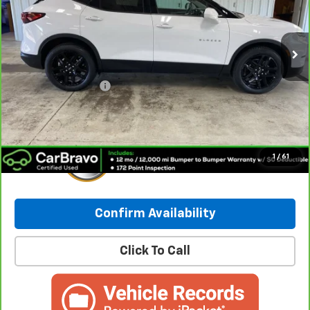
42,108 mi
Ext.
Int.
Less
Retail Price:
$27,031
Documentation Fee
+$249
Internet Price:
$27,280
1
/
61
Confirm Availability
Click To Call