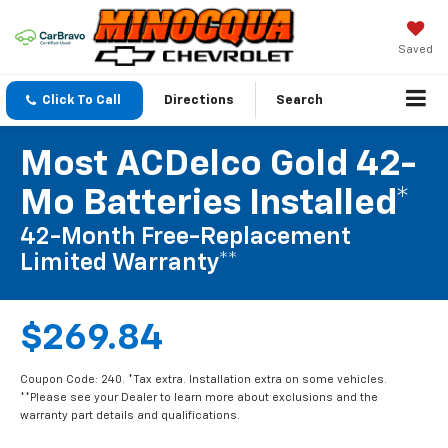
Saved
Click To Call
Directions
Search
Most ACDelco Gold 42-
Mo Batteries Installed*
42-Month Free-Replacement
Limited Warranty**
$269.84
Coupon Code: 240. *Tax extra. Installation extra on some vehicles.
**Please see your Dealer to learn more about exclusions and the
warranty part details and qualifications.