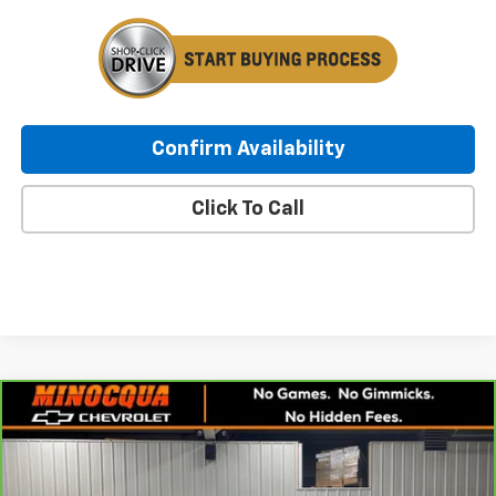
Confirm Availability
Click To Call
Compare Vehicle
CarBravo
2021
Chevrolet Silverado 1500
RST
$28,247
All Star Edition
MINOCQUA CHEVY BEST PRICE
VIN:
1GCUYEET0MZ414438
Stock:
260185A
Model:
CK10543