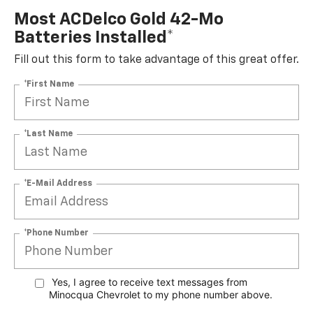
Most ACDelco Gold 42-Mo
Batteries Installed*
Fill out this form to take advantage of this great offer.
*First Name
*Last Name
*E-Mail Address
*Phone Number
Yes, I agree to receive text messages from
Minocqua Chevrolet to my phone
number above.