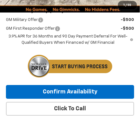
1
/
55
Add. Offers you may Qualify For:
GM Military Offer
-$500
GM First Responder Offer
-$500
3.9% APR for 36 Months and 90 Day Payment Deferral For Well-
Qualified Buyers When Financed w/ GM Financial
Confirm Availability
Click To Call