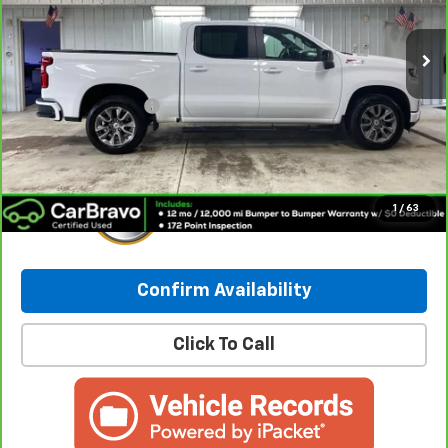
91,692 mi
Ext.
Int.
Less
Retail Price:
$27,998
Documentation Fee
+$249
Internet Price:
$28,247
1
/
63
Confirm Availability
Click To Call