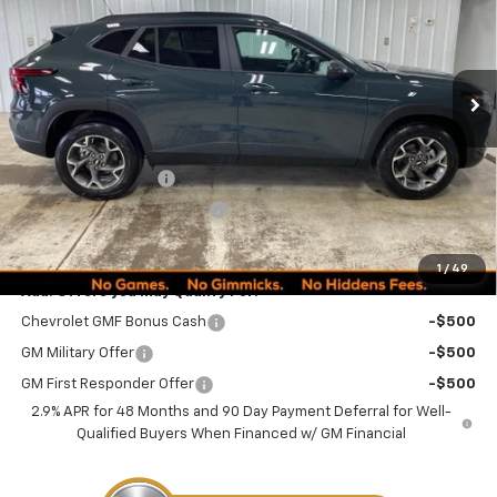
VIN:
KL77LHEPXTC152183
Stock:
260246
Model:
1TU58
PRICE
Ext.
Int.
Courtesy Transportation Unit
Less
MSRP:
$24,995
Documentation Fee
+$249
Minocqua Chevy Discount
-$870
Minocqua Chevy Best Price:
$24,374
1
/
49
Add. Offers you may Qualify For:
Chevrolet GMF Bonus Cash
-$500
GM Military Offer
-$500
GM First Responder Offer
-$500
2.9% APR for 48 Months and 90 Day Payment Deferral for Well-
Qualified Buyers When Financed w/ GM Financial