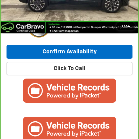
Internet Price:
$40,235
1
/
64
Confirm Availability
Click To Call