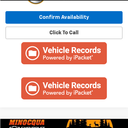
Confirm Availability
Click To Call
Compare Vehicle