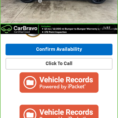
Documentation Fee
+$249
Internet Price:
$27,280
1
/
57
Confirm Availability
Click To Call