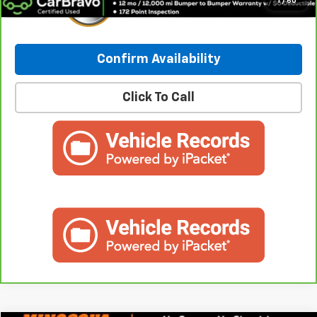
1
/
60
Confirm Availability
Click To Call