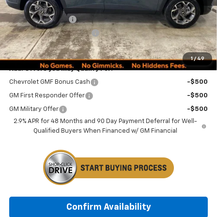
MSRP:
$24,995
Documentation Fee
+$249
Minocqua Chevy Discount
-$870
Minocqua Chevy Best Price:
$24,374
1
/
49
Add. Offers you may Qualify For:
Chevrolet GMF Bonus Cash
-$500
GM First Responder Offer
-$500
GM Military Offer
-$500
2.9% APR for 48 Months and 90 Day Payment Deferral for Well-
Qualified Buyers When Financed w/ GM Financial
Confirm Availability