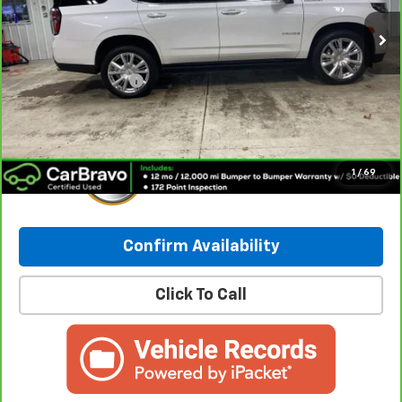
Less
Retail Price:
$55,490
Documentation Fee
+$249
Internet Price:
$55,739
1
/
69
Confirm Availability
Click To Call