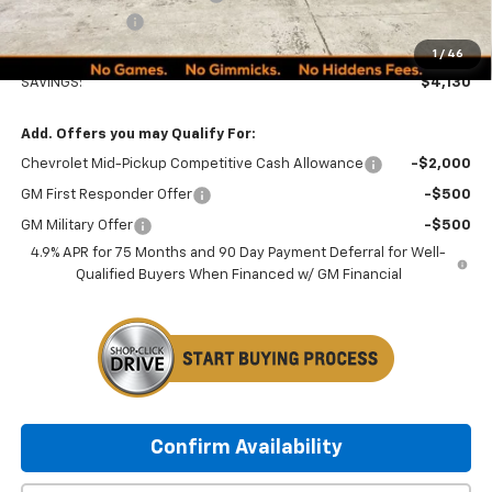
Customer Cash
-$1,000
Minocqua Chevy Best Price:
$48,134
1
/
46
SAVINGS:
$4,130
Add. Offers you may Qualify For:
Chevrolet Mid-Pickup Competitive Cash Allowance
-$2,000
GM First Responder Offer
-$500
GM Military Offer
-$500
4.9% APR for 75 Months and 90 Day Payment Deferral for Well-
Qualified Buyers When Financed w/ GM Financial
Confirm Availability