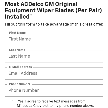
Most ACDelco GM Original
Equipment Wiper Blades (per Pair)
Installed*
Fill out this form to take advantage of this great offer.
*First Name
*Last Name
*E-Mail Address
*Phone Number
Yes, I agree to receive text messages from
Minocqua Chevrolet to my phone
number above.