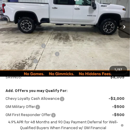
PRICE
Ext.
Int.
In Stock
Less
MSRP:
$89,990
Documentation Fee
+$249
Minocqua Chevy Discount
-$7,005
Customer Cash
-$1,000
Minocqua Chevy Best Price:
$82,234
1
/
57
SAVINGS:
$8,005
Add. Offers you may Qualify For:
Chevy Loyalty Cash Allowance
-$2,000
GM Military Offer
-$500
GM First Responder Offer
-$500
4.9% APR for 48 Months and 90 Day Payment Deferral for Well-
Qualified Buyers When Financed w/ GM Financial