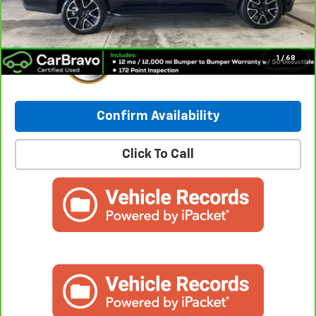
Internet Price:
$59,949
1
/
68
Confirm Availability
Click To Call