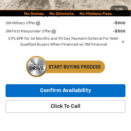
Minocqua Chevy Best Price:
$30,494
1
/
55
Add. Offers you may Qualify For:
GM Military Offer
-$500
GM First Responder Offer
-$500
3.9% APR for 36 Months and 90 Day Payment Deferral For Well-
Qualified Buyers When Financed w/ GM Financial
Confirm Availability
Click To Call