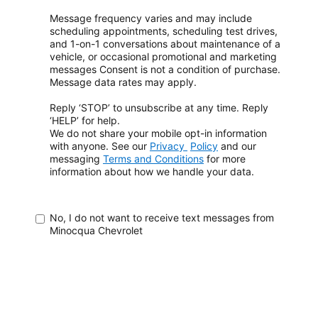
Message frequency varies and may include
scheduling appointments, scheduling test drives,
and 1-on-1 conversations about maintenance of a
vehicle, or occasional promotional and marketing
messages
Consent is not a condition of purchase.
Message data rates may apply.
Reply ‘STOP’ to unsubscribe at any time. Reply
‘HELP’ for help.
We do not share your mobile opt-in information
with anyone. See our
Privacy
Policy
and our
messaging
Terms and Conditions
for more
information about how
we handle your data.
No, I do not want to receive text messages from
Minocqua Chevrolet