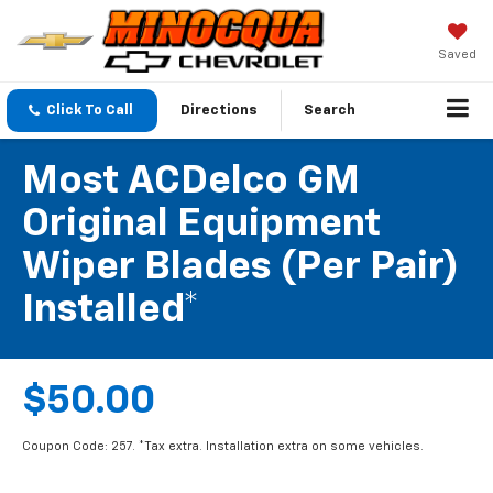
Saved
Click To Call
Directions
Search
Most ACDelco GM
Original Equipment
Wiper Blades (per Pair)
Installed*
$50.00
Coupon Code: 257. *Tax extra. Installation extra on some vehicles.