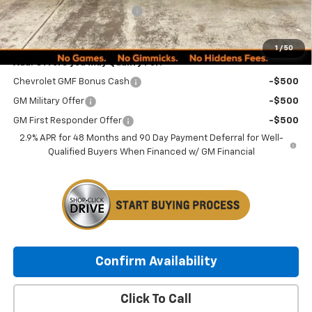
Minocqua Chevy Discount
-$1,185
Minocqua Chevy Best Price:
$26,144
1
/
50
Add. Offers you may Qualify For:
Chevrolet GMF Bonus Cash
-$500
GM Military Offer
-$500
GM First Responder Offer
-$500
2.9% APR for 48 Months and 90 Day Payment Deferral for Well-
Qualified Buyers When Financed w/ GM Financial
Confirm Availability
Click To Call