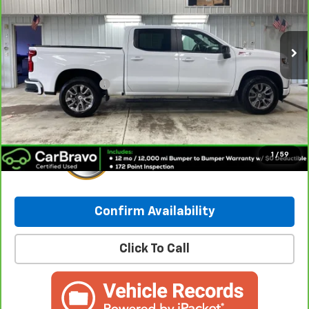
VIN:
1GCUYEET0MZ414438
Stock:
260185A
Model:
CK10543
91,692 mi
Ext.
Int.
Less
Retail Price:
$27,687
Documentation Fee
+$249
Internet Price:
$27,936
1
/
59
Confirm Availability
Click To Call