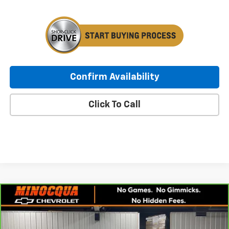
Confirm Availability
Click To Call
Compare Vehicle
CarBravo
2021
Chevrolet Silverado 1500
RST
$27,936
All Star Edition
MINOCQUA CHEVY BEST PRICE
Price Drop