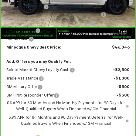
Documentation Fee
+$249
Crew Cab 6-Inch Rectangular Assist Steps in Black
+$890
Rear Splash Guards in Black with Bowtie Logo
+$180
Customer Cash
-$2,000
1
/
64
Bonus Cash
-$750
Minocqua Chevy Best Price:
$46,046
Add. Offers you may Qualify For:
Select Market Chevy Loyalty Cash
-$2,500
Trade Assistance
-$1,000
GM Military Offer
-$500
GM First Responder Offer
-$500
0% APR for 60 Months and No Monthly Payments for 90 Days for
Well-Qualified Buyers When Financed w/ GM Financial
5.9% APR for 84 Months and 90 Day Payment Deferral for Well-
Qualified Buyers When Financed w/ GM Financial