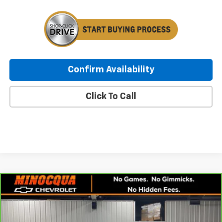
Confirm Availability
Click To Call
Compare Vehicle
CarBravo
2021
Chevrolet Silverado 1500
RST
$28,247
All Star Edition
MINOCQUA CHEVY BEST PRICE
VIN:
1GCUYEET0MZ414438
Stock:
260185A
Model:
CK10543