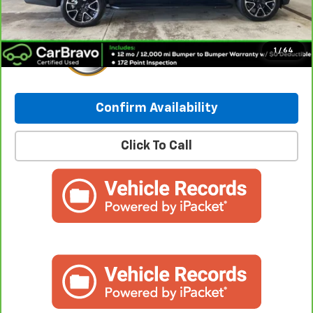
1
/
64
Confirm Availability
Click To Call