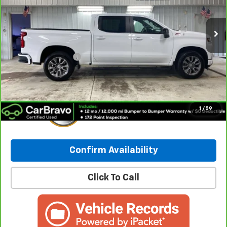
91,692 mi
Ext.
Int.
Less
Retail Price:
$27,998
Documentation Fee
+$249
Internet Price:
$28,247
1
/
59
Confirm Availability
Click To Call