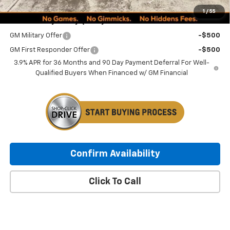
1
/
55
Add. Offers you may Qualify For:
GM Military Offer
-$500
GM First Responder Offer
-$500
3.9% APR for 36 Months and 90 Day Payment Deferral For Well-
Qualified Buyers When Financed w/ GM Financial
Confirm Availability
Click To Call