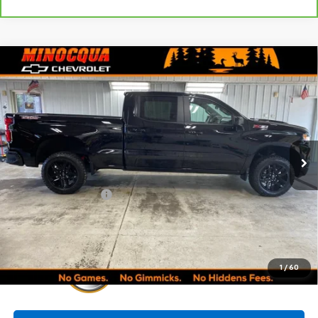
Compare Vehicle
Used
2023
Chevrolet Silverado 1500
LT Trail
$47,245
Boss
MINOCQUA CHEVY BEST PRICE
VIN:
3GCUDFED0PG201584
Stock:
260298A
Model:
CK10743
26,478 mi
Ext.
Int.
Less
Retail Price:
$46,996
Documentation Fee
+$249
Internet Price:
$47,245
1
/
60