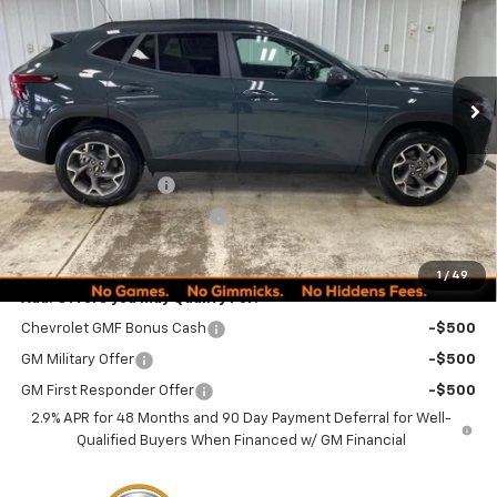
MINOCQUA CHEVY BEST
SAVINGS
VIN:
KL77LHEPXTC152183
Stock:
260246
Model:
1TU58
PRICE
Ext.
Int.
Courtesy Transportation Unit
Less
MSRP:
$24,995
Documentation Fee
+$249
Minocqua Chevy Discount
-$870
Minocqua Chevy Best Price:
$24,374
1
/
49
Add. Offers you may Qualify For:
Chevrolet GMF Bonus Cash
-$500
GM Military Offer
-$500
GM First Responder Offer
-$500
2.9% APR for 48 Months and 90 Day Payment Deferral for Well-
Qualified Buyers When Financed w/ GM Financial