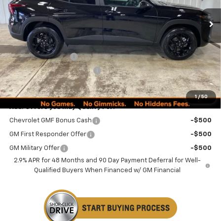
Less
MSRP:
$27,080
Documentation Fee
+$249
Minocqua Chevy Discount
-$1,185
Minocqua Chevy Best Price:
$26,144
1
/
50
Add. Offers you may Qualify For:
Chevrolet GMF Bonus Cash
-$500
GM First Responder Offer
-$500
GM Military Offer
-$500
2.9% APR for 48 Months and 90 Day Payment Deferral for Well-
Qualified Buyers When Financed w/ GM Financial