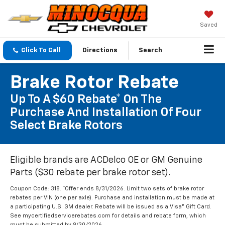
Saved
Click To Call
Directions
Search
Brake Rotor Rebate
Up To A $60 Rebate* On The
Purchase And Installation Of Four
Select Brake Rotors
Eligible brands are ACDelco OE or GM Genuine
Parts ($30 rebate per brake rotor set).
Coupon Code: 318. *Offer ends 8/31/2026. Limit two sets of brake rotor
rebates per VIN (one per axle). Purchase and installation must be made at
a participating U.S. GM dealer. Rebate will be issued as a Visa® Gift Card.
See mycertifiedservicerebates.com for details and rebate form, which
must be submitted by 9/30/2026.