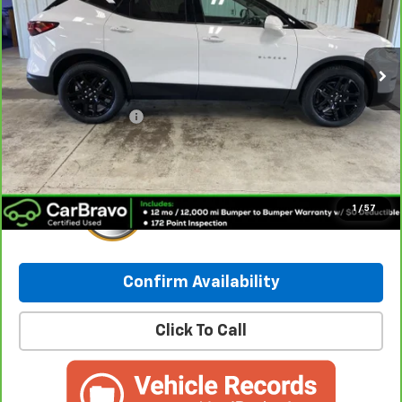
42,108 mi
Ext.
Int.
Less
Retail Price:
$27,031
Documentation Fee
+$249
Internet Price:
$27,280
1
/
57
Confirm Availability
Click To Call