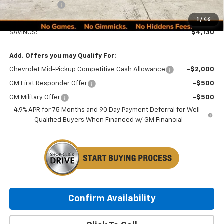
Customer Cash
-$1,000
Minocqua Chevy Best Price:
$48,134
1
/
46
SAVINGS:
$4,130
Add. Offers you may Qualify For:
Chevrolet Mid-Pickup Competitive Cash Allowance
-$2,000
GM First Responder Offer
-$500
GM Military Offer
-$500
4.9% APR for 75 Months and 90 Day Payment Deferral for Well-
Qualified Buyers When Financed w/ GM Financial
Confirm Availability