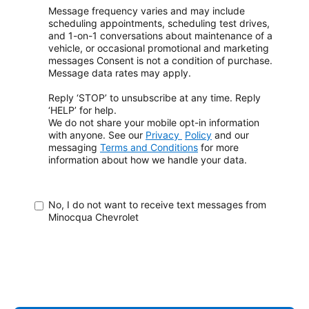
Message frequency varies and may include
scheduling appointments, scheduling test drives,
and 1-on-1 conversations about maintenance of a
vehicle, or occasional promotional and marketing
messages
Consent is not a condition of purchase.
Message data rates may apply.
Reply ‘STOP’ to unsubscribe at any time. Reply
‘HELP’ for help.
We do not share your mobile opt-in information
with anyone. See our
Privacy
Policy
and our
messaging
Terms and Conditions
for more
information about how
we handle your data.
No, I do not want to receive text messages from
Minocqua Chevrolet