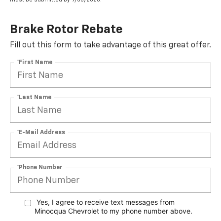
Brake Rotor Rebate
Fill out this form to take advantage of this great offer.
*First Name
*Last Name
*E-Mail Address
*Phone Number
Yes, I agree to receive text messages from
Minocqua Chevrolet to my phone
number above.