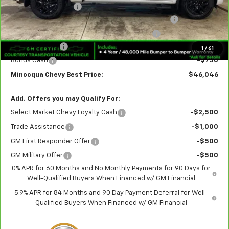
Documentation Fee
+$249
Crew Cab 6-Inch Rectangular Assist Steps in Black
+$890
Rear Splash Guards in Black with Bowtie Logo
+$180
Customer Cash
-$2,000
1
/
61
Bonus Cash
-$750
Minocqua Chevy Best Price:
$46,046
Add. Offers you may Qualify For:
Select Market Chevy Loyalty Cash
-$2,500
Trade Assistance
-$1,000
GM First Responder Offer
-$500
GM Military Offer
-$500
0% APR for 60 Months and No Monthly Payments for 90 Days for
Well-Qualified Buyers When Financed w/ GM Financial
5.9% APR for 84 Months and 90 Day Payment Deferral for Well-
Qualified Buyers When Financed w/ GM Financial