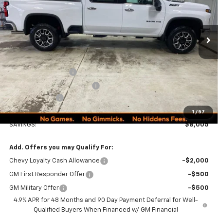
PRICE
Ext.
Int.
In Stock
Less
MSRP:
$89,990
Documentation Fee
+$249
Minocqua Chevy Discount
-$7,005
Customer Cash
-$1,000
Minocqua Chevy Best Price:
$82,234
1
/
57
SAVINGS:
$8,005
Add. Offers you may Qualify For:
Chevy Loyalty Cash Allowance
-$2,000
GM First Responder Offer
-$500
GM Military Offer
-$500
4.9% APR for 48 Months and 90 Day Payment Deferral for Well-
Qualified Buyers When Financed w/ GM Financial