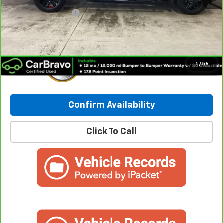
Retail Price:
$38,365
Documentation Fee
+$249
Internet Price:
$38,614
1
/
56
Confirm Availability
Click To Call