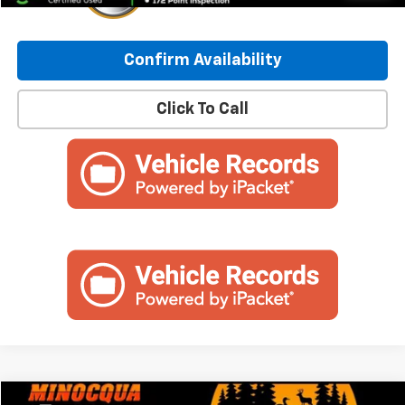
Confirm Availability
Click To Call
Compare Vehicle