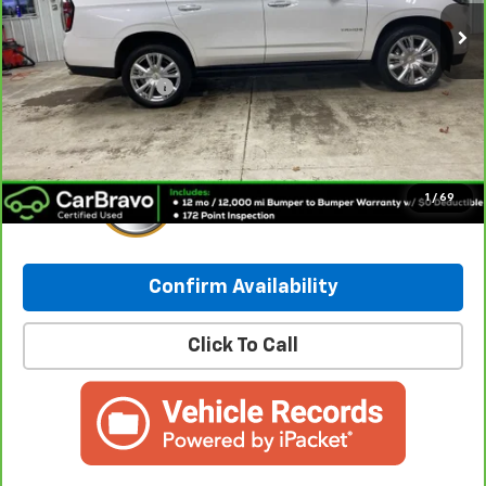
Less
Retail Price:
$55,490
Documentation Fee
+$249
Internet Price:
$55,739
1
/
69
Confirm Availability
Click To Call