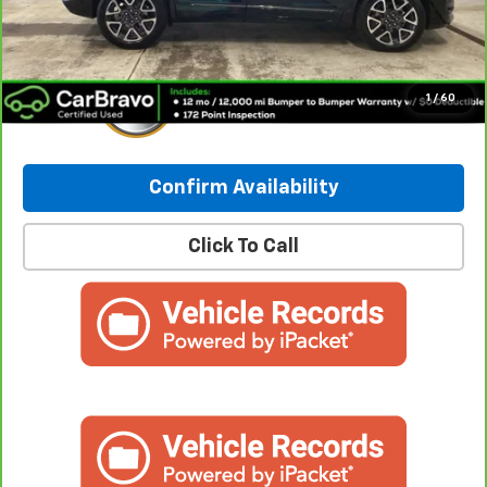
Internet Price:
$40,235
1
/
60
Confirm Availability
Click To Call