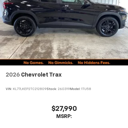
2026
Chevrolet Trax
VIN:
KL77LKEP2TC212809
Stock:
260319
Model:
1TU58
$27,990
MSRP: