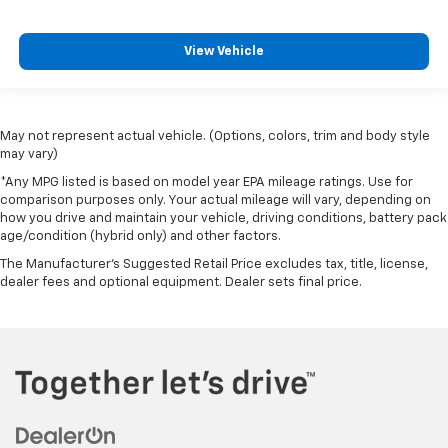
View Vehicle
May not represent actual vehicle. (Options, colors, trim and body style
may vary)
*Any MPG listed is based on model year EPA mileage ratings. Use for
comparison purposes only. Your actual mileage will vary, depending on
how you drive and maintain your vehicle, driving conditions, battery pack
age/condition (hybrid only) and other factors.
The Manufacturer's Suggested Retail Price excludes tax, title, license,
dealer fees and optional equipment. Dealer sets final price.