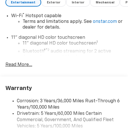
spoiler, and 17-inch Gray-Painted Machined Aluminum
Entertainment
Exterior
Interior
Mechanical
P
Alloy wheels.
®
Wi-Fi
Hotspot capable
Whether you're commuting to work, running errands,
Terms and limitations apply. See
onstar.com
or
or embarking on a weekend adventure, the 2026
dealer for details.
Chevrolet Trax LT is the versatile and capable
11" diagonal HD color touchscreen
companion you've been searching for. Experience the
1
11" diagonal HD color touchscreen
difference at Minocqua Chevrolet today.
®2
Bluetooth®
audio streaming for 2 active
devices for compatible phones
Minocqua Chevrolet. No Games. No Gimmicks.
Community Driven. Employee Focused.
Read More...
Voice command pass-through to phone for
compatible phones
Wireless Apple CarPlay™ capability for
3
compatible phones
Warranty
Wireless Android Auto™ capability for
4
compatible phones
Corrosion: 3 Years/36,000 Miles Rust-Through 6
Years/100,000 Miles
Wireless Apple CarPlay/Wireless Android Auto
Drivetrain: 5 Years/60,000 Miles Certain
capability for compatible phones
Commercial, Government, And Qualified Fleet
Apple CarPlay vehicle user interface is a
product of Apple and its terms and privacy
Vehicles: 5 Years/100,000 Miles