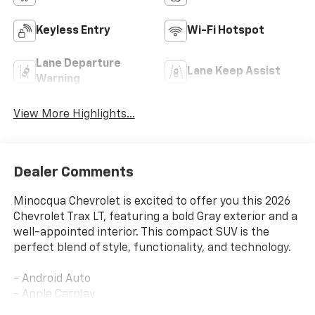
Keyless Entry
Wi-Fi Hotspot
Lane Departure
Lane Keep Assist
Warning
View More Highlights...
Dealer Comments
Minocqua Chevrolet is excited to offer you this 2026
Chevrolet Trax LT, featuring a bold Gray exterior and a
well-appointed interior. This compact SUV is the
perfect blend of style, functionality, and technology.
- Android Auto
- Apple Carplay
- Backup Camera