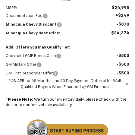
$24,995
MSRP:
+$249
Documentation Fee
-$870
Minocqua Chevy Discount
$24,374
Minocqua Chevy Best Price:
Add. Offers you may Qualify For:
-$500
Chevrolet GMF Bonus Cash
-$500
GM Military Offer
-$500
GM First Responder Offer
2.9% APR for 48 Months and 90 Day Payment Deferral for Well-
Qualified Buyers When Financed w/ GM Financial
*
Please Note:
We turn our inventory daily, please check with the
dealer to confirm vehicle availability.