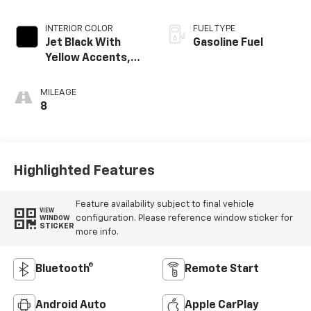
INTERIOR COLOR
FUEL TYPE
Jet Black With
Gasoline Fuel
Yellow Accents,
Cloth/Evotex Seat
Trim
MILEAGE
8
Highlighted Features
Feature availability subject to final vehicle
VIEW
configuration. Please reference window sticker for
WINDOW
STICKER
more info.
Bluetooth®
Remote Start
Android Auto
Apple CarPlay