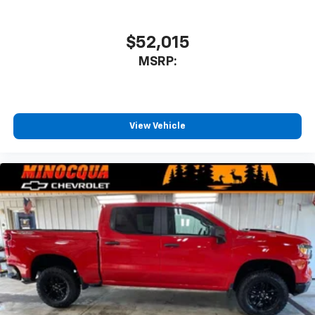
$52,015
MSRP:
View Vehicle