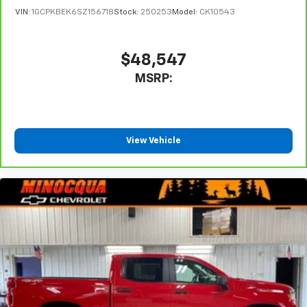
touch-screen display or voice command
VIN:
1GCPKBEK6SZ156718
Stock:
250253
Model:
CK10543
system
With streaming audio capability, you can
listen to files stored on your phone or
$48,547
Bluetooth® digital media device
MSRP:
Wireless Phone Projection for Apple CarPlay and
Android Auto
View Vehicle