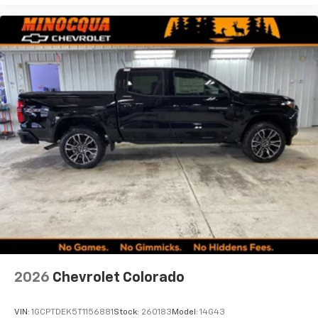
2026
Chevrolet Colorado
VIN:
1GCPTDEK5T1156881
Stock:
260183
Model:
14G43