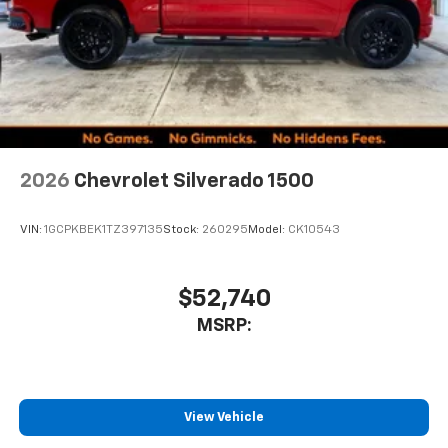
2026
Chevrolet Silverado 1500
VIN:
1GCPKBEK1TZ397135
Stock:
260295
Model:
CK10543
$52,740
MSRP:
View Vehicle