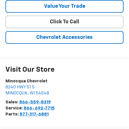
Value Your Trade
Click To Call
Chevrolet Accessories
Visit Our Store
Minocqua Chevrolet
8240 HWY 51 S
MINOCQUA
,
WI
54548
Sales:
866-559-8319
Service:
866-692-7715
Parts:
877-317-6881