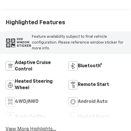
Leather-
Appointed Front
Outboard Seating
Positions
Highlighted Features
Feature availability subject to final vehicle
VIEW
configuration. Please reference window sticker for
WINDOW
STICKER
more info.
Adaptive Cruise
Bluetooth®
Control
Heated Steering
Remote Start
Wheel
4WD/AWD
Android Auto
Apple CarPlay
Heated Seats
View More Highlights...