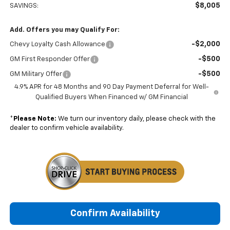
$8,005
SAVINGS:
Add. Offers you may Qualify For:
-$2,000
Chevy Loyalty Cash Allowance
-$500
GM First Responder Offer
-$500
GM Military Offer
4.9% APR for 48 Months and 90 Day Payment Deferral for Well-
Qualified Buyers When Financed w/ GM Financial
*
Please Note:
We turn our inventory daily, please check with the
dealer to confirm vehicle availability.
Confirm Availability