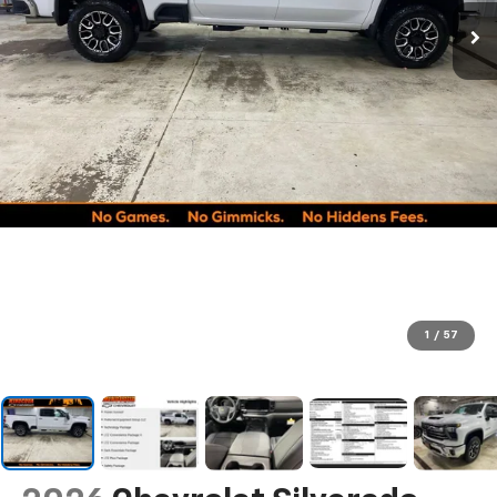
1
/
57