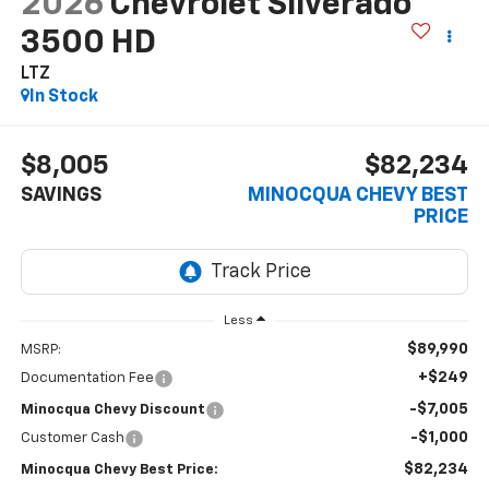
2026
Chevrolet Silverado
3500 HD
LTZ
In Stock
$8,005
$82,234
SAVINGS
MINOCQUA CHEVY BEST
PRICE
Less
$89,990
MSRP:
+$249
Documentation Fee
-$7,005
Minocqua Chevy Discount
-$1,000
Customer Cash
$82,234
Minocqua Chevy Best Price: