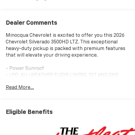
Dealer Comments
Minocqua Chevrolet is excited to offer you this 2026
Chevrolet Silverado 3500HD LTZ. This exceptional
heavy-duty pickup is packed with premium features
that will elevate your driving experience.
- Power Sunroof
- LPO, ALL-WEATHER FLOOR LINERS, 1ST AND 2ND
ROWS (includes Z71 logo on front mats)
Read More...
- SUNROOF, POWER ON CREW CAB MODELS
- TECHNOLOGY PACKAGE (Includes Rear Camera
Mirror and 15 Diagonal Head-Up Display)
- ENGINE BLOCK HEATER
Eligible Benefits
- 6.6L V8 Diesel Turbocharged (Duramax) (470 hp, 975
lb-ft of Torque)
- LTZ CONVENIENCE PACKAGE II (Includes Rear Sliding
Power Window, Universal Home Remote, Rear Heated