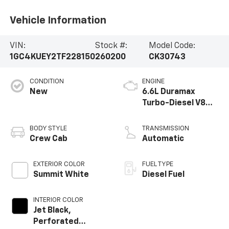
Vehicle Information
VIN:
Stock #:
Model Code:
1GC4KUEY2TF228150
260200
CK30743
CONDITION
ENGINE
New
6.6L Duramax
Turbo-Diesel V8
engine
BODY STYLE
TRANSMISSION
Crew Cab
Automatic
EXTERIOR COLOR
FUEL TYPE
Summit White
Diesel Fuel
INTERIOR COLOR
Jet Black,
Perforated