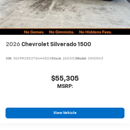
2026
Chevrolet Silverado 1500
VIN:
3GCPKCEK2TG444503
Stock:
260333
Model:
CK10543
$55,305
MSRP:
View Vehicle