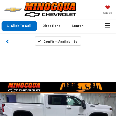
Saved
Click To Call
Directions
Search
Confirm Availability