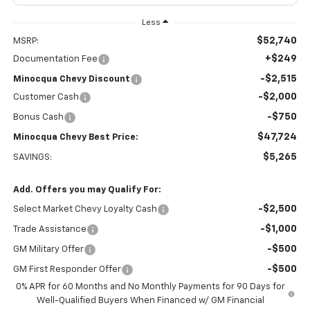
Less
$52,740
MSRP:
+$249
Documentation Fee
-$2,515
Minocqua Chevy Discount
-$2,000
Customer Cash
-$750
Bonus Cash
$47,724
Minocqua Chevy Best Price:
$5,265
SAVINGS:
Add. Offers you may Qualify For:
-$2,500
Select Market Chevy Loyalty Cash
-$1,000
Trade Assistance
-$500
GM Military Offer
-$500
GM First Responder Offer
0% APR for 60 Months and No Monthly Payments for 90 Days for
Well-Qualified Buyers When Financed w/ GM Financial