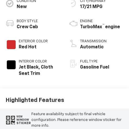
CONDITION
CITY/HIGHWAY
New
17/21 MPG
BODY STYLE
ENGINE
™
Crew Cab
TurboMax
engine
EXTERIOR COLOR
TRANSMISSION
Red Hot
Automatic
INTERIOR COLOR
FUEL TYPE
Jet Black, Cloth
Gasoline Fuel
Seat Trim
Highlighted Features
Feature availability subject to final vehicle
VIEW
configuration. Please reference window sticker for
WINDOW
STICKER
more info.