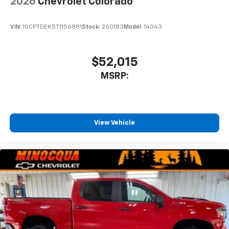
2026
Chevrolet Colorado
VIN:
1GCPTDEK5T1156881
Stock:
260183
Model:
14G43
$52,015
MSRP:
View Vehicle