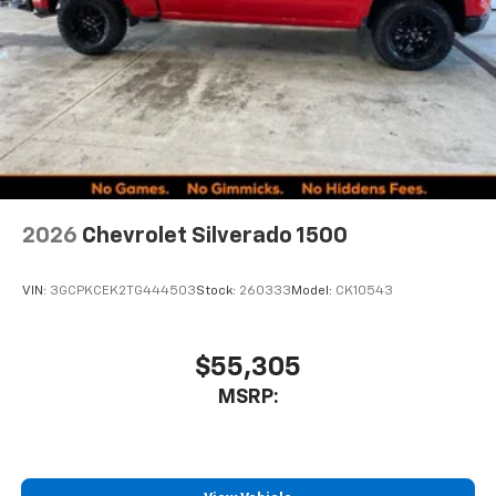
2026
Chevrolet Silverado 1500
VIN:
3GCPKCEK2TG444503
Stock:
260333
Model:
CK10543
$55,305
MSRP: