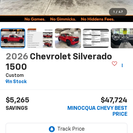
1
/
47
2026
Chevrolet Silverado
1500
Custom
In Stock
$5,265
$47,724
SAVINGS
MINOCQUA CHEVY BEST
PRICE