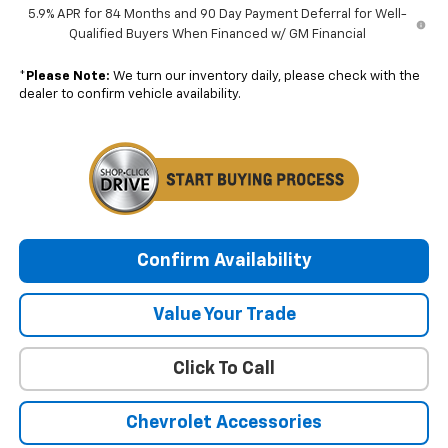
5.9% APR for 84 Months and 90 Day Payment Deferral for Well-
Qualified Buyers When Financed w/ GM Financial
*
Please Note:
We turn our inventory daily, please check with the
dealer to confirm vehicle availability.
Confirm Availability
Value Your Trade
Click To Call
Chevrolet Accessories