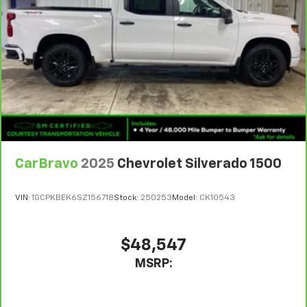
Use, control and manage select smartphone
apps through the Infotainment system
SiriusXM Trial Subscription
With your trial subscription, get access to all
of your favorite entertainment from SiriusXM
to enjoy in your vehicle and on the SiriusXM
app - from ad-free music, talk and sports, to
1
comedy, news, podcasts and more
Enjoy channels curated by DJs, personalities
and tastemakers for a listening experience
CarBravo
2025
Chevrolet Silverado 1500
you can't live without
Plus, take the full SiriusXM experience with
you everywhere you go with the SiriusXM app
VIN:
1GCPKBEK6SZ156718
Stock:
250253
Model:
CK10543
- at home, on your phone or connected
devices, and unlock other exclusives that
bring you even closer to your favorite stars,
$48,547
artists, creators, hosts and athletes
MSRP:
®
Bluetooth®
Pair your compatible mobile phone to your
1
vehicle's infotainment system