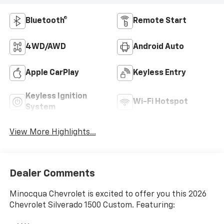
Bluetooth®
Remote Start
4WD/AWD
Android Auto
Apple CarPlay
Keyless Entry
Keyless Ignition
Wi-Fi Hotspot
System
View More Highlights...
Dealer Comments
Minocqua Chevrolet is excited to offer you this 2026
Chevrolet Silverado 1500 Custom. Featuring: