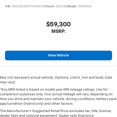
VIN:
3GCUKCED3TG451075
Stock:
260332
Model:
CK10543
$59,300
MSRP:
View Vehicle
May not represent actual vehicle. (Options, colors, trim and body style
may vary)
*Any MPG listed is based on model year EPA mileage ratings. Use for
comparison purposes only. Your actual mileage will vary, depending on
how you drive and maintain your vehicle, driving conditions, battery pack
age/condition (hybrid only) and other factors.
The Manufacturer's Suggested Retail Price excludes tax, title, license,
dealer fees and optional equipment. Dealer sets final price.