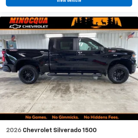
View Vehicle
2026
Chevrolet Silverado 1500