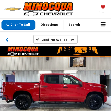
Saved
Click To Call
Directions
Search
Confirm Availability