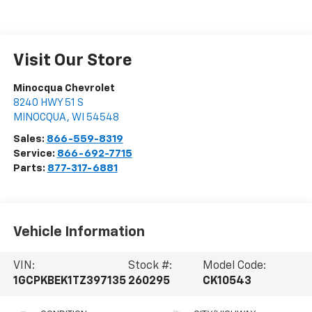
Visit Our Store
Minocqua Chevrolet
8240 HWY 51 S
MINOCQUA
,
WI
54548
Sales:
866-559-8319
Service:
866-692-7715
Parts:
877-317-6881
Vehicle Information
VIN:
Stock #:
Model Code:
1GCPKBEK1TZ397135
260295
CK10543