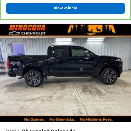
Place and receive hands-free phone calls
View Vehicle
Store your phone's contact list in the system
to place an outgoing call quickly using the
touch-screen display or voice command
system
With streaming audio capability, you can
listen to files stored on your phone or
Bluetooth® digital media device
6-speaker audio system
Speakers are positioned throughout the
cabin for outstanding sound quality and an
enjoyable listening experience