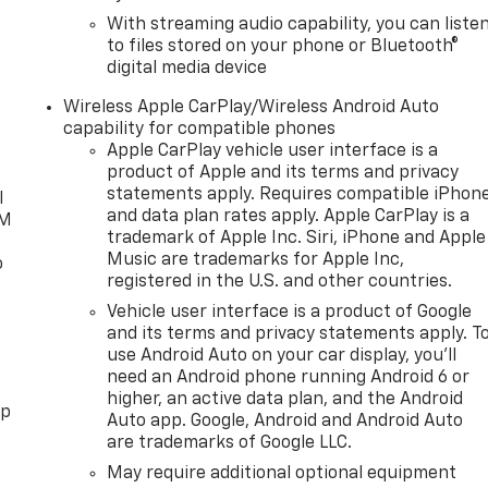
With streaming audio capability, you can liste
to files stored on your phone or Bluetooth®
digital media device
Wireless Apple CarPlay/Wireless Android Auto
capability for compatible phones
Apple CarPlay vehicle user interface is a
product of Apple and its terms and privacy
statements apply. Requires compatible iPhon
l
and data plan rates apply. Apple CarPlay is a
XM
trademark of Apple Inc. Siri, iPhone and Apple
Music are trademarks for Apple Inc,
o
registered in the U.S. and other countries.
Vehicle user interface is a product of Google
and its terms and privacy statements apply. T
use Android Auto on your car display, you'll
need an Android phone running Android 6 or
higher, an active data plan, and the Android
pp
Auto app. Google, Android and Android Auto
are trademarks of Google LLC.
May require additional optional equipment