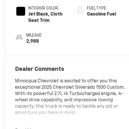
INTERIOR COLOR
FUEL TYPE
Jet Black, Cloth
Gasoline Fuel
Seat Trim
MILEAGE
2,988
Dealer Comments
Minocqua Chevrolet is excited to offer you this
exceptional 2025 Chevrolet Silverado 1500 Custom.
With its powerful 2.7L I4 Turbocharged engine, 4-
wheel drive capability, and impressive towing
capacity, this truck is ready to tackle any job or
adventure you have in mind.
• 4X4