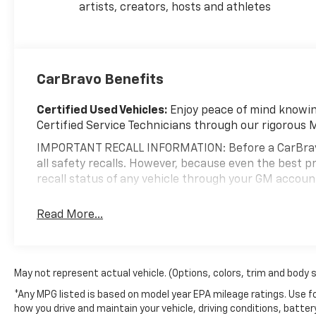
artists, creators, hosts and athletes
from their full-size truck. Come experience it for
yourself at Minocqua Chevrolet today.
Minocqua Chevrolet. New Name. No Games. No
Gimmicks. 100% Locally Owned. Price includes:
CarBravo Benefits
$2000 - Chevrolet Consumer Cash Program. Exp.
08/31/2026 $750 - Chevrolet Bonus Cash. Exp.
Certified Used Vehicles:
Enjoy peace of mind knowing
08/31/2026 Price includes dealer added accessories.
Certified Service Technicians through our rigorous 
IMPORTANT RECALL INFORMATION: Before a CarBravo ve
all safety recalls. However, because even the best
recall status of any vehicle through your GM accou
Standard Limited Warranty:
Every certified used ve
Read More...
help you feel confident in your purchase and on the 
Vehicles with less than 10 model years and 1
3
Limited Warranty
coverage with no deductible
May not represent actual vehicle. (Options, colors, trim and body 
Non-GM vehicle coverage terms different in the 
*Any MPG listed is based on model year EPA mileage ratings. Use fo
Vehicles greater than 10 and less than 15 model
how you drive and maintain your vehicle, driving conditions, batter