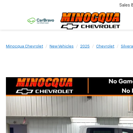
Sales
Minocqua Chevrolet
New Vehicles
2025
Chevrolet
Silver