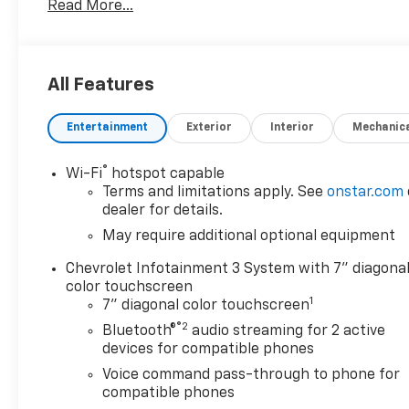
Read More...
• Backup Camera
• Bluetooth®
• Cruise Control
• Power Windows and Locks
All Features
• CHEVYTEC SPRAY-ON BEDLINER, BLACK
• TIRES, 275/60R20SL ALL-TERRAIN, BLACKWALL
Entertainment
Exterior
Interior
Mechanic
• AUTO-LOCKING REAR DIFFERENTIAL
• WHEELS, 20 X 9 HIGH GLOSS BLACK PAINTED
ALUMINUM
®
Wi-Fi
hotspot capable
• TRAILER BRAKE CONTROLLER, INTEGRATED
Terms and limitations apply. See
onstar.com
• LPO, MOLDED SPLASH GUARDS, BLACK
dealer for details.
• SEAT, CLOTH REAR WITH STORAGE PACKAGE
May require additional optional equipment
• WHEELHOUSE LINERS, REAR
Chevrolet Infotainment 3 System with 7" diagona
• Custom Convenience Package
color touchscreen
• Custom Value Package
1
7" diagonal color touchscreen
• Preferred Equipment Group 1CX
®2
• Trailering Package
Bluetooth®
audio streaming for 2 active
devices for compatible phones
This Silverado 1500 Custom is packed with features
Voice command pass-through to phone for
that will make your driving experience more
compatible phones