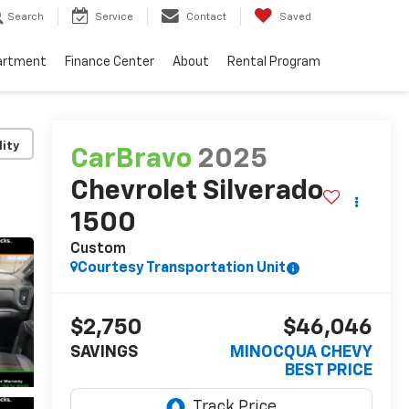
Search
Service
Contact
Saved
artment
Finance Center
About
Rental Program
lity
CarBravo
2025
Chevrolet Silverado
1500
Custom
Courtesy Transportation Unit
$2,750
$46,046
SAVINGS
MINOCQUA CHEVY
BEST PRICE