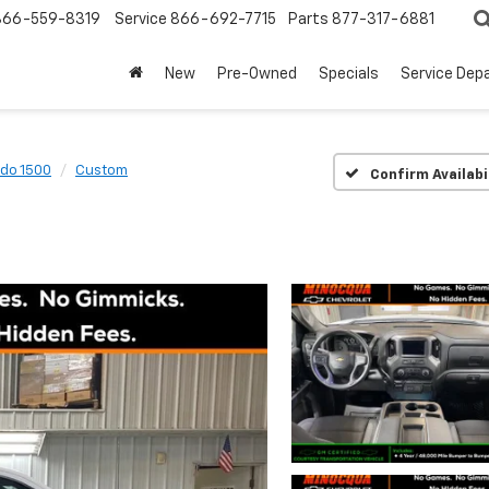
866-559-8319
Service
866-692-7715
Parts
877-317-6881
New
Pre-Owned
Specials
Service Dep
ado 1500
Custom
Confirm Availabi