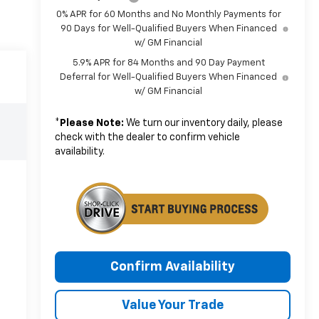
0% APR for 60 Months and No Monthly Payments for
90 Days for Well-Qualified Buyers When Financed
w/ GM Financial
5.9% APR for 84 Months and 90 Day Payment
Deferral for Well-Qualified Buyers When Financed
w/ GM Financial
*
Please Note:
We turn our inventory daily, please
check with the dealer to confirm vehicle
availability.
Confirm Availability
Value Your Trade