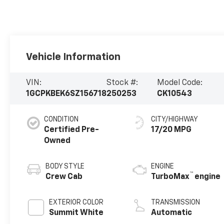
Vehicle Information
VIN:
Stock #:
Model Code:
1GCPKBEK6SZ156718
250253
CK10543
CONDITION
CITY/HIGHWAY
Certified Pre-
17/20 MPG
Owned
BODY STYLE
ENGINE
™
Crew Cab
TurboMax
engine
EXTERIOR COLOR
TRANSMISSION
Summit White
Automatic