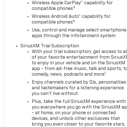
comfortable, convenient, and capable. Enjoy the
Wireless Apple CarPlay™ capability for
convenience of remote keyless entry, remote
3
compatible phones
vehicle start, and the integrated trailer brake
Wireless Android Auto™ capability for
controller. Stay connected with the Chevrolet
4
compatible phones
Infotainment 3 system, complete with Apple
Use, control and manage select smartphone
CarPlay and Android Auto compatibility. And with
apps through the Infotainment system
the Trailering Package, you'll have the tools you
need to tow your gear with confidence.
SiriusXM Trial Subscription
With your trial subscription, get access to al
The exterior of this Silverado 1500 Custom is
of your favorite entertainment from Sirius
finished in a sleek White paint, complemented by
to enjoy in your vehicle and on the SiriusXM
app - from ad-free music, talk and sports, t
the high-gloss black aluminum wheels and the
1
comedy, news, podcasts and more
CHEVYTEC spray-on bedliner. The interior features
comfortable cloth seating and a 60/40 split-folding
Enjoy channels curated by DJs, personalities
rear bench, providing ample space for passengers
and tastemakers for a listening experience
you can't live without
and cargo.
Plus, take the full SiriusXM experience with
With its impressive capabilities, thoughtful
you everywhere you go with the SiriusXM a
features, and handsome styling, this 2025 Chevrolet
- at home, on your phone or connected
devices, and unlock other exclusives that
Silverado 1500 Custom is a fantastic choice for
bring you even closer to your favorite stars,
those who demand both utility and sophistication