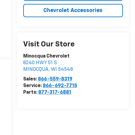
Chevrolet Accessories
Visit Our Store
Minocqua Chevrolet
8240 HWY 51 S
MINOCQUA
,
WI
54548
Sales:
866-559-8319
Service:
866-692-7715
Parts:
877-317-6881