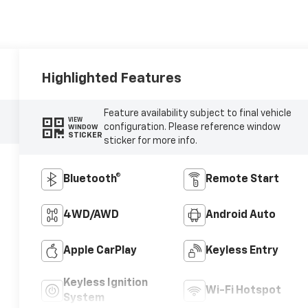
Highlighted Features
Feature availability subject to final vehicle
VIEW
configuration. Please reference window
WINDOW
STICKER
sticker for more info.
Bluetooth®
Remote Start
4WD/AWD
Android Auto
Apple CarPlay
Keyless Entry
Keyless Ignition
Wi-Fi Hotspot
System