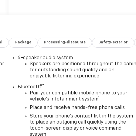
al
Package
Processing-discounts
Safety-exterior
6-speaker audio system
or
Speakers are positioned throughout the cabi
for outstanding sound quality and an
enjoyable listening experience
®
Bluetooth®
l
Pair your compatible mobile phone to your
1
vehicle's infotainment system
Place and receive hands-free phone calls
Store your phone's contact list in the system
to place an outgoing call quickly using the
touch-screen display or voice command
system