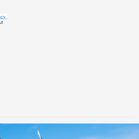
acy
ut