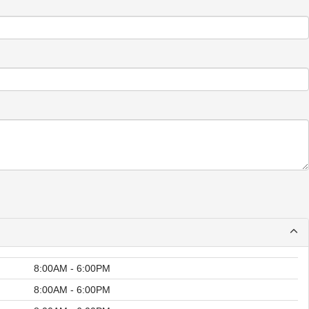
8:00AM - 6:00PM
8:00AM - 6:00PM