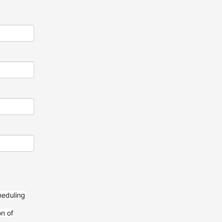
heduling
on of