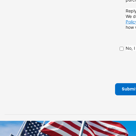
Reply
We do
Polic
how
No, 
Submi