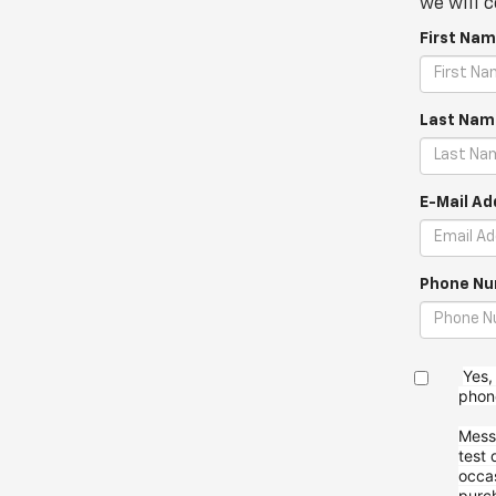
we will c
First Nam
Last Nam
E-Mail Ad
Phone Nu
Yes,
pho
Mess
test 
occa
purc