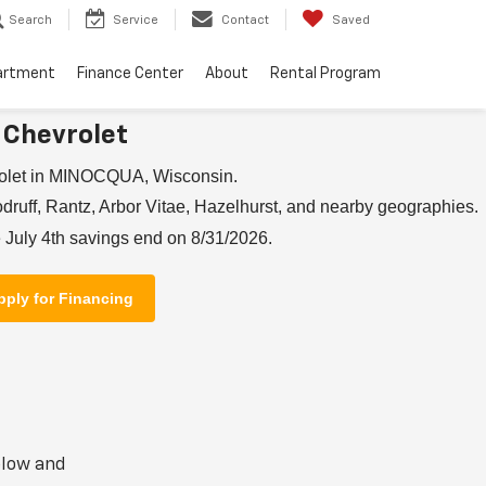
Search
Service
Contact
Saved
artment
Finance Center
About
Rental Program
 Chevrolet
rolet in MINOCQUA, Wisconsin.
ruff, Rantz, Arbor Vitae, Hazelhurst, and nearby geographies.
 July 4th savings end on 8/31/2026.
pply for Financing
elow and