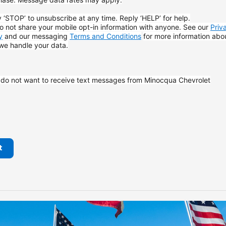
 ‘STOP’ to unsubscribe at any time. Reply ‘HELP’ for help.
 not share your mobile opt-in information with anyone. See our
Priv
y
and our messaging
Terms and Conditions
for more information abo
we handle your data.
I do not want to receive text messages from Minocqua Chevrolet
t