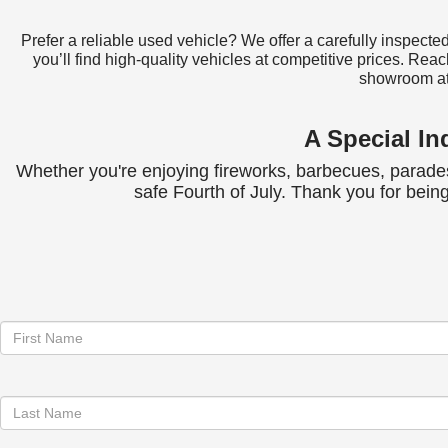
Prefer a reliable used vehicle? We offer a carefully inspect
you’ll find high-quality vehicles at competitive prices. Reac
showroom a
A Special I
Whether you're enjoying fireworks, barbecues, parades,
safe Fourth of July. Thank you for bei