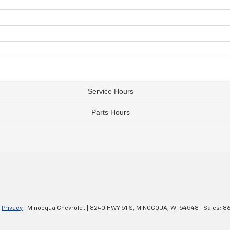
Service Hours
Parts Hours
|
Privacy
| Minocqua Chevrolet
|
8240 HWY 51 S,
MINOCQUA,
WI
54548
| Sales:
8