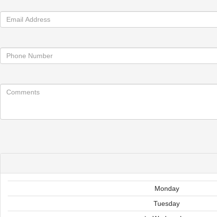
Monday
Tuesday