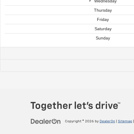
Wednesday
Thursday
Friday
Saturday
Sunday
Copyright © 2026
by
DealerOn
|
Sitemap