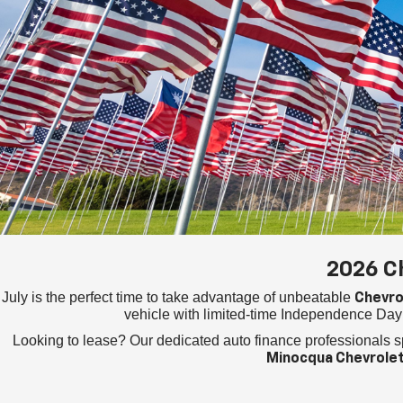
2026 C
July is the perfect time to take advantage of unbeatable
Chevro
vehicle with limited-time Independence Day 
Looking to lease? Our dedicated auto finance professionals s
Minocqua Chevrole