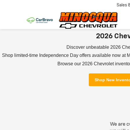
Sales
2026 Chev
Discover unbeatable 2026 Che
Shop limited-time Independence Day offers available now at M
Browse our 2026 Chevrolet inventor
Shop New Invent
We are c