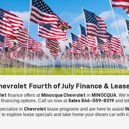
hevrolet
Fourth of July Finance & Leas
finance offers at
in
. We’r
let
Minocqua Chevrolet
MINOCQUA
financing options. Call us now at
and let
Sales
866-559-8319
pecialize in
lease programs and are here to assist
Chevrolet
W
to explore lease specials and take home your dream car with 
t