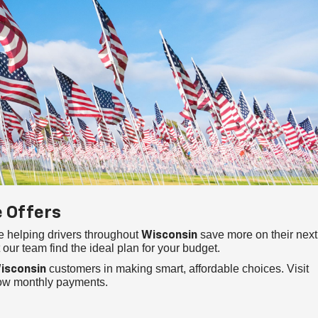
e Offers
e helping drivers throughout
save more on their next
Wisconsin
 our team find the ideal plan for your budget.
customers in making smart, affordable choices. Visit
isconsin
low monthly payments.