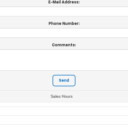
E-Mail Address:
Phone Number:
Comments:
Sales Hours