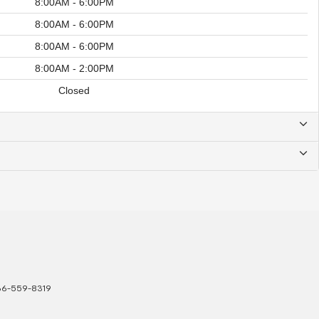
8:00AM - 6:00PM
8:00AM - 6:00PM
8:00AM - 6:00PM
8:00AM - 2:00PM
Closed
66-559-8319