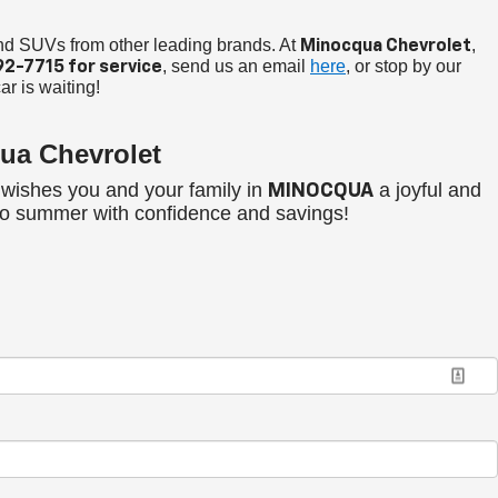
and SUVs from other leading brands. At
,
Minocqua Chevrolet
, send us an email
here
, or stop by our
92-7715
for service
ar is waiting!
ua Chevrolet
wishes you and your family in
a joyful and
MINOCQUA
nto summer with confidence and savings!