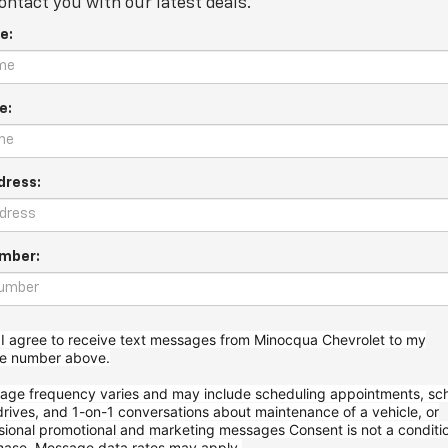
ontact you with our latest deals.
e:
e:
dress:
mber:
 I agree to receive text messages from Minocqua Chevrolet to my
ne
number above.
age frequency varies and may include scheduling appointments, sc
drives, and 1-on-1 conversations about maintenance of a vehicle, or
sional promotional and marketing messages
Consent is not a conditi
hase. Message data rates may apply.