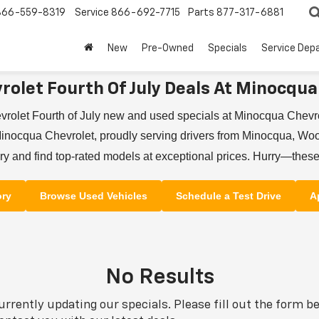
866-559-8319
Service
866-692-7715
Parts
877-317-6881
New
Pre-Owned
Specials
Service Dep
rolet Fourth Of July Deals At Minocqua
vrolet Fourth of July new and used specials at Minocqua Chev
inocqua Chevrolet, proudly serving drivers from Minocqua, Wood
y and find top-rated models at exceptional prices. Hurry—these
ory
Browse Used Vehicles
Schedule a Test Drive
A
No Results
urrently updating our specials. Please fill out the form b