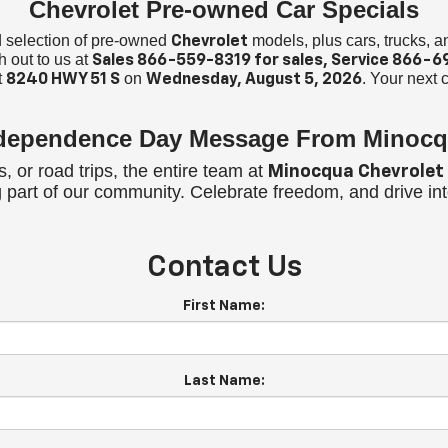
Chevrolet Pre-owned Car Specials
ed selection of pre-owned
models, plus cars, trucks, 
Chevrolet
h out to us at
Sales
866-559-8319
for sales, Service
866-6
t
on
. Your next c
8240 HWY 51 S
Wednesday, August 5, 2026
ndependence Day Message From Minocq
 or road trips, the entire team at
Minocqua Chevrolet
ng part of our community. Celebrate freedom, and drive i
Contact Us
First Name:
Last Name: