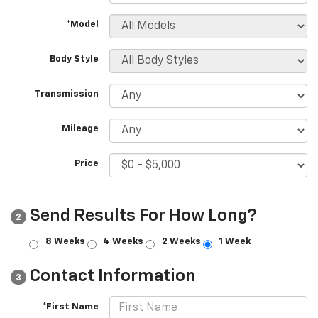
*Model
Body Style
Transmission
Mileage
Price
Send Results For How Long?
2
8 Weeks
4 Weeks
2 Weeks
1 Week
Contact Information
3
*First Name