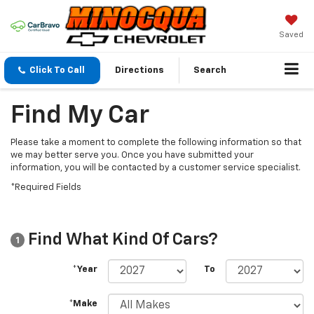
Saved
Click To Call
Directions
Search
Find My Car
Please take a moment to complete the following information so that
we may better serve you. Once you have submitted your
information, you will be contacted by a customer service specialist.
*Required Fields
Find What Kind Of Cars?
1
*Year
To
*Make