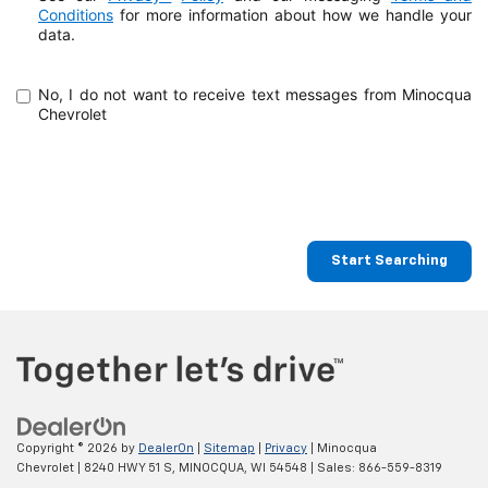
Conditions
for more information about how
we handle your
data.
No, I do not want to receive text messages from Minocqua
Chevrolet
Start Searching
Copyright © 2026
by
DealerOn
|
Sitemap
|
Privacy
| Minocqua
Chevrolet
|
8240 HWY 51 S,
MINOCQUA,
WI
54548
| Sales:
866-559-8319