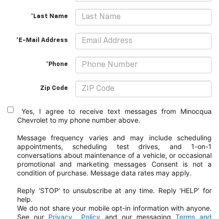
*Last Name
*E-Mail Address
*Phone
Zip Code
Yes, I agree to receive text messages from Minocqua
Chevrolet to my phone
number above.
Message frequency varies and may include scheduling
appointments, scheduling test drives, and 1-on-1
conversations about maintenance of a vehicle, or occasional
promotional and marketing messages
Consent is not a
condition of purchase. Message data rates may apply.
Reply ‘STOP’ to unsubscribe at any time. Reply ‘HELP’ for
help.
We do not share your mobile opt-in information with anyone.
See our
Privacy
Policy
and our messaging
Terms and