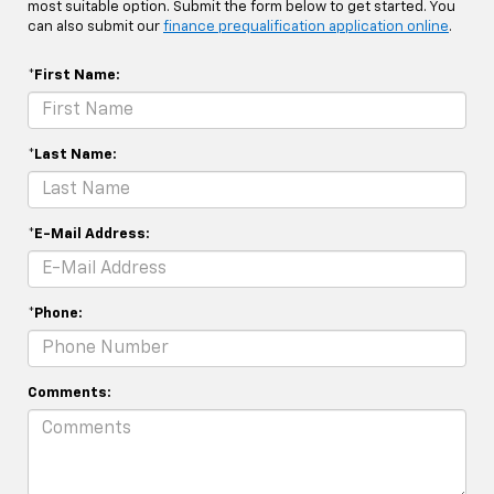
most suitable option. Submit the form below to get started. You
can also submit our
finance prequalification application online
.
*First Name:
*Last Name:
*E-Mail Address:
*Phone:
Comments: