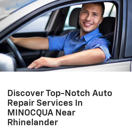
Discover Top-Notch Auto
Repair Services In
MINOCQUA Near
Rhinelander