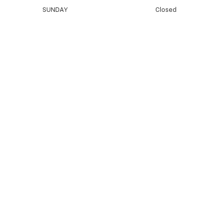
SUNDAY
Closed