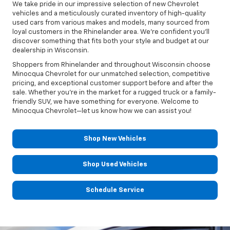
We take pride in our impressive selection of new Chevrolet
vehicles and a meticulously curated inventory of high-quality
used cars from various makes and models, many sourced from
loyal customers in the Rhinelander area. We're confident you'll
discover something that fits both your style and budget at our
dealership in Wisconsin.
Shoppers from Rhinelander and throughout Wisconsin choose
Minocqua Chevrolet for our unmatched selection, competitive
pricing, and exceptional customer support before and after the
sale. Whether you're in the market for a rugged truck or a family-
friendly SUV, we have something for everyone. Welcome to
Minocqua Chevrolet—let us know how we can assist you!
Shop New Vehicles
Shop Used Vehicles
Schedule Service