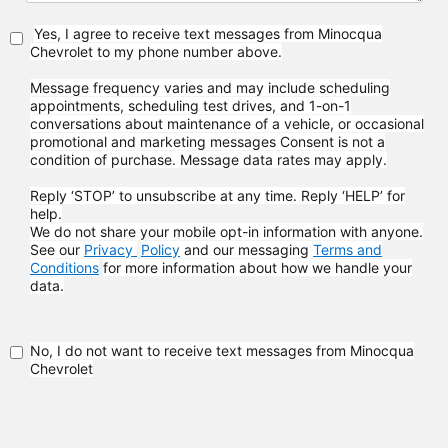
Yes, I agree to receive text messages from Minocqua
Chevrolet to my phone
number above.
Message frequency varies and may include scheduling
appointments, scheduling test drives, and 1-on-1
conversations about maintenance of a vehicle, or occasional
promotional and marketing messages
Consent is not a
condition of purchase. Message data rates may apply.
Reply ‘STOP’ to unsubscribe at any time. Reply ‘HELP’ for
help.
We do not share your mobile opt-in information with anyone.
See our
Privacy
Policy
and our messaging
Terms and
Conditions
for more information about how
we handle your
data.
No, I do not want to receive text messages from Minocqua
Chevrolet