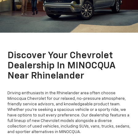
Discover Your Chevrolet
Dealership In MINOCQUA
Near Rhinelander
Driving enthusiasts in the Rhinelander area often choose
Minocqua Chevrolet for our relaxed, no-pressure atmosphere,
friendly service advisors, and knowledgeable product team.
Whether you're seeking a spacious vehicle or a sporty ride, we
have options to suit every preference. Our dealership features a
full lineup of new Chevrolet models alongside a diverse
collection of used vehicles, including SUVs, vans, trucks, sedans,
and sportier alternatives in MINOCQUA.