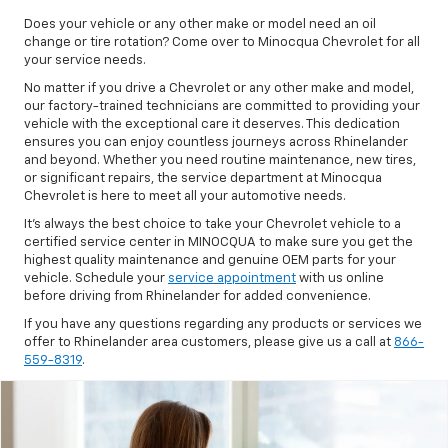
Does your vehicle or any other make or model need an oil
change or tire rotation? Come over to Minocqua Chevrolet for all
your service needs.
No matter if you drive a Chevrolet or any other make and model,
our factory-trained technicians are committed to providing your
vehicle with the exceptional care it deserves. This dedication
ensures you can enjoy countless journeys across Rhinelander
and beyond. Whether you need routine maintenance, new tires,
or significant repairs, the service department at Minocqua
Chevrolet is here to meet all your automotive needs.
It's always the best choice to take your Chevrolet vehicle to a
certified service center in MINOCQUA to make sure you get the
highest quality maintenance and genuine OEM parts for your
vehicle. Schedule your
service appointment
with us online
before driving from Rhinelander for added convenience.
If you have any questions regarding any products or services we
offer to Rhinelander area customers, please give us a call at
866-
559-8319
.