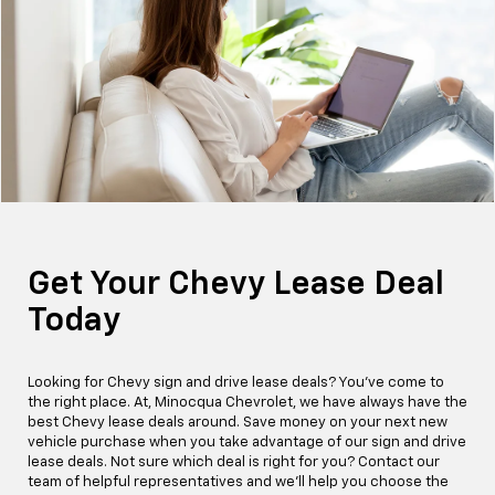
Get Your Chevy Lease Deal
Today
Looking for Chevy sign and drive lease deals? You've come to
the right place. At, Minocqua Chevrolet, we have always have the
best Chevy lease deals around. Save money on your next new
vehicle purchase when you take advantage of our sign and drive
lease deals. Not sure which deal is right for you? Contact our
team of helpful representatives and we'll help you choose the