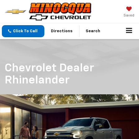
Saved
Click To Call
Directions
Search
Chevrolet Dealer
Rhinelander