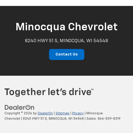
Minocqua Chevrolet
8240 HWY 51 S, MINOCQUA, WI 54548
Contact Us
Copyright © 2026
by
DealerOn
|
Sitemap
|
Privacy
| Minocqua
Chevrolet
|
8240 HWY 51 S,
MINOCQUA,
WI
54548
| Sales:
866-559-8319