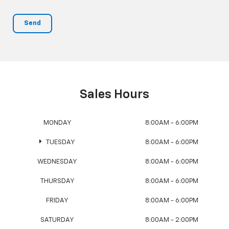
Sales Hours
MONDAY
8:00AM - 6:00PM
TUESDAY
8:00AM - 6:00PM
WEDNESDAY
8:00AM - 6:00PM
THURSDAY
8:00AM - 6:00PM
FRIDAY
8:00AM - 6:00PM
SATURDAY
8:00AM - 2:00PM