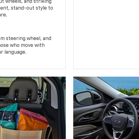
t wheels, and striking
ent, stand-out style to
are.
om steering wheel, and
 those who move with
ur language.