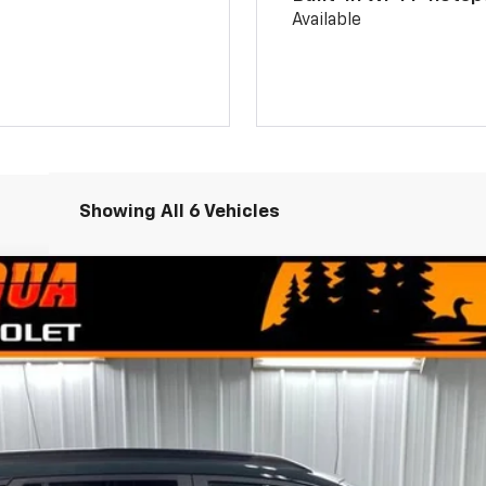
Available
Showing All 6 Vehicles
el:
1TU58
Less