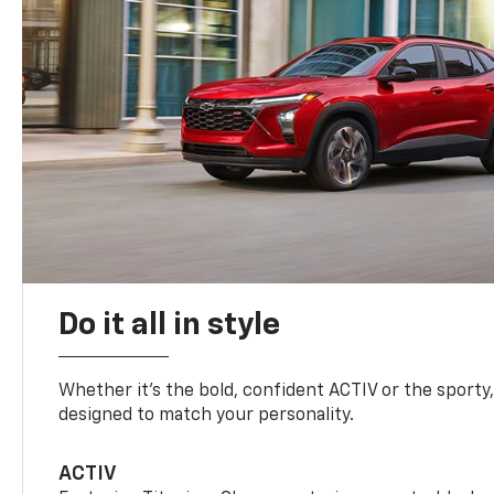
Do it all in style
Whether it’s the bold, confident ACTIV or the sporty,
designed to match your personality.
ACTIV