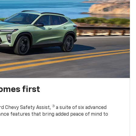
omes first
3
rd Chevy Safety Assist,
a suite of six advanced
tance features that bring added peace of mind to