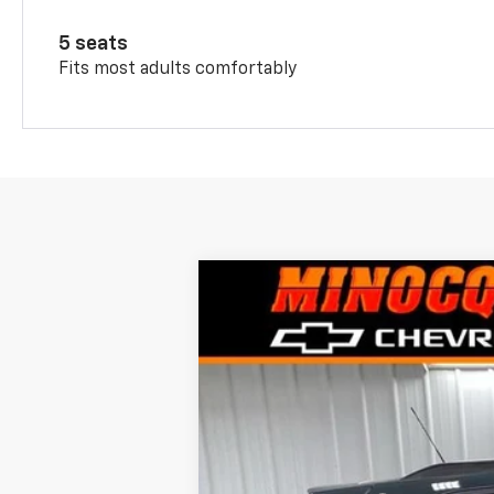
5 seats
Fits most adults comfortably
New
2026
Chevrolet Trax
$870
VIN:
KL77LHEPXTC152183
Stock:
260246
Mod
SAVINGS
Courtesy Transportation Unit
MSRP: