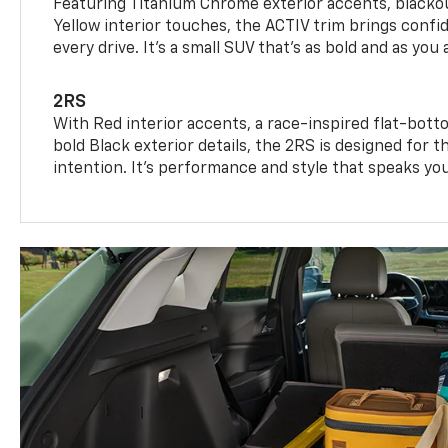
Featuring Titanium Chrome exterior accents, blackou
Yellow interior touches, the ACTIV trim brings confid
every drive. It's a small SUV that’s as bold and as you 
2RS
With Red interior accents, a race-inspired flat-bott
bold Black exterior details, the 2RS is designed for
intention. It's performance and style that speaks yo