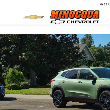
Sales