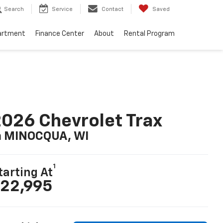
Search
Service
Contact
Saved
artment
Finance Center
About
Rental Program
026 Chevrolet Trax
n MINOCQUA, WI
1
tarting At
22,995