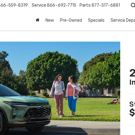
866-559-8319
Service
866-692-7715
Parts
877-317-6881
New
Pre-Owned
Specials
Service Dep
2
I
S
$