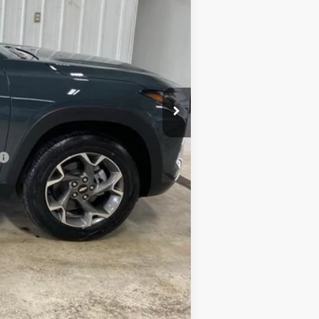
+$249
-$870
$24,374
-$500
-$500
-$500