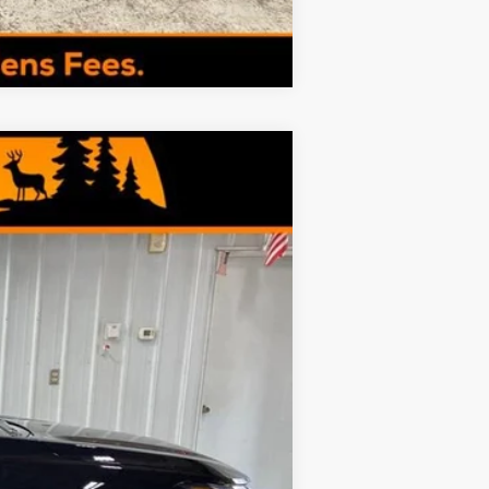
Compare Vehicle
$26,144
MINOCQUA CHEVY BEST PRICE
Ext.
Int.
$27,080
+$249
-$1,185
$26,144