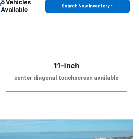
6 Vehicles
Search New Inventory
Available
11-inch
center diagonal touchscreen available