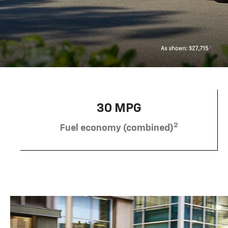
30 MPG
2
Fuel economy (combined)