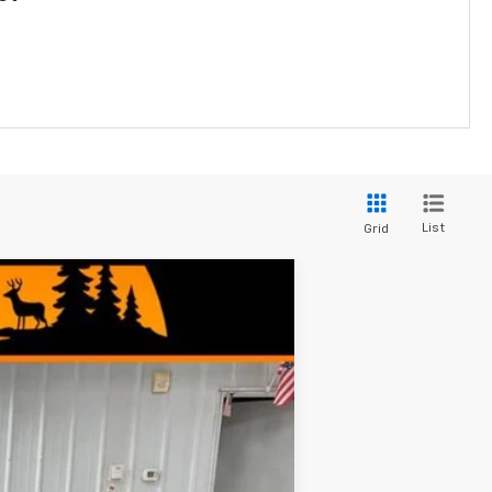
List
Grid
$24,374
MINOCQUA CHEVY BEST PRICE
Ext.
Int.
$24,995