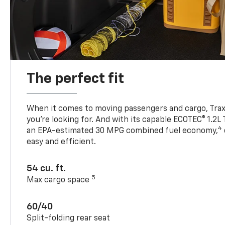
The perfect fit
When it comes to moving passengers and cargo, Trax h
you’re looking for. And with its capable ECOTEC® 1.2L
4
an EPA-estimated 30 MPG combined fuel economy,
easy and efficient.
54 cu. ft.
5
Max cargo space
60/40
Split-folding rear seat