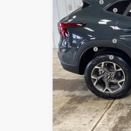
Documentation Fee
Minocqua Chevy Discount
Minocqua Chevy Best Price:
Add. Offers you may Qualify For:
Chevrolet GMF Bonus Cash
GM Military Offer
GM First Responder Offer
2.9% APR for 48 Months and 90 Day Pa
Call dealer for availability