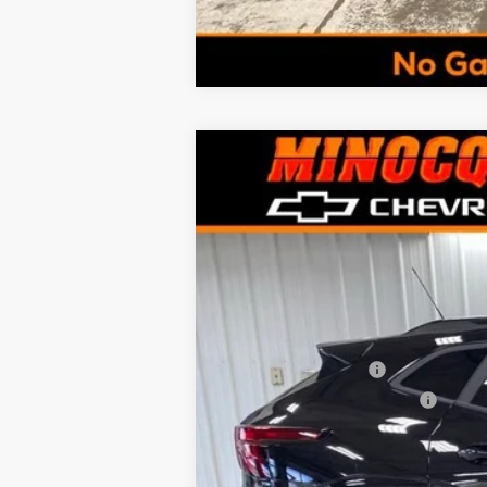
New
2026
Chevrolet Trax
LT
$1,185
VIN:
KL77LHEPXTC152605
Stock:
260243
Mo
SAVINGS
In Stock
MSRP:
Documentation Fee
Minocqua Chevy Discount
Minocqua Chevy Best Price:
Add. Offers you may Qualify For: