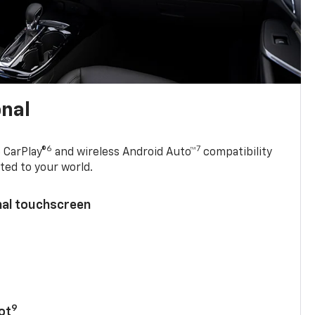
onal
6
7
 CarPlay®
and wireless Android Auto™
compatibility
ted to your world.
nal touchscreen
9
ot