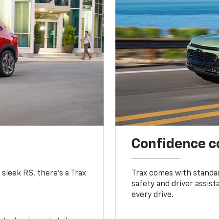
Confidence c
 sleek RS, there’s a Trax
Trax comes with standa
safety and driver assis
every drive.