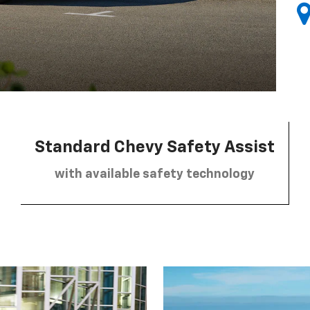
Standard Chevy Safety Assist
with available safety technology