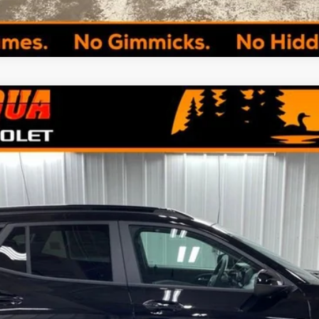
del:
1TU58
Less