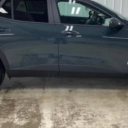
yment Deferral for Well-Qualified Buyers When Financed w/ GM Financial
Confirm Availability