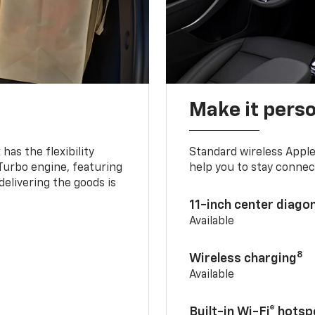
Make it pers
as the flexibility
Standard wireless Apple
 Turbo engine, featuring
help you to stay connec
delivering the goods is
11-inch center diago
Available
8
Wireless charging
Available
Built-in Wi-Fi® hotsp