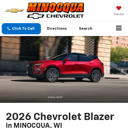
Saved
Click To Call
Directions
Search
2026 Chevrolet Blazer
In MINOCQUA, WI