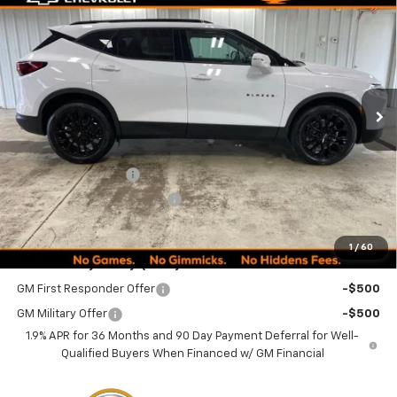
$51,484
New
2026
Chevrolet Blazer
3LT
$1,635
MINOCQUA CHEVY BEST
SAVINGS
VIN:
3GNKBJR42TS182478
Stock:
260326
Model:
1NR26
PRICE
Ext.
Int.
In Stock
Less
MSRP:
$52,870
Documentation Fee
+$249
Minocqua Chevy Discount
-$1,635
Minocqua Chevy Best Price:
$51,484
1
/
60
Add. Offers you may Qualify For:
GM First Responder Offer
-$500
GM Military Offer
-$500
1.9% APR for 36 Months and 90 Day Payment Deferral for Well-
Qualified Buyers When Financed w/ GM Financial