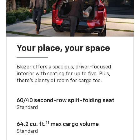
Your place, your space
Blazer offers a spacious, driver-focused
interior with seating for up to five. Plus,
there’s plenty of room for cargo too.
60/40 second-row split-folding seat
Standard
11
64.2 cu. ft.
max cargo volume
Standard