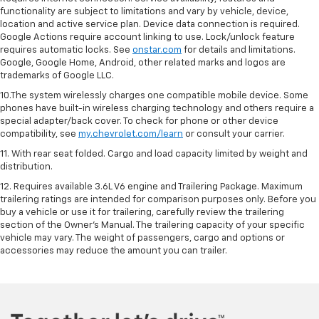
functionality are subject to limitations and vary by vehicle, device,
location and active service plan. Device data connection is required.
Google Actions require account linking to use. Lock/unlock feature
requires automatic locks. See
onstar.com
for details and limitations.
Google, Google Home, Android, other related marks and logos are
trademarks of Google LLC.
10.The system wirelessly charges one compatible mobile device. Some
phones have built-in wireless charging technology and others require a
special adapter/back cover. To check for phone or other device
compatibility, see
my.chevrolet.com/learn
or consult your carrier.
11. With rear seat folded. Cargo and load capacity limited by weight and
distribution.
12. Requires available 3.6L V6 engine and Trailering Package. Maximum
trailering ratings are intended for comparison purposes only. Before you
buy a vehicle or use it for trailering, carefully review the trailering
section of the Owner’s Manual. The trailering capacity of your specific
vehicle may vary. The weight of passengers, cargo and options or
accessories may reduce the amount you can trailer.