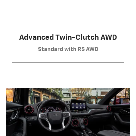
Advanced Twin-Clutch AWD
Standard with RS AWD