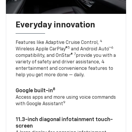
Everyday innovation
4
Features like Adaptive Cruise Control,
5
6
Wireless Apple CarPlay®
and Android Auto™
7
compatibility, and OnStar®
provide you with a
variety of safety and driver assistance, 4
entertainment and convenience features to
help you get more done — daily.
8
Google built-in
Access apps and more using voice commands
9
with Google Assistant
11.3-inch diagonal infotainment touch-
screen