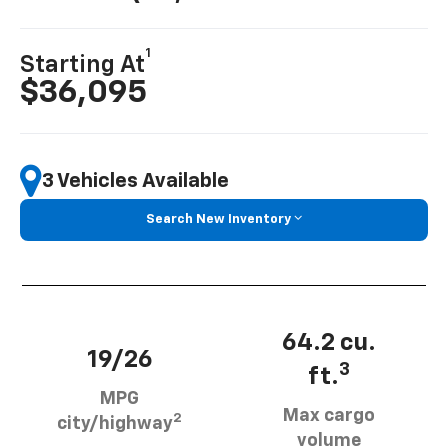
1
Starting At
$36,095
3 Vehicles Available
Search New Inventory
64.2 cu.
19/26
3
ft.
MPG
Max cargo
2
city/highway
volume