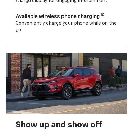
A large display for engaging infotainment
10
Available wireless phone charging
Conveniently charge your phone while on the
go
Show up and show off