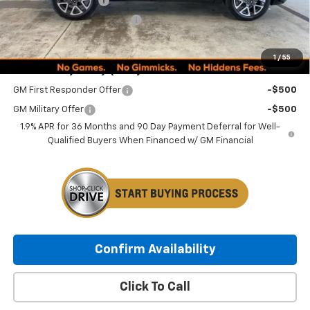
Documentation Fee
+$249
Minocqua Chevy Discount
-$1,380
Minocqua Chevy Best Price:
$51,734
1
/
55
Add. Offers you may Qualify For:
GM First Responder Offer
-$500
GM Military Offer
-$500
1.9% APR for 36 Months and 90 Day Payment Deferral for Well-
Qualified Buyers When Financed w/ GM Financial
Confirm Availability
Click To Call