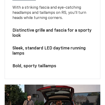
With a striking fascia and eye-catching
headlamps and taillamps on RS, you’ll turn
heads while turning corners.
Distinctive grille and fascia for a sporty
look
Sleek, standard LED daytime running
lamps
Bold, sporty taillamps