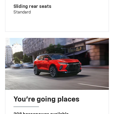
Sliding rear seats
Standard
You’re going places