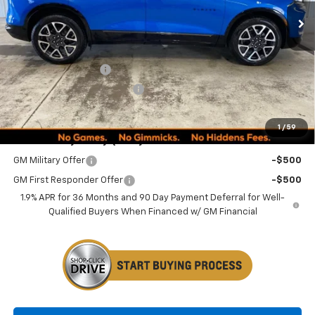
Less
MSRP:
$52,790
Documentation Fee
+$249
Minocqua Chevy Discount
-$1,505
Minocqua Chevy Best Price:
$51,534
1
/
59
Add. Offers you may Qualify For:
GM Military Offer
-$500
GM First Responder Offer
-$500
1.9% APR for 36 Months and 90 Day Payment Deferral for Well-
Qualified Buyers When Financed w/ GM Financial