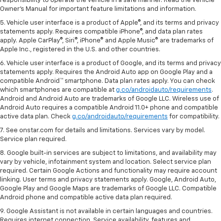
responsibility to operate the vehicle in a safe manner. Read the vehicle
Owner's Manual for important feature limitations and information.
5. Vehicle user interface is a product of Apple®, and its terms and privacy
statements apply. Requires compatible iPhone®, and data plan rates
apply. Apple CarPlay®, Siri®, iPhone® and Apple Music® are trademarks of
Apple Inc., registered in the U.S. and other countries.
6. Vehicle user interface is a product of Google, and its terms and privacy
statements apply. Requires the Android Auto app on Google Play and a
compatible Android™ smartphone. Data plan rates apply. You can check
which smartphones are compatible at
g.co/androidauto/requirements
.
Android and Android Auto are trademarks of Google LLC. Wireless use of
Android Auto requires a compatible Android 11.0+ phone and compatible
active data plan. Check
g.co/androidauto/requirements
for compatibility.
7. See onstar.com for details and limitations. Services vary by model.
Service plan required.
8. Google built-in services are subject to limitations, and availability may
vary by vehicle, infotainment system and location. Select service plan
required. Certain Google Actions and functionality may require account
linking. User terms and privacy statements apply. Google, Android Auto,
Google Play and Google Maps are trademarks of Google LLC. Compatible
Android phone and compatible active data plan required.
9. Google Assistant is not available in certain languages and countries.
Requires internet connection. Service availability, features and