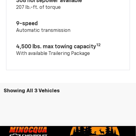
308 horsepower available
207 lb.-ft. of torque
9-speed
Automatic transmission
12
4,500 lbs. max towing capacity
With available Trailering Package
Showing All 3 Vehicles
Compare Vehicle