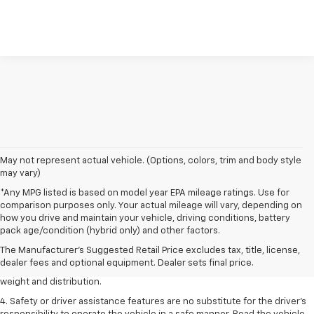
May not represent actual vehicle. (Options, colors, trim and body style
may vary)
*Any MPG listed is based on model year EPA mileage ratings. Use for
comparison purposes only. Your actual mileage will vary, depending on
1. The Manufacturer’s Suggested Retail Price excludes tax, title, license,
how you drive and maintain your vehicle, driving conditions, battery
dealer fees and optional equipment. Dealer sets the final price.
pack age/condition (hybrid only) and other factors.
2. EPA estimated for FWD and 3.6L V6 engine.
The Manufacturer's Suggested Retail Price excludes tax, title, license,
dealer fees and optional equipment. Dealer sets final price.
3. With second-row seats folded flat. Cargo and load capacity limited by
weight and distribution.
4. Safety or driver assistance features are no substitute for the driver's