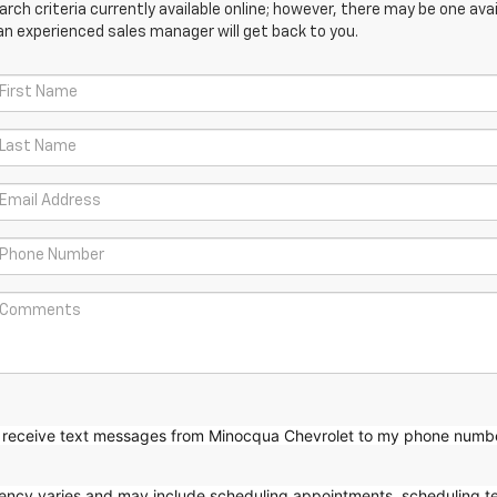
ch criteria currently available online; however, there may be one avail
an experienced sales manager will get back to you.
to receive text messages from Minocqua Chevrolet to my phone
numb
ncy varies and may include scheduling appointments, scheduling te