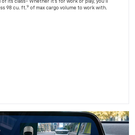
of its class- Whether it’s for work or play, you’ll
9
ss 98 cu. ft.
of max cargo volume to work with.