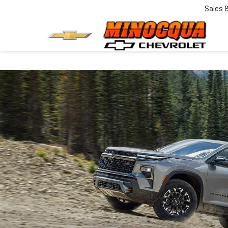
Sales