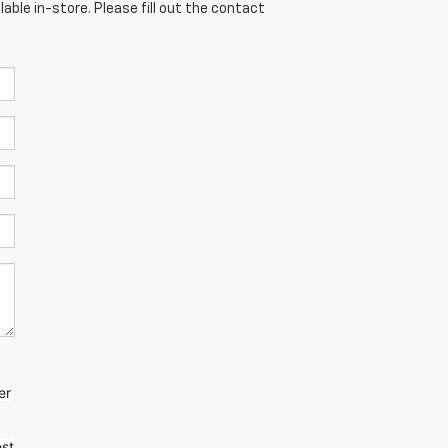
able in-store. Please fill out the contact
er
st