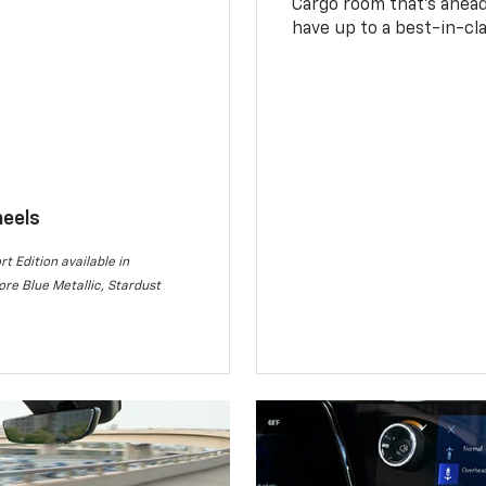
Cargo room that’s ahead 
have up to a best-in-cla
heels
rt Edition available in
re Blue Metallic, Stardust