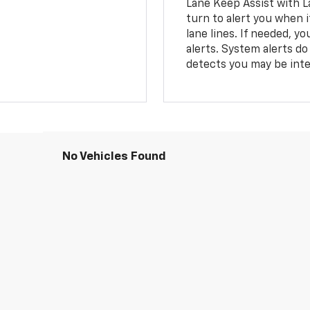
Lane Keep Assist with L
turn to alert you when i
lane lines. If needed, 
alerts. System alerts do 
detects you may be inten
No Vehicles Found