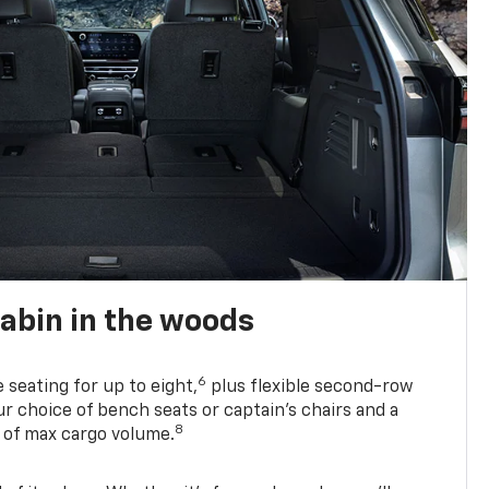
abin in the woods
6
e seating for up to eight,
plus flexible second-row
r choice of bench seats or captain’s chairs and a
8
. of max cargo volume.