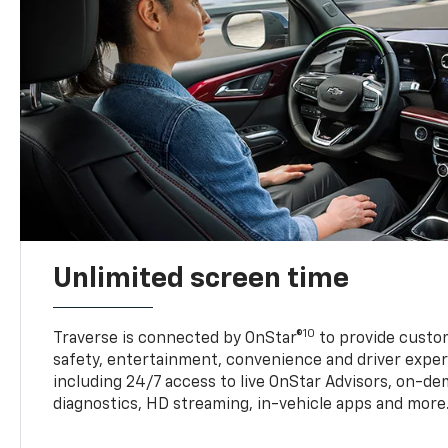
Unlimited screen time
10
Traverse is connected by OnStar®
to provide custom
safety, entertainment, convenience and driver exper
including 24/7 access to live OnStar Advisors, on-de
diagnostics, HD streaming, in-vehicle apps and more