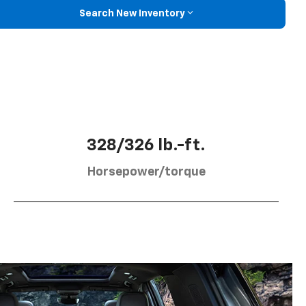
Search New Inventory
328/326 lb.-ft.
Horsepower/torque