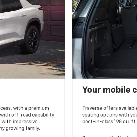
Your mobile c
ccess, with a premium
Traverse offers availabl
with off-road capability
seating options with you
7
e with impressive
best-in-class
98 cu. ft
ny growing family.