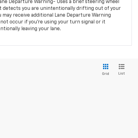
ane Departure Warning- Uses a brief steering wheel
t detects you are unintentionally drifting out of your
you may receive additional Lane Departure Warning
not occur if you’re using your turn signal or it
tionally leaving your lane.
List
Grid