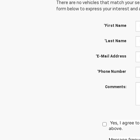
There are no vehicles that match your sear
form below to express your interest and 
*First Name
*Last Name
*E-Mail Address
*Phone Number
Comments:
Yes, I agree 
above.
Message freque