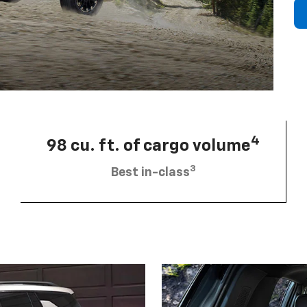
4
98 cu. ft. of cargo volume
3
Best in-class