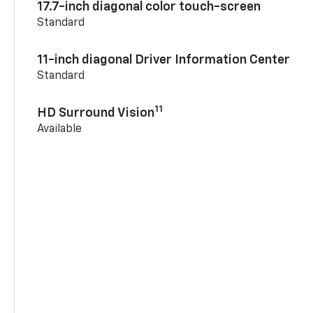
17.7-inch diagonal color touch-screen
Standard
11-inch diagonal Driver Information Center
Standard
11
HD Surround Vision
Available