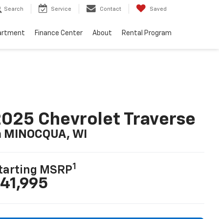
Search
Service
Contact
Saved
artment
Finance Center
About
Rental Program
025 Chevrolet Traverse
n MINOCQUA, WI
1
tarting MSRP
41,995