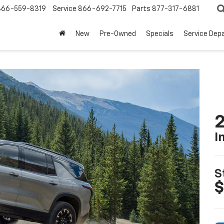
866-559-8319
Service
866-692-7715
Parts
877-317-6881
New
Pre-Owned
Specials
Service Dep
2
I
S
$