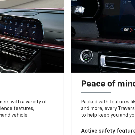
Peace of mind
ers with a variety of
Packed with features li
ience features,
and more, every Travers
mand vehicle
to help keep you and yo
.
Active safety feature