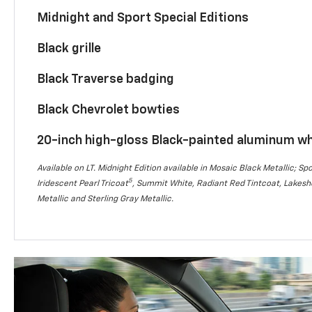
Midnight and Sport Special Editions
Black grille
Black Traverse badging
Black Chevrolet bowties
20-inch high-gloss Black-painted aluminum w
Available on LT. Midnight Edition available in Mosaic Black Metallic; Spo
5
Iridescent Pearl Tricoat
, Summit White, Radiant Red Tintcoat, Lakesho
Metallic and Sterling Gray Metallic.