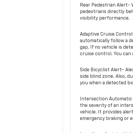
Rear Pedestrian Alert- 
pedestrians directly beh
visibility performance.
Adaptive Cruise Control
automatically follow a d
gap. If no vehicle is de
cruise control. You can 
Side Bicyclist Alert- Al
side blind zone. Also, d
you when a detected bic
Intersection Automatic
the severity of an inter
vehicle. It provides ale
emergency braking or en