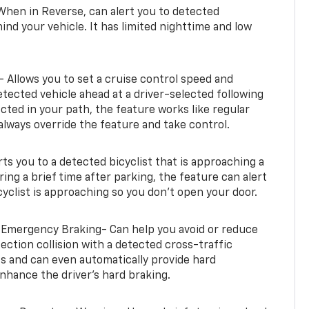
When in Reverse, can alert you to detected
ind your vehicle. It has limited nighttime and low
- Allows you to set a cruise control speed and
etected vehicle ahead at a driver-selected following
tected in your path, the feature works like regular
always override the feature and take control.
erts you to a detected bicyclist that is approaching a
uring a brief time after parking, the feature can alert
yclist is approaching so you don’t open your door.
 Emergency Braking- Can help you avoid or reduce
section collision with a detected cross-traffic
rts and can even automatically provide hard
hance the driver’s hard braking.