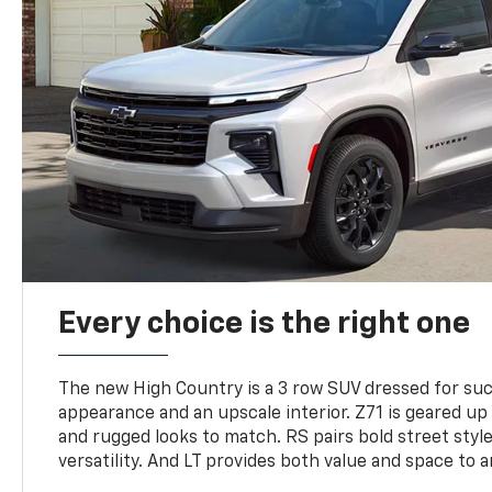
Every choice is the right one
The new High Country is a 3 row SUV dressed for su
appearance and an upscale interior. Z71 is geared up 
and rugged looks to match. RS pairs bold street styl
versatility. And LT provides both value and space to a