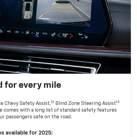
 for every mile
12
13
ke Chevy Safety Assist,
Blind Zone Steering Assist
e comes with a long list of standard safety features
ur passengers safe on the road.
s available for 2025: