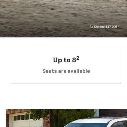
2
Up to 8
Seats are available