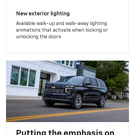
New exterior lighting
Available walk-up and walk-away lighting
animations that activate when locking or
unlocking the doors
Putting the emphasis on