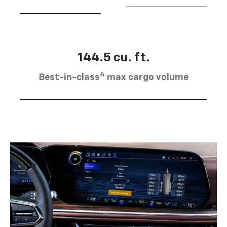
144.5 cu. ft.
4
Best-in-class
max cargo volume