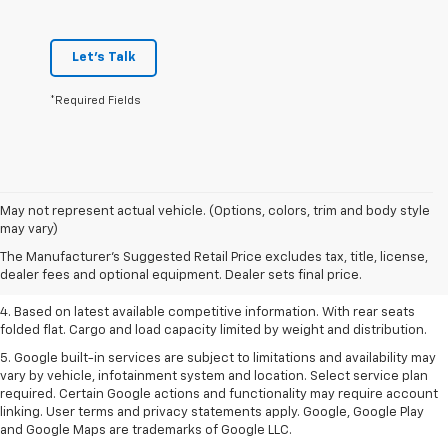
Let's Talk
*Required Fields
1. The Manufacturer’s Suggested Retail Price excludes tax, title, license,
May not represent actual vehicle. (Options, colors, trim and body style
dealer fees and optional equipment. Dealer sets the final price.
may vary)
2. Based on latest available competitive information.
The Manufacturer's Suggested Retail Price excludes tax, title, license,
dealer fees and optional equipment. Dealer sets final price.
3. Late availability. With available Duramax 3.0L Turbo-Diesel engine.
4. Based on latest available competitive information. With rear seats
folded flat. Cargo and load capacity limited by weight and distribution.
5. Google built-in services are subject to limitations and availability may
vary by vehicle, infotainment system and location. Select service plan
required. Certain Google actions and functionality may require account
linking. User terms and privacy statements apply. Google, Google Play
and Google Maps are trademarks of Google LLC.