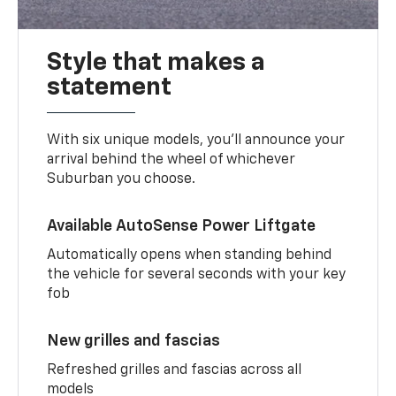
Style that makes a
statement
With six unique models, you’ll announce your
arrival behind the wheel of whichever
Suburban you choose.
Available AutoSense Power Liftgate
Automatically opens when standing behind
the vehicle for several seconds with your key
fob
New grilles and fascias
Refreshed grilles and fascias across all
models