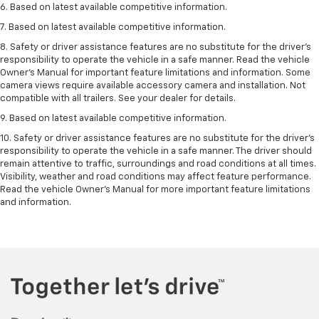
6. Based on latest available competitive information.
7. Based on latest available competitive information.
8. Safety or driver assistance features are no substitute for the driver’s
responsibility to operate the vehicle in a safe manner. Read the vehicle
Owner’s Manual for important feature limitations and information. Some
camera views require available accessory camera and installation. Not
compatible with all trailers. See your dealer for details.
9. Based on latest available competitive information.
10. Safety or driver assistance features are no substitute for the driver’s
responsibility to operate the vehicle in a safe manner. The driver should
remain attentive to traffic, surroundings and road conditions at all times.
Visibility, weather and road conditions may affect feature performance.
Read the vehicle Owner’s Manual for more important feature limitations
and information.