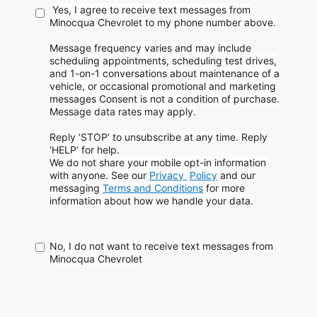
Yes, I agree to receive text messages from
Minocqua Chevrolet to my phone
number above.
Message frequency varies and may include
scheduling appointments, scheduling test drives,
and 1-on-1 conversations about maintenance of a
vehicle, or occasional promotional and marketing
messages
Consent is not a condition of purchase.
Message data rates may apply.
Reply ‘STOP’ to unsubscribe at any time. Reply
‘HELP’ for help.
We do not share your mobile opt-in information
with anyone. See our
Privacy
Policy
and our
messaging
Terms and Conditions
for more
information about how
we handle your data.
No, I do not want to receive text messages from
Minocqua Chevrolet