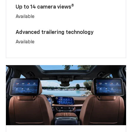
8
Up to 14 camera views
Available
Advanced trailering technology
Available