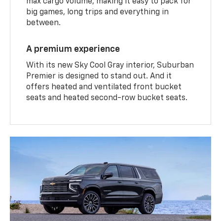
max cargo volume, making it easy to pack for
big games, long trips and everything in
between.
A premium experience
With its new Sky Cool Gray interior, Suburban
Premier is designed to stand out. And it
offers heated and ventilated front bucket
seats and heated second-row bucket seats.