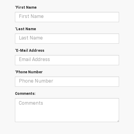
*First Name
*Last Name
*E-Mail Address
*Phone Number
Comments: