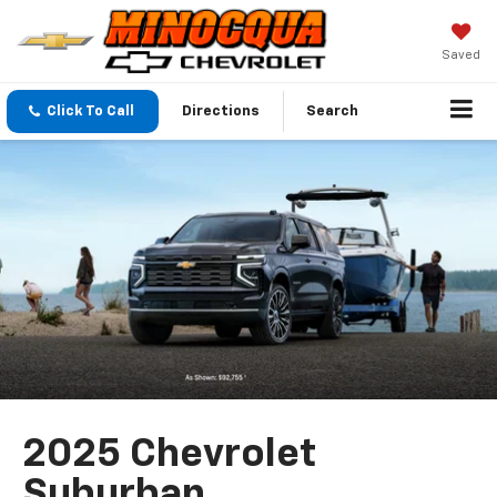
Saved
Click To Call
Directions
Search
2025 Chevrolet
Suburban