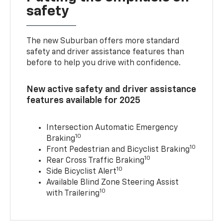
safety
The new Suburban offers more standard
safety and driver assistance features than
before to help you drive with confidence.
New active safety and driver assistance
features available for 2025
Intersection Automatic Emergency
10
Braking
10
Front Pedestrian and Bicyclist Braking
10
Rear Cross Traffic Braking
10
Side Bicyclist Alert
Available Blind Zone Steering Assist
10
with Trailering