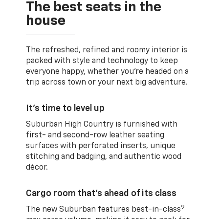
The best seats in the
house
The refreshed, refined and roomy interior is
packed with style and technology to keep
everyone happy, whether you’re headed on a
trip across town or your next big adventure.
It’s time to level up
Suburban High Country is furnished with
first- and second-row leather seating
surfaces with perforated inserts, unique
stitching and badging, and authentic wood
décor.
Cargo room that’s ahead of its class
9
The new Suburban features best-in-class