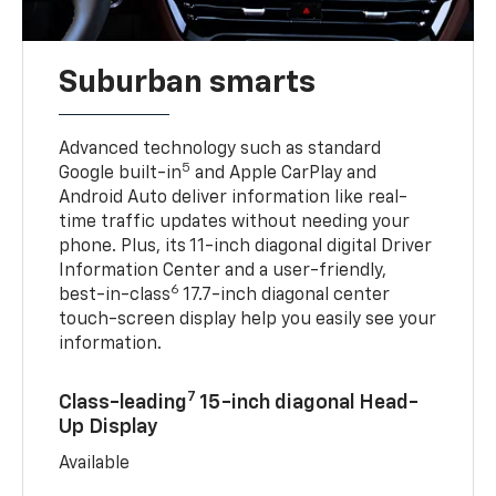
Suburban smarts
Advanced technology such as standard
5
Google built-in
and Apple CarPlay and
Android Auto deliver information like real-
time traffic updates without needing your
phone. Plus, its 11-inch diagonal digital Driver
Information Center and a user-friendly,
6
best-in-class
17.7-inch diagonal center
touch-screen display help you easily see your
information.
7
Class-leading
15-inch diagonal Head-
Up Display
Available