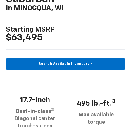
In MINOCQUA, WI
1
Starting MSRP
$63,495
Search Available Inventory
17.7-inch
3
495 lb.-ft.
2
Best-in-class
Max available
Diagonal center
torque
touch-screen