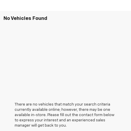
No Vehicles Found
There are no vehicles that match your search criteria
currently available online; however, there may be one
available in-store. Please fill out the contact form below
to express your interest and an experienced sales
manager will get back to you.