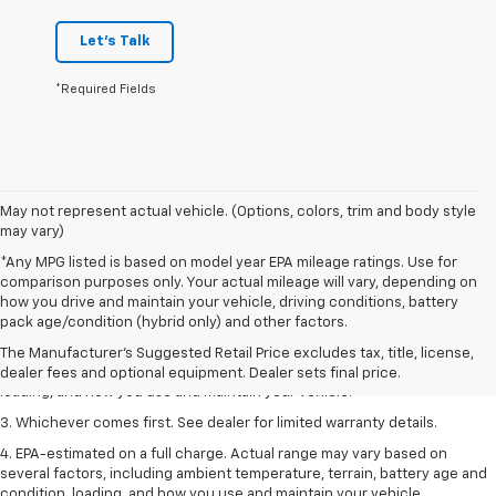
Let's Talk
*Required Fields
May not represent actual vehicle. (Options, colors, trim and body style
may vary)
*Any MPG listed is based on model year EPA mileage ratings. Use for
comparison purposes only. Your actual mileage will vary, depending on
1. The Manufacturer’s Suggested Retail Price excludes tax, title, license,
how you drive and maintain your vehicle, driving conditions, battery
dealer fees and optional equipment. Dealer sets the final price.
pack age/condition (hybrid only) and other factors.
2. On a full charge. Actual range may vary based on several factors,
The Manufacturer's Suggested Retail Price excludes tax, title, license,
including ambient temperature, terrain, battery age and condition,
dealer fees and optional equipment. Dealer sets final price.
loading, and how you use and maintain your vehicle.
3. Whichever comes first. See dealer for limited warranty details.
4. EPA-estimated on a full charge. Actual range may vary based on
several factors, including ambient temperature, terrain, battery age and
condition, loading, and how you use and maintain your vehicle.