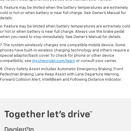
5. Feature may be limited when the battery temperatures are extremely
cold or hot or when battery is near full charge. See Owner’s Manual for
details.
6. Feature may be limited when battery temperatures are extremely cold
or hot or when battery is near full charge. Always use the brake pedal
when you need to stop immediately. See Owner’s Manual for details.
7. The system wirelessly charges one compatible mobile device. Some
phones have built-in wireless charging technology and others require a
special adaptor/back cover. To check for phone or other device
compatibility, see
my.chevrolet.com/learn
or consult your carrier.
8. Chevy Safety Assist includes Automatic Emergency Braking, Front
Pedestrian Braking, Lane Keep Assist with Lane Departure Warning,
Forward Collision Alert, IntelliBeam and Following Distance Indicator.