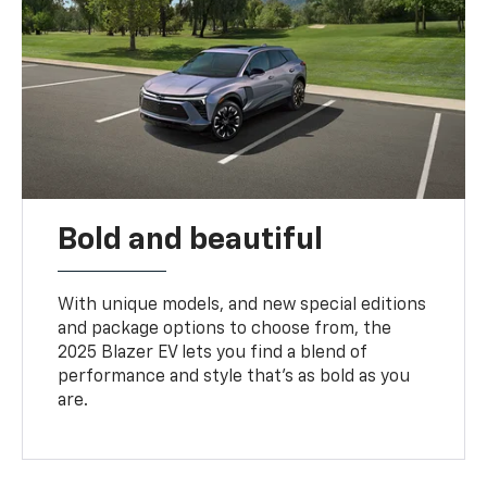
Bold and beautiful
With unique models, and new special editions
and package options to choose from, the
2025 Blazer EV lets you find a blend of
performance and style that’s as bold as you
are.