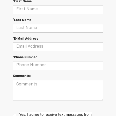
*First Name
*Last Name
*E-Mail Address
*Phone Number
Comments:
Yes, I agree to receive text messages from