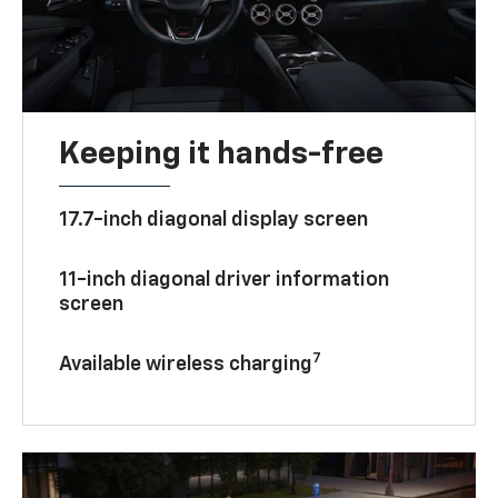
Keeping it hands-free
17.7-inch diagonal display screen
11-inch diagonal driver information
screen
7
Available wireless charging