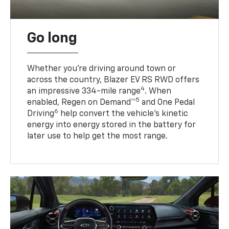
Go long
Whether you’re driving around town or
across the country, Blazer EV RS RWD offers
4
an impressive 334-mile range
. When
5
enabled, Regen on Demand™
and One Pedal
6
Driving
help convert the vehicle's kinetic
energy into energy stored in the battery for
later use to help get the most range.