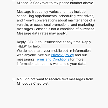
Minocqua Chevrolet to my phone
number above.
Message frequency varies and may include
scheduling appointments, scheduling test drives,
and 1-on-1 conversations about maintenance of a
vehicle, or occasional promotional and marketing
messages
Consent is not a condition of purchase.
Message data rates may apply.
Reply ‘STOP’ to unsubscribe at any time. Reply
‘HELP’ for help.
We do not share your mobile opt-in information
with anyone. See our
Privacy
Policy
and our
messaging
Terms and Conditions
for more
information about how
we handle your data.
No, I do not want to receive text messages from
Minocqua Chevrolet