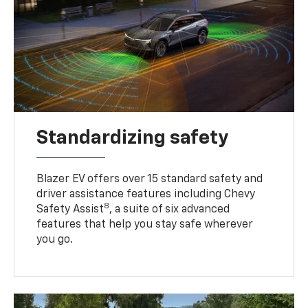
Standardizing safety
Blazer EV offers over 15 standard safety and
driver assistance features including Chevy
8
Safety Assist
, a suite of six advanced
features that help you stay safe wherever
you go.