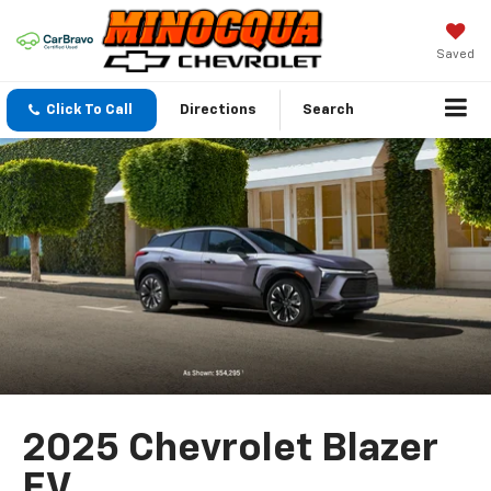
Saved
Click To Call
Directions
Search
2025 Chevrolet Blazer
EV