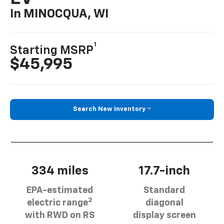
In MINOCQUA, WI
1
Starting MSRP
$45,995
Search New Inventory
334 miles
17.7-inch
EPA-estimated
Standard
2
electric range
diagonal
with RWD on RS
display screen