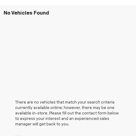
No Vehicles Found
There are no vehicles that match your search criteria
currently available online; however, there may be one
available in-store. Please fill out the contact form below
to express your interest and an experienced sales
manager will get back to you.