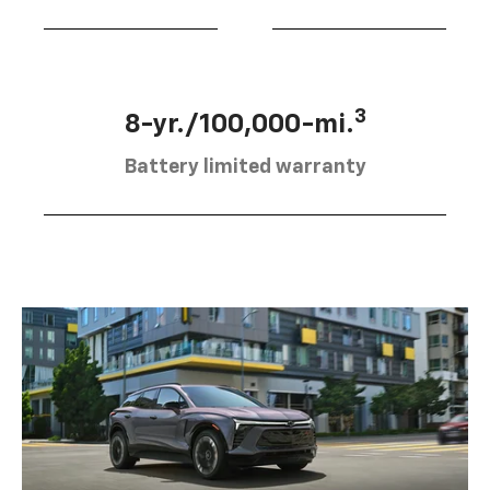
3
8-yr./100,000-mi.
Battery limited warranty