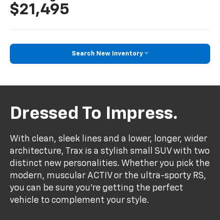
$21,495
Search New Inventory
Dressed To Impress.
With clean, sleek lines and a lower, longer, wider
architecture, Trax is a stylish small SUV with two
distinct new personalities. Whether you pick the
modern, muscular ACTIV or the ultra-sporty RS,
you can be sure you’re getting the perfect
vehicle to complement your style.