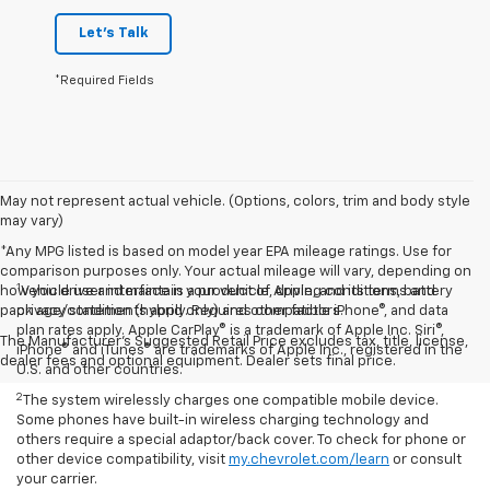
Let's Talk
*Required Fields
May not represent actual vehicle. (Options, colors, trim and body style
may vary)
*Any MPG listed is based on model year EPA mileage ratings. Use for
comparison purposes only. Your actual mileage will vary, depending on
1
how you drive and maintain your vehicle, driving conditions, battery
Vehicle user interface is a product of Apple, and its terms and
pack age/condition (hybrid only) and other factors.
privacy statements apply. Requires compatible iPhone®, and data
plan rates apply. Apple CarPlay® is a trademark of Apple Inc. Siri®,
The Manufacturer's Suggested Retail Price excludes tax, title, license,
iPhone® and iTunes® are trademarks of Apple Inc., registered in the
dealer fees and optional equipment. Dealer sets final price.
U.S. and other countries.
2
The system wirelessly charges one compatible mobile device.
Some phones have built-in wireless charging technology and
others require a special adaptor/back cover. To check for phone or
other device compatibility, visit
my.chevrolet.com/learn
or consult
your carrier.