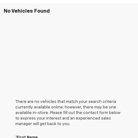
No Vehicles Found
There are no vehicles that match your search criteria
currently available online; however, there may be one
available in-store. Please fill out the contact form below
to express your interest and an experienced sales
manager will get back to you.
*First Name