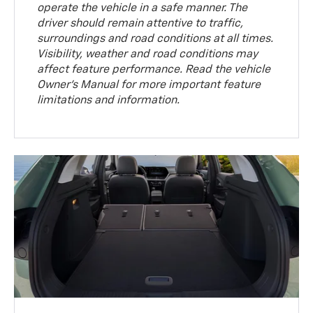
operate the vehicle in a safe manner. The
driver should remain attentive to traffic,
surroundings and road conditions at all times.
Visibility, weather and road conditions may
affect feature performance. Read the vehicle
Owner’s Manual for more important feature
limitations and information.