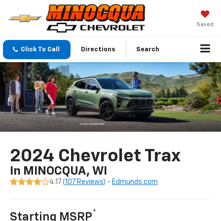
Saved
Click To Call
Directions
Search
2024 Chevrolet Trax
In MINOCQUA, WI
4.17 (
107 Reviews
) -
Edmunds.com
*
Starting MSRP