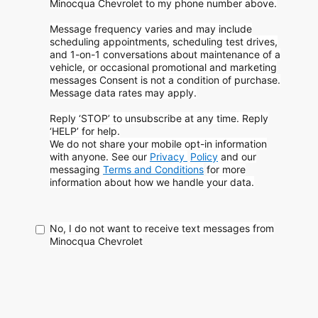
Minocqua Chevrolet to my phone
number above.
Message frequency varies and may include
scheduling appointments, scheduling test drives,
and 1-on-1 conversations about maintenance of a
vehicle, or occasional promotional and marketing
messages
Consent is not a condition of purchase.
Message data rates may apply.
Reply ‘STOP’ to unsubscribe at any time. Reply
‘HELP’ for help.
We do not share your mobile opt-in information
with anyone. See our
Privacy
Policy
and our
messaging
Terms and Conditions
for more
information about how
we handle your data.
No, I do not want to receive text messages from
Minocqua Chevrolet