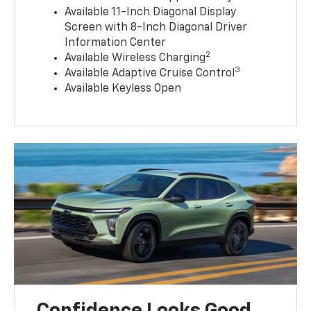
Available 11-Inch Diagonal Display
Screen with 8-Inch Diagonal Driver
Information Center
2
Available Wireless Charging
3
Available Adaptive Cruise Control
Available Keyless Open