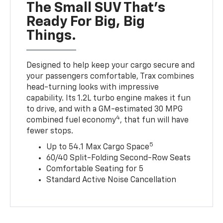
The Small SUV That's
Ready For Big, Big
Things.
Designed to help keep your cargo secure and
your passengers comfortable, Trax combines
head-turning looks with impressive
capability. Its 1.2L turbo engine makes it fun
to drive, and with a GM-estimated 30 MPG
4
combined fuel economy
, that fun will have
fewer stops.
5
Up to 54.1 Max Cargo Space
60/40 Split-Folding Second-Row Seats
Comfortable Seating for 5
Standard Active Noise Cancellation