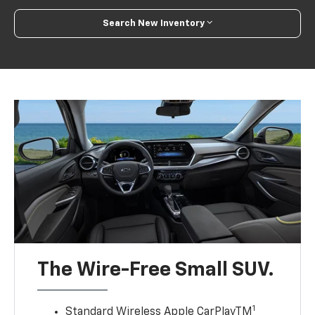
Search New Inventory
The Wire-Free Small SUV.
1
Standard Wireless Apple CarPlayTM