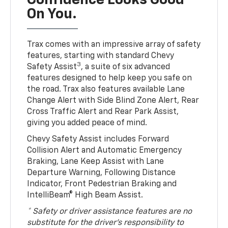
Confidence Looks Good
On You.
Trax comes with an impressive array of safety
features, starting with standard Chevy
3
Safety Assist
, a suite of six advanced
features designed to help keep you safe on
the road. Trax also features available Lane
Change Alert with Side Blind Zone Alert, Rear
Cross Traffic Alert and Rear Park Assist,
giving you added peace of mind.
Chevy Safety Assist includes Forward
Collision Alert and Automatic Emergency
Braking, Lane Keep Assist with Lane
Departure Warning, Following Distance
Indicator, Front Pedestrian Braking and
IntelliBeam® High Beam Assist.
* Safety or driver assistance features are no
substitute for the driver’s responsibility to