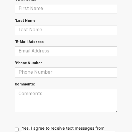
*Last Name
*E-Mail Address
*Phone Number
Comments:
Yes, I agree to receive text messages from