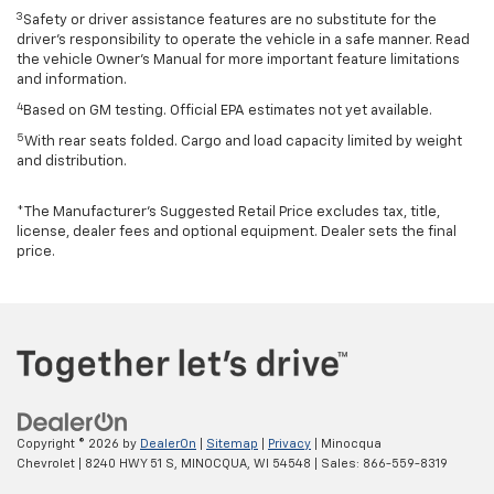
3
Safety or driver assistance features are no substitute for the
driver’s responsibility to operate the vehicle in a safe manner. Read
the vehicle Owner’s Manual for more important feature limitations
and information.
4
Based on GM testing. Official EPA estimates not yet available.
5
With rear seats folded. Cargo and load capacity limited by weight
and distribution.
*The Manufacturer’s Suggested Retail Price excludes tax, title,
license, dealer fees and optional equipment. Dealer sets the final
price.
Copyright © 2026
by
DealerOn
|
Sitemap
|
Privacy
| Minocqua
Chevrolet
|
8240 HWY 51 S,
MINOCQUA,
WI
54548
| Sales:
866-559-8319