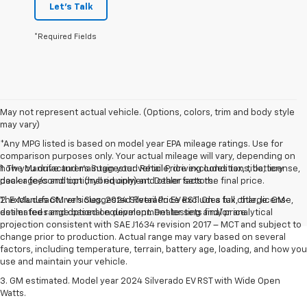
Let's Talk
*Required Fields
May not represent actual vehicle. (Options, colors, trim and body style
may vary)
*Any MPG listed is based on model year EPA mileage ratings. Use for
comparison purposes only. Your actual mileage will vary, depending on
how you drive and maintain your vehicle, driving conditions, battery
1. The Manufacturer’s Suggested Retail Price excludes tax, title, license,
pack age/condition (hybrid only) and other factors.
dealer fees and optional equipment. Dealer sets the final price.
The Manufacturer's Suggested Retail Price excludes tax, title, license,
2. Excludes GM vehicles. 2024 Silverado EV RST. On a full charge. GM-
dealer fees and optional equipment. Dealer sets final price.
estimated range based on development testing and/or analytical
projection consistent with SAE J1634 revision 2017 – MCT and subject to
change prior to production. Actual range may vary based on several
factors, including temperature, terrain, battery age, loading, and how you
use and maintain your vehicle.
3. GM estimated. Model year 2024 Silverado EV RST with Wide Open
Watts.