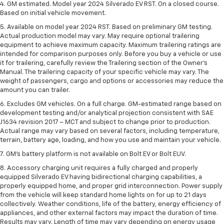
4. GM estimated. Model year 2024 Silverado EV RST. On a closed course.
Based on initial vehicle movement.
5. Available on model year 2024 RST. Based on preliminary GM testing.
Actual production model may vary. May require optional trailering
equipment to achieve maximum capacity. Maximum trailering ratings are
intended for comparison purposes only. Before you buy a vehicle or use
it for trailering, carefully review the Trailering section of the Owner’s
Manual. The trailering capacity of your specific vehicle may vary. The
weight of passengers, cargo and options or accessories may reduce the
amount you can trailer.
6. Excludes GM vehicles. On a full charge. GM-estimated range based on
development testing and/or analytical projection consistent with SAE
J1634 revision 2017 – MCT and subject to change prior to production.
Actual range may vary based on several factors, including temperature,
terrain, battery age, loading, and how you use and maintain your vehicle.
7. GM's battery platform is not available on Bolt EV or Bolt EUV.
8. Accessory charging unit requires a fully charged and properly
equipped Silverado EV having bidirectional charging capabilities, a
properly equipped home, and proper grid interconnection. Power supply
from the vehicle will keep standard home lights on for up to 21 days
collectively. Weather conditions, life of the battery, energy efficiency of
appliances, and other external factors may impact the duration of time.
Results may vary. Length of time may vary depending on energy usage