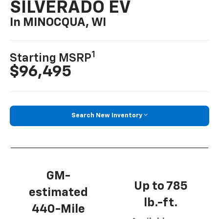
SILVERADO EV
In MINOCQUA, WI
1
Starting MSRP
$96,495
Search New Inventory
GM-
Up to 785
estimated
lb.-ft.
440-Mile