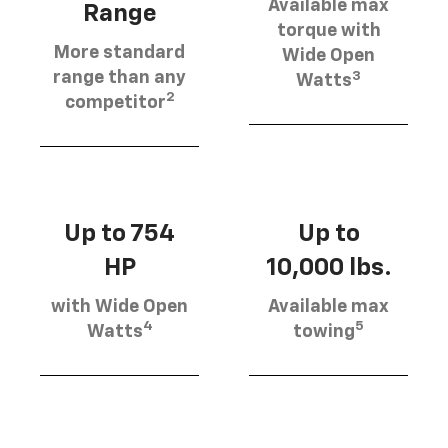
Available max
Range
torque with
More standard
Wide Open
3
range than any
Watts
2
competitor
Up to 754
Up to
HP
10,000 lbs.
with Wide Open
Available max
4
5
Watts
towing