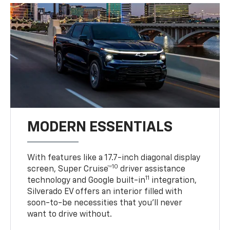
MODERN ESSENTIALS
With features like a 17.7-inch diagonal display
10
screen, Super Cruise™
driver assistance
11
technology and Google built-in
integration,
Silverado EV offers an interior filled with
soon-to-be necessities that you’ll never
want to drive without.