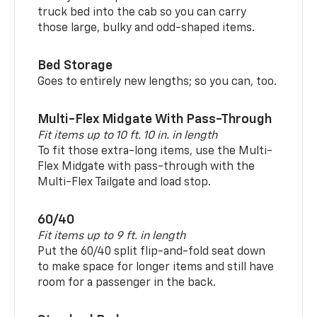
truck bed into the cab so you can carry
those large, bulky and odd-shaped items.
Bed Storage
Goes to entirely new lengths; so you can, too.
Multi-Flex Midgate With Pass-Through
Fit items up to 10 ft. 10 in. in length
To fit those extra-long items, use the Multi-
Flex Midgate with pass-through with the
Multi-Flex Tailgate and load stop.
60/40
Fit items up to 9 ft. in length
Put the 60/40 split flip-and-fold seat down
to make space for longer items and still have
room for a passenger in the back.