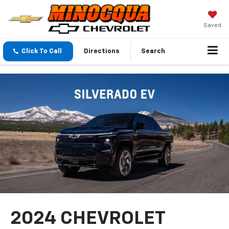
Saved
Click To Call
Directions
Search
2024 CHEVROLET