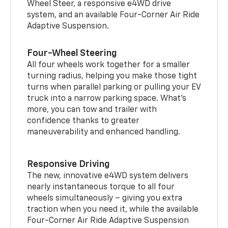
Wheel Steer, a responsive e4WD drive
system, and an available Four-Corner Air Ride
Adaptive Suspension.
Four-Wheel Steering
All four wheels work together for a smaller
turning radius, helping you make those tight
turns when parallel parking or pulling your EV
truck into a narrow parking space. What’s
more, you can tow and trailer with
confidence thanks to greater
maneuverability and enhanced handling.
Responsive Driving
The new, innovative e4WD system delivers
nearly instantaneous torque to all four
wheels simultaneously – giving you extra
traction when you need it, while the available
Four-Corner Air Ride Adaptive Suspension