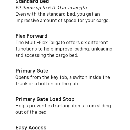
Standard Bed
Fit items up to 5 ft. 11 in. in length
Even with the standard bed, you get an
impressive amount of space for your cargo.
Flex Forward
The Multi-Flex Tailgate offers six different
functions to help improve loading, unloading
and accessing the cargo bed.
Primary Gate
Opens from the key fob, a switch inside the
truck or a button on the gate.
Primary Gate Load Stop
Helps prevent extra-long items from sliding
out of the bed.
Easy Access