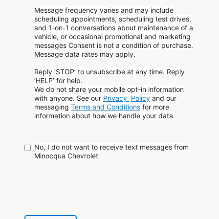
Message frequency varies and may include
scheduling appointments, scheduling test drives,
and 1-on-1 conversations about maintenance of a
vehicle, or occasional promotional and marketing
messages
Consent is not a condition of purchase.
Message data rates may apply.
Reply ‘STOP’ to unsubscribe at any time. Reply
‘HELP’ for help.
We do not share your mobile opt-in information
with anyone. See our
Privacy
Policy
and our
messaging
Terms and Conditions
for more
information about how
we handle your data.
No, I do not want to receive text messages from
Minocqua Chevrolet