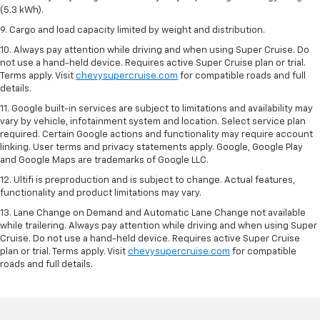
(5.3 kWh).
9. Cargo and load capacity limited by weight and distribution.
10. Always pay attention while driving and when using Super Cruise. Do
not use a hand-held device. Requires active Super Cruise plan or trial.
Terms apply. Visit
chevysupercruise.com
for compatible roads and full
details.
11. Google built-in services are subject to limitations and availability may
vary by vehicle, infotainment system and location. Select service plan
required. Certain Google actions and functionality may require account
linking. User terms and privacy statements apply. Google, Google Play
and Google Maps are trademarks of Google LLC.
12. Ultifi is preproduction and is subject to change. Actual features,
functionality and product limitations may vary.
13. Lane Change on Demand and Automatic Lane Change not available
while trailering. Always pay attention while driving and when using Super
Cruise. Do not use a hand-held device. Requires active Super Cruise
plan or trial. Terms apply. Visit
chevysupercruise.com
for compatible
roads and full details.