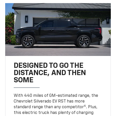
DESIGNED TO GO THE
DISTANCE, AND THEN
SOME
With 440 miles of GM-estimated range, the
Chevrolet Silverado EV RST has more
6
standard range than any competitor
. Plus,
this electric truck has plenty of charging