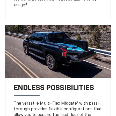
8
usage
.
ENDLESS POSSIBILITIES
The versatile Multi-Flex Midgate® with pass-
through provides flexible configurations that
allow you to expand the load floor of the