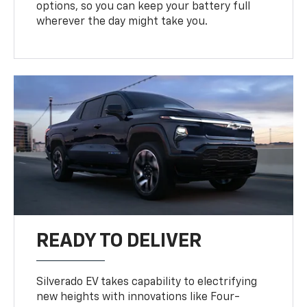
options, so you can keep your battery full
wherever the day might take you.
READY TO DELIVER
Silverado EV takes capability to electrifying
new heights with innovations like Four-