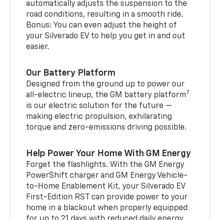
automatically adjusts the suspension to the
road conditions, resulting in a smooth ride.
Bonus: You can even adjust the height of
your Silverado EV to help you get in and out
easier.
Our Battery Platform
Designed from the ground up to power our
7
all-electric lineup, the GM battery platform
is our electric solution for the future —
making electric propulsion, exhilarating
torque and zero-emissions driving possible.
Help Power Your Home With GM Energy
Forget the flashlights. With the GM Energy
PowerShift charger and GM Energy Vehicle-
to-Home Enablement Kit, your Silverado EV
First-Edition RST can provide power to your
home in a blackout when properly equipped
for up to 21 days with reduced daily energy