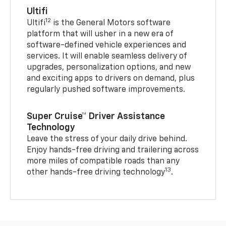
Ultifi
12
Ultifi
is the General Motors software
platform that will usher in a new era of
software-defined vehicle experiences and
services. It will enable seamless delivery of
upgrades, personalization options, and new
and exciting apps to drivers on demand, plus
regularly pushed software improvements.
Super Cruise™ Driver Assistance
Technology
Leave the stress of your daily drive behind.
Enjoy hands-free driving and trailering across
more miles of compatible roads than any
13
other hands-free driving technology
.