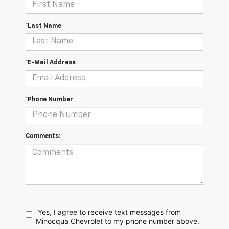
*Last Name
*E-Mail Address
*Phone Number
Comments:
Yes, I agree to receive text messages from
Minocqua Chevrolet to my phone
number above.