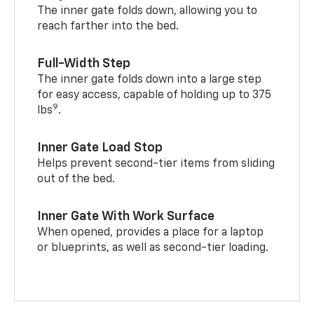
The inner gate folds down, allowing you to
reach farther into the bed.
Full-Width Step
The inner gate folds down into a large step
for easy access, capable of holding up to 375
9
lbs
.
Inner Gate Load Stop
Helps prevent second-tier items from sliding
out of the bed.
Inner Gate With Work Surface
When opened, provides a place for a laptop
or blueprints, as well as second-tier loading.