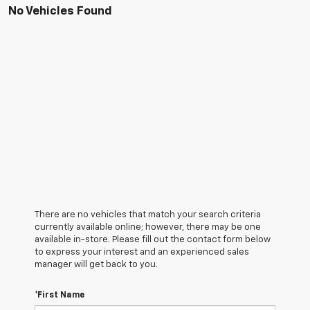
No Vehicles Found
There are no vehicles that match your search criteria
currently available online; however, there may be one
available in-store. Please fill out the contact form below
to express your interest and an experienced sales
manager will get back to you.
*First Name