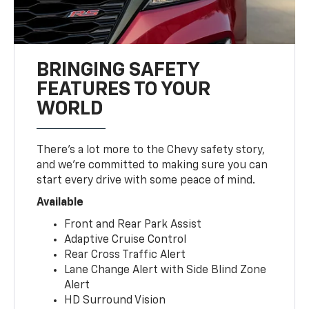
BRINGING SAFETY
FEATURES TO YOUR
WORLD
There’s a lot more to the Chevy safety story,
and we’re committed to making sure you can
start every drive with some peace of mind.
Available
Front and Rear Park Assist
Adaptive Cruise Control
Rear Cross Traffic Alert
Lane Change Alert with Side Blind Zone
Alert
HD Surround Vision