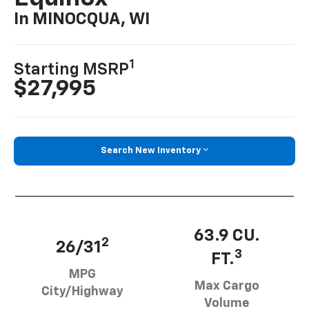
In MINOCQUA, WI
1
Starting MSRP
$27,995
Search New Inventory
63.9 CU.
2
26/31
3
FT.
MPG
Max Cargo
City/Highway
Volume