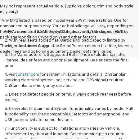
May not represent actual vehicle. (Options, colors, trim and body style
may vary)
*Any MPG listed is based on model year EPA mileage ratings. Use for
comparison purposes only. Your actual mileage will vary, depending on
how you drive and maintain your vehicle, driving conditions, battery
1. EPA-estimated 26 MPG city/31 highway with 1.5L engine (FWD).
pack age/condition (hybrid only) and other factors.
2. With rear seats folded flat. Cargo and load capacity limited by
The Manufacturer's Suggested Retail Price excludes tax, title, license,
weight and distribution.
dealer fees and optional equipment. Dealer sets final price.
3. The Manufacturer’s Suggested Retail Price excludes tax, title,
license, dealer fees and optional equipment. Dealer sets the final
price.
4. Visit
onstar.com
for system limitations and details. OnStar plan,
working electrical system, cell service and GPS signal required.
OnStar links to emergency services.
5. Does not detect people or items. Always check rear seat before
exiting.
6. Chevrolet Infotainment System functionality varies by model. Full
functionality requires compatible Bluetooth and smartphone, and
USB connectivity for some devices.
7. Functionality is subject to limitations and varies by vehicle,
infotainment system and location. Select service plan required.