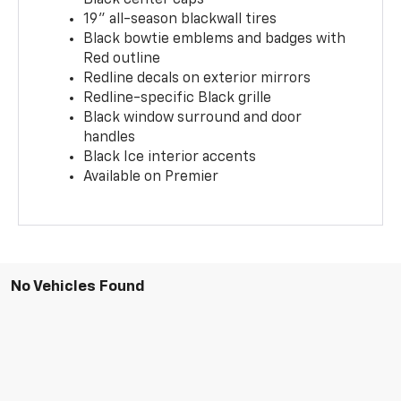
19" all-season blackwall tires
Black bowtie emblems and badges with
Red outline
Redline decals on exterior mirrors
Redline-specific Black grille
Black window surround and door
handles
Black Ice interior accents
Available on Premier
No Vehicles Found