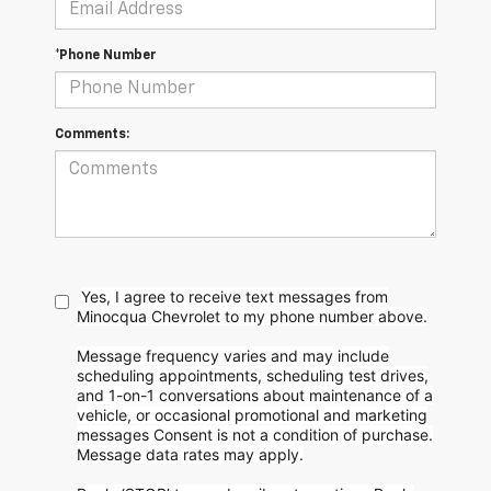
*Phone Number
Comments:
Yes, I agree to receive text messages from
Minocqua Chevrolet to my phone
number above.
Message frequency varies and may include
scheduling appointments, scheduling test drives,
and 1-on-1 conversations about maintenance of a
vehicle, or occasional promotional and marketing
messages
Consent is not a condition of purchase.
Message data rates may apply.