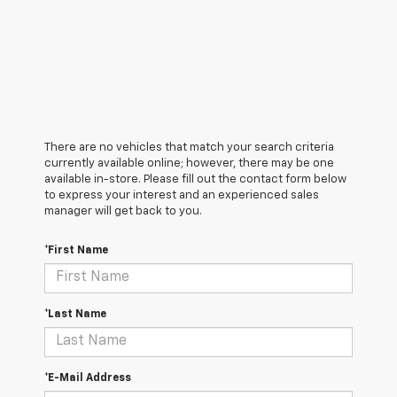
There are no vehicles that match your search criteria
currently available online; however, there may be one
available in-store. Please fill out the contact form below
to express your interest and an experienced sales
manager will get back to you.
*First Name
*Last Name
*E-Mail Address