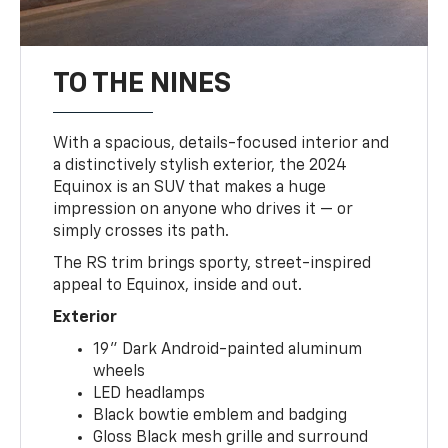
TO THE NINES
With a spacious, details-focused interior and
a distinctively stylish exterior, the 2024
Equinox is an SUV that makes a huge
impression on anyone who drives it — or
simply crosses its path.
The RS trim brings sporty, street-inspired
appeal to Equinox, inside and out.
Exterior
19" Dark Android-painted aluminum
wheels
LED headlamps
Black bowtie emblem and badging
Gloss Black mesh grille and surround