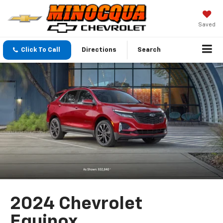
Saved
Click To Call
Directions
Search
2024 Chevrolet
Equinox