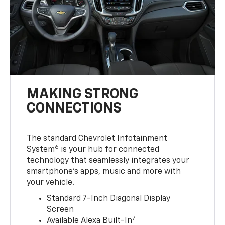
MAKING STRONG
CONNECTIONS
The standard Chevrolet Infotainment
6
System
is your hub for connected
technology that seamlessly integrates your
smartphone’s apps, music and more with
your vehicle.
Standard 7-Inch Diagonal Display
Screen
7
Available Alexa Built-In