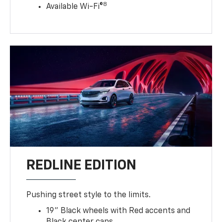
8
Available Wi-Fi®
REDLINE EDITION
Pushing street style to the limits.
19" Black wheels with Red accents and
Black center caps