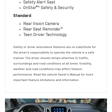
Safety Alert Seat
4
OnStar®
Safety & Security
Standard
Rear Vision Camera
5
Rear Seat Reminder
Teen Driver Technology
Safety or driver assistance features are no substitute for
the driver’s responsibility to operate the vehicle in a safe
manner. The driver should remain attentive to traffic,
surroundings and road conditions at all times. Visibility,
weather and road conditions may affect feature
performance. Read the vehicle Owner’s Manual for more
important feature limitations and information.