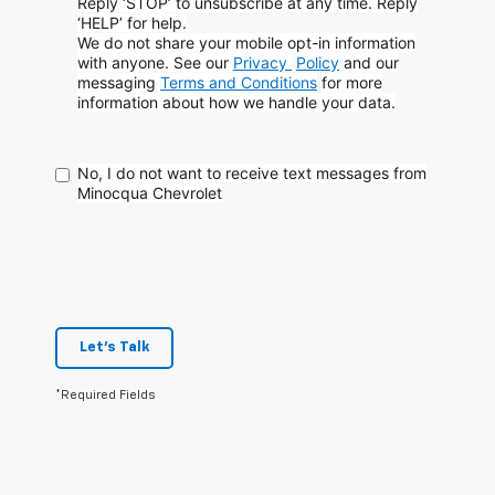
Reply ‘STOP’ to unsubscribe at any time. Reply
‘HELP’ for help.
We do not share your mobile opt-in information
with anyone. See our
Privacy
Policy
and our
messaging
Terms and Conditions
for more
information about how
we handle your data.
No, I do not want to receive text messages from
Minocqua Chevrolet
Let's Talk
*Required Fields