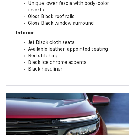
Unique lower fascia with body-color
inserts
Gloss Black roof rails
Gloss Black window surround
Interior
Jet Black cloth seats
Available leather-appointed seating
Red stitching
Black Ice chrome accents
Black headliner