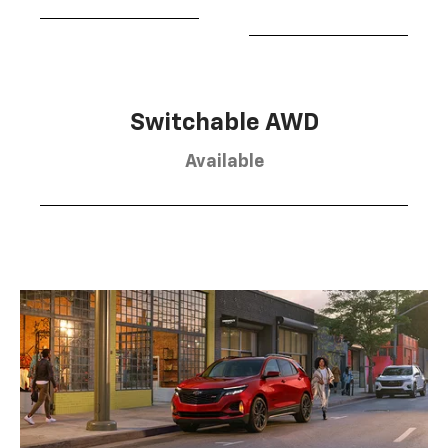
Switchable AWD
Available