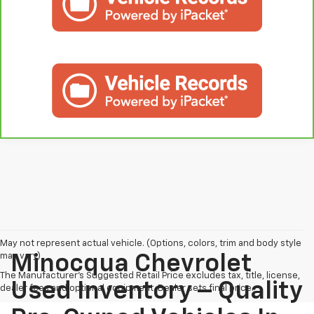
May not represent actual vehicle. (Options, colors, trim and body style
may vary)
Minocqua Chevrolet
The Manufacturer's Suggested Retail Price excludes tax, title, license,
Used Inventory – Quality
dealer fees and optional equipment. Dealer sets final price.