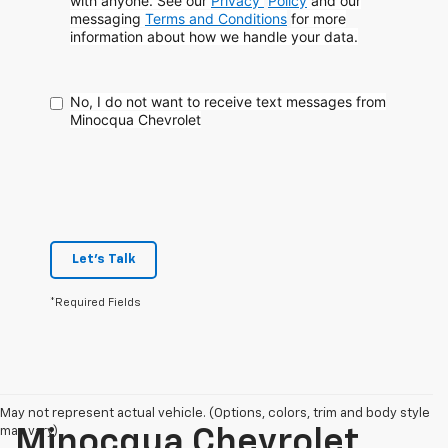
with anyone. See our
Privacy
Policy
and our
messaging
Terms and Conditions
for more
information about how
we handle your data.
No, I do not want to receive text messages from
Minocqua Chevrolet
Let's Talk
*Required Fields
May not represent actual vehicle. (Options, colors, trim and body style
may vary)
Minocqua Chevrolet