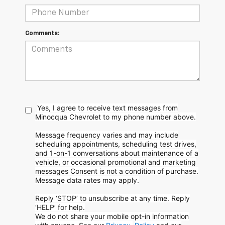
Comments:
Yes, I agree to receive text messages from
Minocqua Chevrolet to my phone
number above.
Message frequency varies and may include
scheduling appointments, scheduling test drives,
and 1-on-1 conversations about maintenance of a
vehicle, or occasional promotional and marketing
messages
Consent is not a condition of purchase.
Message data rates may apply.
Reply ‘STOP’ to unsubscribe at any time. Reply
‘HELP’ for help.
We do not share your mobile opt-in information