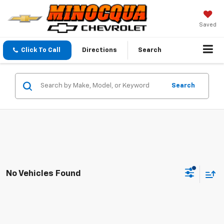
Saved
Click To Call
Directions
Search
Search
No Vehicles Found