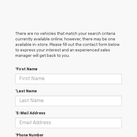
There are no vehicles that match your search criteria
currently available online; however, there may be one
available in-store. Please fill out the contact form below
to express your interest and an experienced sales
manager will get back to you.
*First Name
*Last Name
*E-Mail Address
*Phone Number