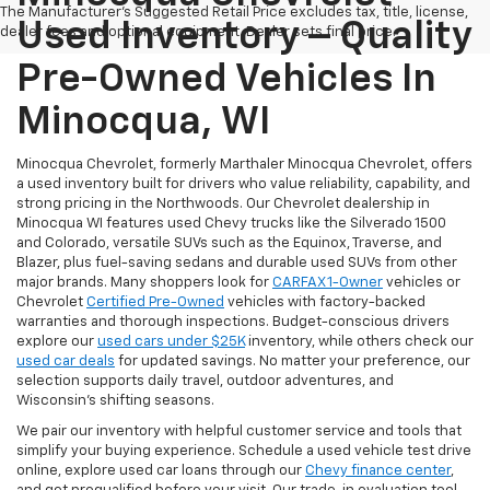
The Manufacturer's Suggested Retail Price excludes tax, title, license,
Used Inventory – Quality
dealer fees and optional equipment. Dealer sets final price.
Pre-Owned Vehicles In
Minocqua, WI
Minocqua Chevrolet, formerly Marthaler Minocqua Chevrolet, offers
a used inventory built for drivers who value reliability, capability, and
strong pricing in the Northwoods. Our Chevrolet dealership in
Minocqua WI features used Chevy trucks like the Silverado 1500
and Colorado, versatile SUVs such as the Equinox, Traverse, and
Blazer, plus fuel-saving sedans and durable used SUVs from other
major brands. Many shoppers look for
CARFAX 1-Owner
vehicles or
Chevrolet
Certified Pre-Owned
vehicles with factory-backed
warranties and thorough inspections. Budget-conscious drivers
explore our
used cars under $25K
inventory, while others check our
used car deals
for updated savings. No matter your preference, our
selection supports daily travel, outdoor adventures, and
Wisconsin’s shifting seasons.
We pair our inventory with helpful customer service and tools that
simplify your buying experience. Schedule a used vehicle test drive
online, explore used car loans through our
Chevy finance center
,