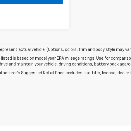
epresent actual vehicle. (Options, colors, trim and body style may var
listed is based on model year EPA mileage ratings. Use for comparison
rive and maintain your vehicle, driving conditions, battery pack age/co
acturer's Suggested Retail Price excludes tax, title, license, dealer 