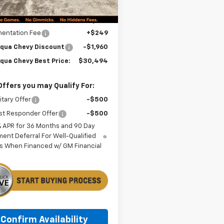
Less
$32,205
entation Fee
+$249
qua Chevy Discount
-$1,960
qua Chevy Best Price:
$30,494
Offers you may Qualify For:
itary Offer
-$500
st Responder Offer
-$500
% APR for 36 Months and 90 Day
ent Deferral For Well-Qualified
s When Financed w/ GM Financial
Confirm Availability