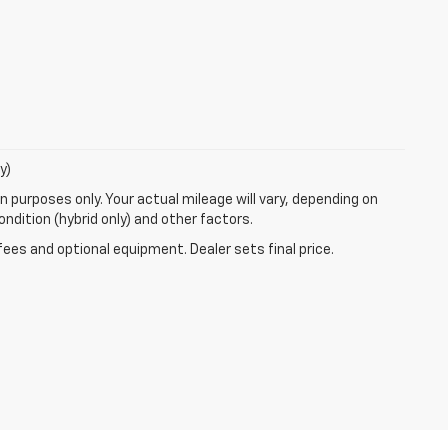
y)
 purposes only. Your actual mileage will vary, depending on
ndition (hybrid only) and other factors.
fees and optional equipment. Dealer sets final price.