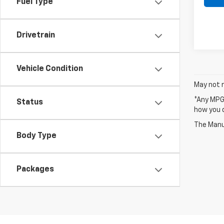
Fuel Type
Drivetrain
Vehicle Condition
May not r
*Any MPG 
Status
how you d
The Manuf
Body Type
Packages