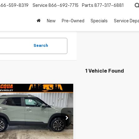
866-559-8319
Service
866-692-7715
Parts
877-317-6881
New
Pre-Owned
Specials
Service Dep
Search
1 Vehicle Found
mpare Vehicle
$30,494
960
2026
Chevrolet
blazer
LT
MINOCQUA
NGS
CHEVY BEST
PRICE
79MRSLXTB121504
Stock:
260209
1TW56
Ext.
Int.
ock