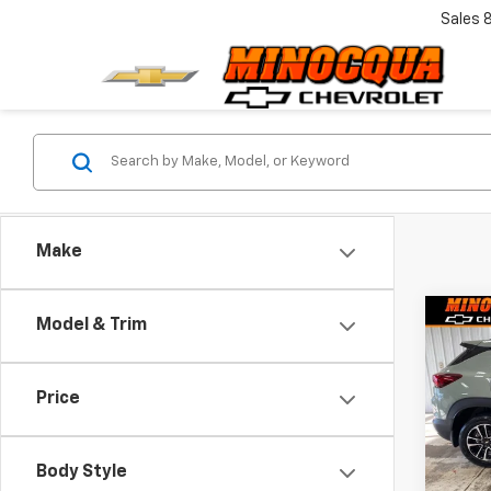
Sales
Make
Co
Model & Trim
$1,
New
Trail
SAVI
Price
VIN:
KL
Model:
Body Style
In St