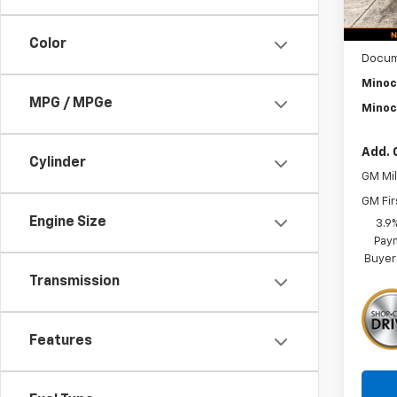
MSRP:
Color
Docum
Minoc
MPG / MPGe
Minoc
Add. 
Cylinder
GM Mil
GM Fir
Engine Size
3.9
Paym
Buyer
Transmission
Features