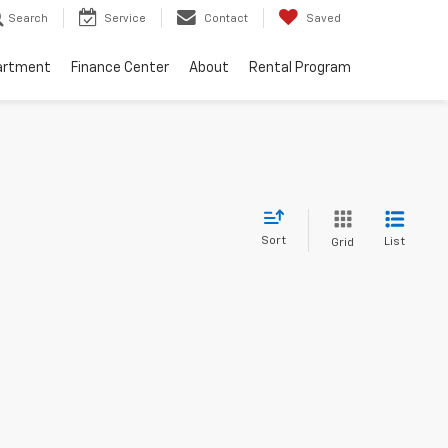
Search
Service
Contact
Saved
artment
Finance Center
About
Rental Program
Sort
List
Grid