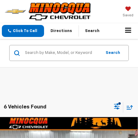
Saved
Click To Call
Directions
Search
Search
6 Vehicles Found
Compare Vehicle
$24,374
New
2026
Chevrolet Trax
$870
MINOCQUA CHEVY BEST
SAVINGS