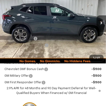
VIN:
KL77LHEPXTC152183
Stock:
260246
Model:
1TU58
PRICE
Ext.
Int.
Courtesy Transportation Unit
Less
MSRP:
$24,995
Documentation Fee
+$249
Minocqua Chevy Discount
-$870
Minocqua Chevy Best Price:
$24,374
1
/
49
Add. Offers you may Qualify For:
Chevrolet GMF Bonus Cash
-$500
GM Military Offer
-$500
GM First Responder Offer
-$500
2.9% APR for 48 Months and 90 Day Payment Deferral for Well-
Qualified Buyers When Financed w/ GM Financial