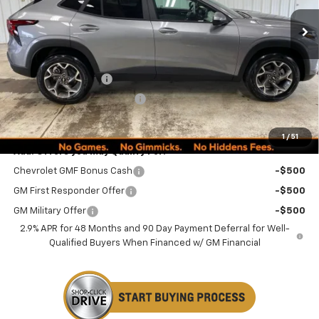
Less
MSRP:
$25,590
Documentation Fee
+$249
Minocqua Chevy Discount
-$845
Minocqua Chevy Best Price:
$24,994
1
/
51
Add. Offers you may Qualify For:
Chevrolet GMF Bonus Cash
-$500
GM First Responder Offer
-$500
GM Military Offer
-$500
2.9% APR for 48 Months and 90 Day Payment Deferral for Well-
Qualified Buyers When Financed w/ GM Financial