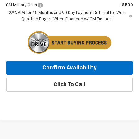
GM Military Offer
-$500
2.9% APR for 48 Months and 90 Day Payment Deferral for Well-
Qualified Buyers When Financed w/ GM Financial
Confirm Availability
Click To Call