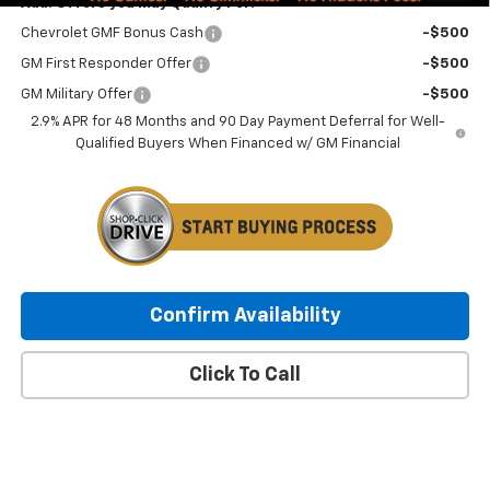
Add. Offers you may Qualify For:
Chevrolet GMF Bonus Cash
-$500
GM First Responder Offer
-$500
GM Military Offer
-$500
2.9% APR for 48 Months and 90 Day Payment Deferral for Well-
Qualified Buyers When Financed w/ GM Financial
Confirm Availability
Click To Call