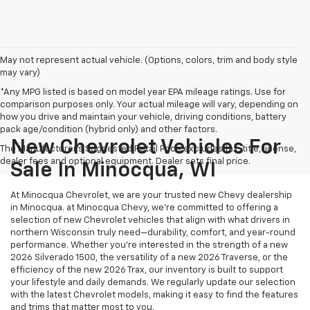
May not represent actual vehicle. (Options, colors, trim and body style
may vary)
*Any MPG listed is based on model year EPA mileage ratings. Use for
comparison purposes only. Your actual mileage will vary, depending on
how you drive and maintain your vehicle, driving conditions, battery
pack age/condition (hybrid only) and other factors.
New Chevrolet Vehicles For
The Manufacturer's Suggested Retail Price excludes tax, title, license,
dealer fees and optional equipment. Dealer sets final price.
Sale In Minocqua, WI
At Minocqua Chevrolet, we are your trusted new Chevy dealership
in Minocqua. at Minocqua Chevy, we’re committed to offering a
selection of new Chevrolet vehicles that align with what drivers in
northern Wisconsin truly need—durability, comfort, and year-round
performance. Whether you're interested in the strength of a new
2026 Silverado 1500, the versatility of a new 2026 Traverse, or the
efficiency of the new 2026 Trax, our inventory is built to support
your lifestyle and daily demands. We regularly update our selection
with the latest Chevrolet models, making it easy to find the features
and trims that matter most to you.