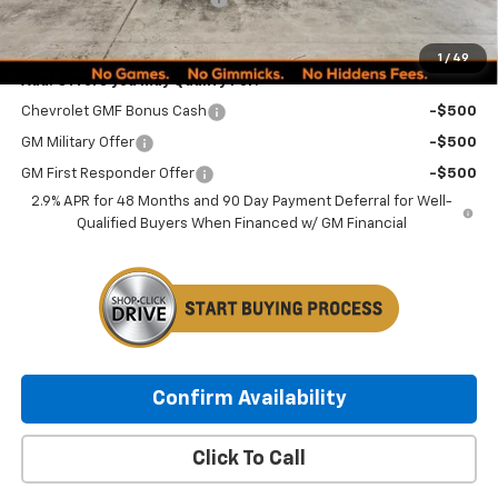
Minocqua Chevy Best Price:
$27,234
1
/
49
Add. Offers you may Qualify For:
Chevrolet GMF Bonus Cash
-$500
GM Military Offer
-$500
GM First Responder Offer
-$500
2.9% APR for 48 Months and 90 Day Payment Deferral for Well-
Qualified Buyers When Financed w/ GM Financial
Confirm Availability
Click To Call