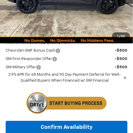
MSRP:
$27,080
Documentation Fee
+$249
Minocqua Chevy Discount
-$1,185
Minocqua Chevy Best Price:
$26,144
1
/
50
Add. Offers you may Qualify For:
Chevrolet GMF Bonus Cash
-$500
GM First Responder Offer
-$500
GM Military Offer
-$500
2.9% APR for 48 Months and 90 Day Payment Deferral for Well-
Qualified Buyers When Financed w/ GM Financial
Confirm Availability