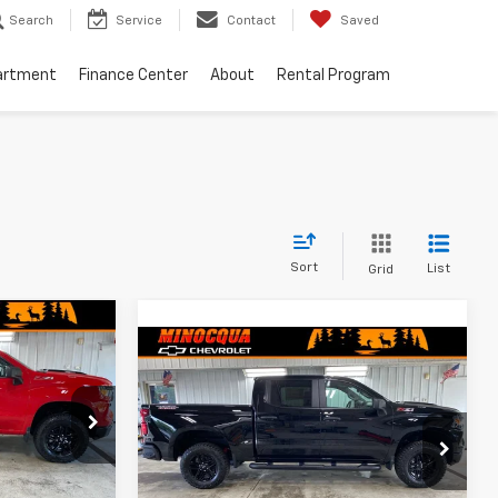
Search
Service
Contact
Saved
artment
Finance Center
About
Rental Program
Sort
List
Grid
$50,834
Compare Vehicle
m
New
2026
Chevrolet
$51,594
$7,955
MINOCQUA
Silverado 1500
Custom
CHEVY BEST
MINOCQUA
SAVINGS
Trail Boss
PRICE
ock:
260333
CHEVY BEST
PRICE
VIN:
3GCUKCED3TG451075
Stock:
260332
Model:
CK10543
Ext.
Int.