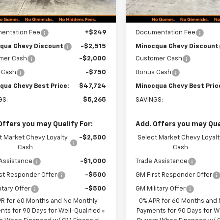
Less
Less
$52,740
MSRP:
entation Fee
+$249
Documentation Fee
qua Chevy Discount
-$2,515
Minocqua Chevy Discount
mer Cash
-$2,000
Customer Cash
 Cash
-$750
Bonus Cash
qua Chevy Best Price:
$47,724
Minocqua Chevy Best Pric
GS:
$5,265
SAVINGS:
Offers you may Qualify For:
Add. Offers you may Qual
t Market Chevy Loyalty
-$2,500
Select Market Chevy Loyalt
Cash
Cash
Assistance
-$1,000
Trade Assistance
st Responder Offer
-$500
GM First Responder Offer
itary Offer
-$500
GM Military Offer
PR for 60 Months and No Monthly
0% APR for 60 Months and
ts for 90 Days for Well-Qualified
Payments for 90 Days for We