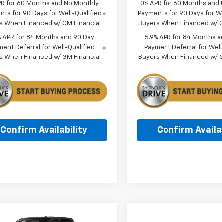
PR for 60 Months and No Monthly
0% APR for 60 Months and
ts for 90 Days for Well-Qualified
Payments for 90 Days for We
s When Financed w/ GM Financial
Buyers When Financed w/ G
% APR for 84 Months and 90 Day
5.9% APR for 84 Months a
ent Deferral for Well-Qualified
Payment Deferral for Well
s When Financed w/ GM Financial
Buyers When Financed w/ G
Confirm Availability
Confirm Availab
mpare Vehicle