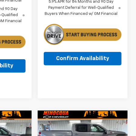
M Financial
5.9% APR for 84 Months and 90 Day
Payment Deferral for Well-Qualified
nd 90 Day
Buyers When Financed w/ GM Financial
-Qualified
M Financial
Confirm Availability
ility
Compare Vehicle
$53,146
$53,724
$8,345
New
2026
Chevrolet
MINOCQUA
Silverado 1500
RST
MINOCQUA
SAVINGS