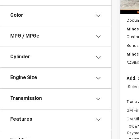
MSRP:
Color
Docum
Minoc
MPG / MPGe
Custo
Bonus
Minoc
Cylinder
SAVIN
Engine Size
Add. 
Selec
Transmission
Trade 
GM Fir
Features
GM Mil
0% A
Paymen