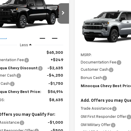
$56,914
635
2026
Chevrolet
erado 1500
RST
MINOCQUA
NGS
Compare Vehicle
$57,38
CHEVY BEST
New
2026
Chevrolet
PRICE
CUKEED4TZ448889
Stock:
260338
Silverado 1500
MINOCQUA CHEVY BE
RST
:
CK10543
VIN:
1GCUKEED8TZ454422
Mod
Ext.
Int.
ock
Less
In Transit
Less
$65,300
MSRP:
entation Fee
+$249
Documentation Fee
qua Chevy Discount
-$2,635
Customer Cash
mer Cash
-$4,250
Bonus Cash
 Cash
-$1,750
Minocqua Chevy Best Pric
qua Chevy Best Price:
$56,914
GS:
$8,635
Add. Offers you may Qual
Trade Assistance
Offers you may Qualify For:
GM First Responder Offer
Assistance
-$1,000
GM Military Offer
st Responder Offer
-$500