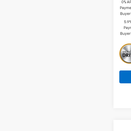
0% A
Paymen
Buyer
5.9
Paym
Buyer
Co