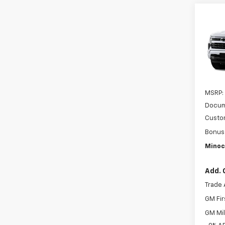
Co
New
Silv
MI
VIN:
1G
In Tr
MSRP:
Docum
Custo
Bonus
Minoc
Add. 
Trade 
GM Fir
GM Mil