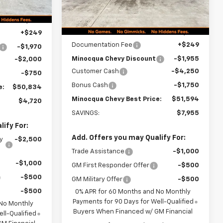
Ext.
Int.
In Stock
Less
$55,305
MSRP:
$59,300
+$249
Documentation Fee
+$249
-$1,970
Minocqua Chevy Discount
-$1,955
-$2,000
Customer Cash
-$4,250
-$750
Bonus Cash
-$1,750
e:
$50,834
Minocqua Chevy Best Price:
$51,594
$4,720
SAVINGS:
$7,955
ify For:
Add. Offers you may Qualify For:
y
-$2,500
Trade Assistance
-$1,000
-$1,000
GM First Responder Offer
-$500
-$500
GM Military Offer
-$500
-$500
0% APR for 60 Months and No Monthly
Payments for 90 Days for Well-Qualified
 No Monthly
Buyers When Financed w/ GM Financial
ll-Qualified