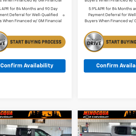
s When Financed w/ GM Financial
Buyers When Financed w/ G
% APR for 84 Months and 90 Day
5.9% APR for 84 Months a
ent Deferral for Well-Qualified
Payment Deferral for Well
s When Financed w/ GM Financial
Buyers When Financed w/ G
Confirm Availability
Confirm Availab
mpare Vehicle
Compare Vehicle
$53,024
045
$8,488
2026
Chevrolet
New
2026
Chevrolet
erado 1500
LT
MINOCQUA
Silverado 1500
LT
NGS
SAVINGS