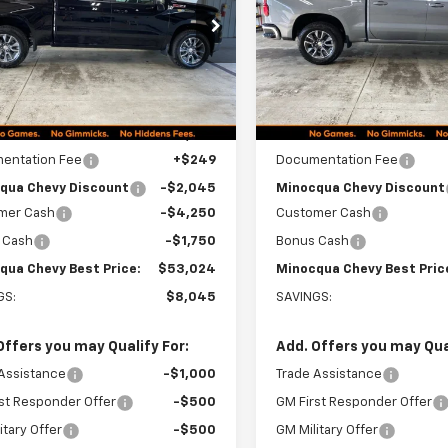
CHEVY BEST
PRICE
CUKDED3TZ453088
Stock:
260342
VIN:
1GCUKDED4TZ449082
Sto
:
CK10543
Model:
CK10543
Ext.
Int.
ock
In Stock
Less
Less
$60,820
MSRP:
entation Fee
+$249
Documentation Fee
qua Chevy Discount
-$2,045
Minocqua Chevy Discount
mer Cash
-$4,250
Customer Cash
 Cash
-$1,750
Bonus Cash
qua Chevy Best Price:
$53,024
Minocqua Chevy Best Pric
GS:
$8,045
SAVINGS:
Offers you may Qualify For:
Add. Offers you may Qual
Assistance
-$1,000
Trade Assistance
st Responder Offer
-$500
GM First Responder Offer
itary Offer
-$500
GM Military Offer