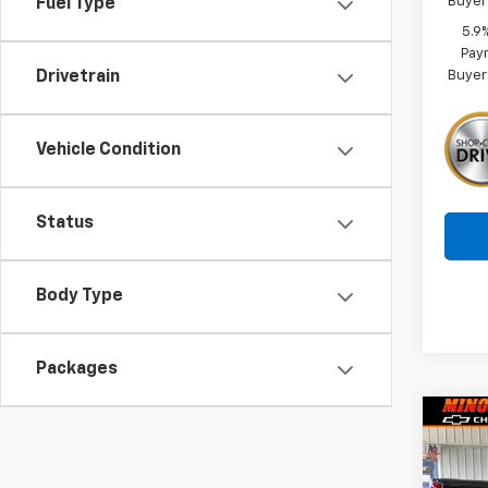
Buyer
Fuel Type
5.9
Paym
Buyer
Drivetrain
Vehicle Condition
Status
Body Type
Packages
Co
$8,
New
Silv
SAVI