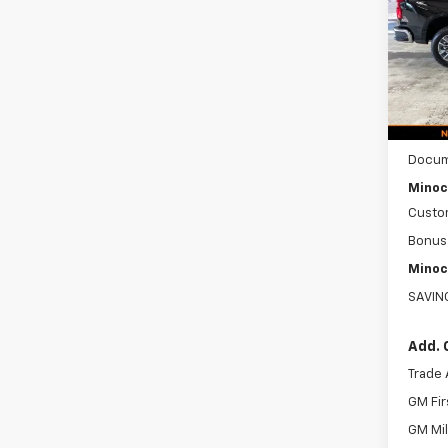
VIN:
1G
Model
In St
MSRP:
Docum
Minoc
Custo
Bonus
Minoc
SAVIN
Add. 
Trade 
GM Fir
GM Mil