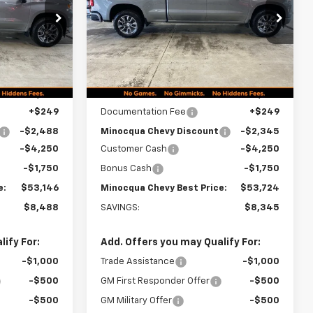
CHEVY BEST
CHEVY BEST
PRICE
PRICE
ck:
260340
VIN:
1GCUKEEDXTZ453885
Stock:
260344
Model:
CK10743
Ext.
Int.
Ext.
Int.
In Stock
Less
$61,385
MSRP:
$61,820
+$249
Documentation Fee
+$249
-$2,488
Minocqua Chevy Discount
-$2,345
-$4,250
Customer Cash
-$4,250
-$1,750
Bonus Cash
-$1,750
e:
$53,146
Minocqua Chevy Best Price:
$53,724
$8,488
SAVINGS:
$8,345
ify For:
Add. Offers you may Qualify For:
-$1,000
Trade Assistance
-$1,000
-$500
GM First Responder Offer
-$500
-$500
GM Military Offer
-$500