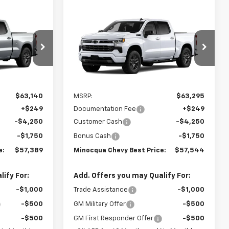
Compare Vehicle
9
$57,544
New
2026
Chevrolet
ST PRICE
Silverado 1500
MINOCQUA CHEVY BEST PRICE
RST
el:
CK10743
VIN:
1GCUKEED8TZ453271
Model:
CK10543
Ext.
Int.
Ext.
Int.
In Transit
Less
$63,140
MSRP:
$63,295
+$249
Documentation Fee
+$249
-$4,250
Customer Cash
-$4,250
-$1,750
Bonus Cash
-$1,750
e:
$57,389
Minocqua Chevy Best Price:
$57,544
ify For:
Add. Offers you may Qualify For:
-$1,000
Trade Assistance
-$1,000
-$500
GM Military Offer
-$500
-$500
GM First Responder Offer
-$500