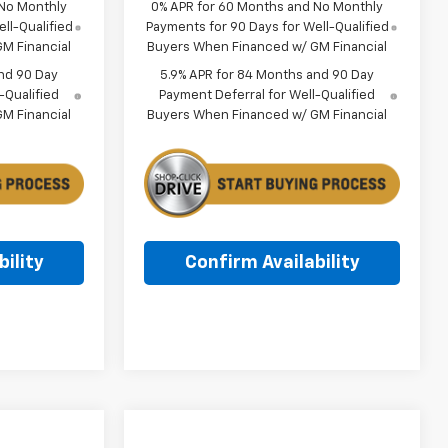
 No Monthly
0% APR for 60 Months and No Monthly
ll-Qualified
Payments for 90 Days for Well-Qualified
M Financial
Buyers When Financed w/ GM Financial
nd 90 Day
5.9% APR for 84 Months and 90 Day
-Qualified
Payment Deferral for Well-Qualified
M Financial
Buyers When Financed w/ GM Financial
ility
Confirm Availability