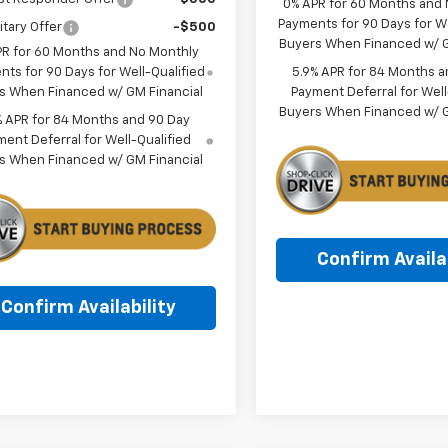
0% APR for 60 Months and
Payments for 90 Days for We
itary Offer
-$500
Buyers When Financed w/ G
PR for 60 Months and No Monthly
5.9% APR for 84 Months a
ts for 90 Days for Well-Qualified
Payment Deferral for Well
s When Financed w/ GM Financial
Buyers When Financed w/ G
% APR for 84 Months and 90 Day
ent Deferral for Well-Qualified
s When Financed w/ GM Financial
Confirm Availab
Confirm Availability