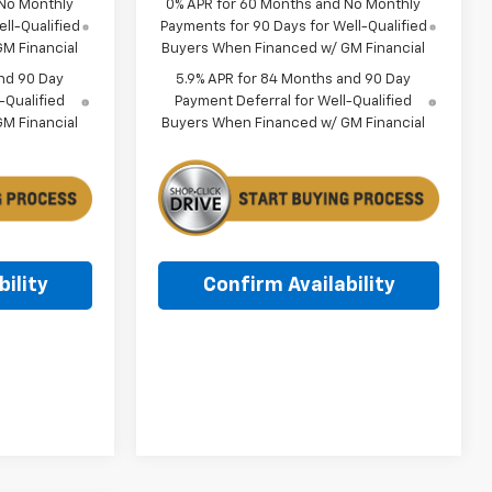
 No Monthly
0% APR for 60 Months and No Monthly
ll-Qualified
Payments for 90 Days for Well-Qualified
M Financial
Buyers When Financed w/ GM Financial
nd 90 Day
5.9% APR for 84 Months and 90 Day
-Qualified
Payment Deferral for Well-Qualified
M Financial
Buyers When Financed w/ GM Financial
ility
Confirm Availability