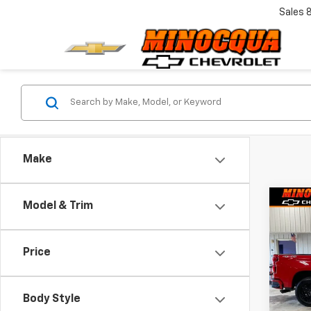
Sales
Make
Co
Model & Trim
$5,
New
Silv
SAVI
Price
VIN:
1G
Model
Body Style
In St