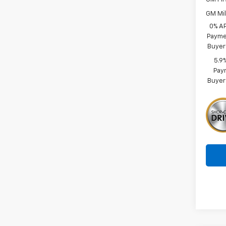
GM Mil
0% A
Paymen
Buyer
5.9
Paym
Buyer