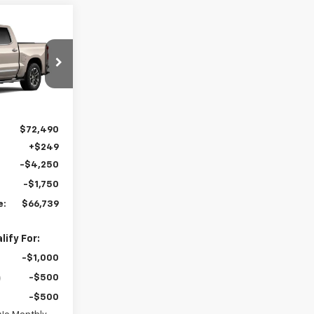
9
ST PRICE
el:
CK10543
Ext.
Int.
$72,490
+$249
-$4,250
-$1,750
e:
$66,739
ify For:
-$1,000
-$500
-$500