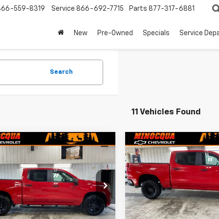
866-559-8319
Service
866-692-7715
Parts
877-317-6881
New
Pre-Owned
Specials
Service Dep
Search
11 Vehicles Found
mpare Vehicle
Compare Vehicle
New
2026
Chevrolet
$47,724
265
$4,720
2026
Chevrolet
Silverado 1500
Custo
erado 1500
Custom
MINOCQUA
NGS
SAVINGS
Trail Boss
CHEVY BEST
PRICE
CPKBEK1TZ397135
Stock:
260295
VIN:
3GCPKCEK2TG444503
St
:
CK10543
Model:
CK10543
Ext.
Int.
ock
In Stock