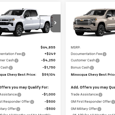
mpare Vehicle
Compare Vehicle
New
2026
Chevrolet
$59,104
$66,73
2026
Chevrolet
Silverado 1500
High
erado 1500
NOCQUA CHEVY BEST PRICE
RST
MINOCQUA CHEVY BE
Country
CUKEED8TZ457658
Model:
CK10743
VIN:
3GCUKJEDXTG428767
Mod
Ext.
Int.
ansit
In Transit
Less
Less
$64,855
MSRP:
entation Fee
+$249
Documentation Fee
mer Cash
-$4,250
Customer Cash
 Cash
-$1,750
Bonus Cash
qua Chevy Best Price:
$59,104
Minocqua Chevy Best Pric
Offers you may Qualify For:
Add. Offers you may Qual
Assistance
-$1,000
Trade Assistance
st Responder Offer
-$500
GM First Responder Offer
itary Offer
-$500
GM Military Offer