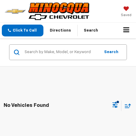
Saved
Click To Call
Directions
Search
Search
No Vehicles Found