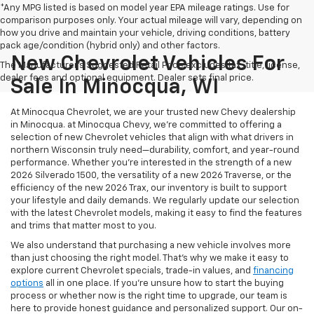
*Any MPG listed is based on model year EPA mileage ratings. Use for
comparison purposes only. Your actual mileage will vary, depending on
how you drive and maintain your vehicle, driving conditions, battery
pack age/condition (hybrid only) and other factors.
New Chevrolet Vehicles For
The Manufacturer's Suggested Retail Price excludes tax, title, license,
dealer fees and optional equipment. Dealer sets final price.
Sale In Minocqua, WI
At Minocqua Chevrolet, we are your trusted new Chevy dealership
in Minocqua. at Minocqua Chevy, we’re committed to offering a
selection of new Chevrolet vehicles that align with what drivers in
northern Wisconsin truly need—durability, comfort, and year-round
performance. Whether you're interested in the strength of a new
2026 Silverado 1500, the versatility of a new 2026 Traverse, or the
efficiency of the new 2026 Trax, our inventory is built to support
your lifestyle and daily demands. We regularly update our selection
with the latest Chevrolet models, making it easy to find the features
and trims that matter most to you.
We also understand that purchasing a new vehicle involves more
than just choosing the right model. That’s why we make it easy to
explore current Chevrolet specials, trade-in values, and
financing
options
all in one place. If you're unsure how to start the buying
process or whether now is the right time to upgrade, our team is
here to provide honest guidance and personalized support. Our on-