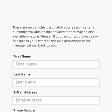
There are no vehicles that match your search criteria
currently available online; however, there may be one
available in-store. Please fill out the contact form below
to express your interest and an experienced sales
manager will get back to you.
*First Name
*Last Name
*E-Mail Address
*Phone Number