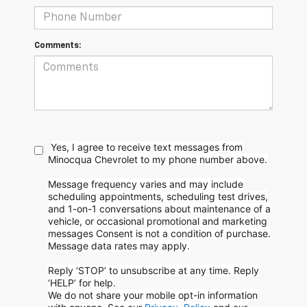
Comments:
Yes, I agree to receive text messages from
Minocqua Chevrolet to my phone
number above.
Message frequency varies and may include
scheduling appointments, scheduling test drives,
and 1-on-1 conversations about maintenance of a
vehicle, or occasional promotional and marketing
messages
Consent is not a condition of purchase.
Message data rates may apply.
Reply ‘STOP’ to unsubscribe at any time. Reply
‘HELP’ for help.
We do not share your mobile opt-in information