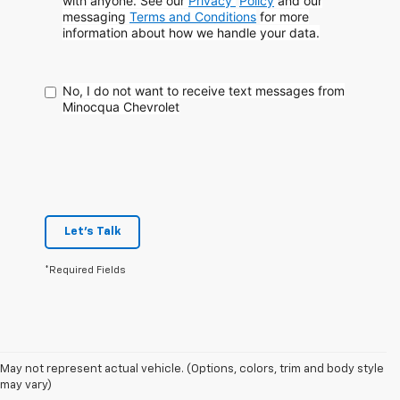
with anyone. See our
Privacy
Policy
and our
messaging
Terms and Conditions
for more
information about how
we handle your data.
No, I do not want to receive text messages from
Minocqua Chevrolet
Let's Talk
*Required Fields
May not represent actual vehicle. (Options, colors, trim and body style
may vary)